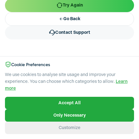
Try Again
Go Back
Contact Support
Cookie Preferences
We use cookies to analyse site usage and improve your
experience. You can choose which categories to allow.
Learn
more
Accept All
Necessary
Required for the website to function. Cannot be disabled.
Only Necessary
Analytics & Performance
Customize
Help us understand how visitors use our website through
heatmaps, session recordings, and visitor analytics.