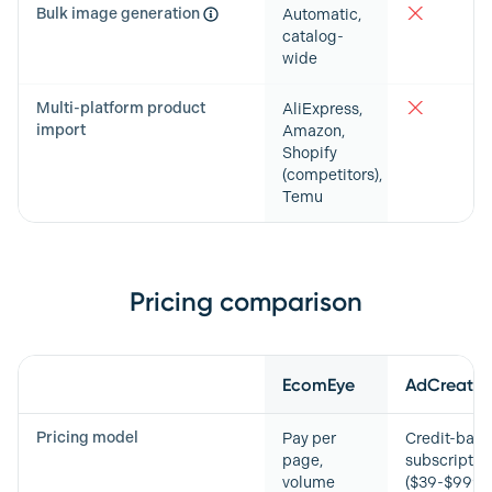
Bulk image generation
Automatic,
catalog-
wide
Multi-platform product
AliExpress,
import
Amazon,
Shopify
(competitors),
Temu
Pricing comparison
Feature
EcomEye
AdCreative
Pricing model
Pay per
Credit-bas
page,
subscriptio
volume
($39-$999/