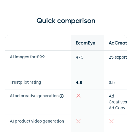
Quick comparison
Feature
EcomEye
AdCreative
AI images for €99
470
25 exports
Trustpilot rating
4.8
3.5
AI ad creative generation
Ad
Creatives &
Ad Copy
AI product video generation