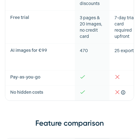
discounts
Free trial
3 pages &
7-day trial,
20 images,
card
no credit
required
card
upfront
AI images for €99
470
25 exports
Pay-as-you-go
No hidden costs
Feature comparison