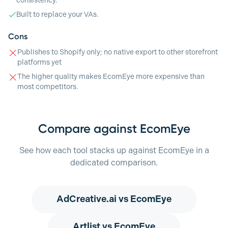
consistency.
Built to replace your VAs.
Cons
Publishes to Shopify only; no native export to other storefront
platforms yet
The higher quality makes EcomEye more expensive than
most competitors.
Compare against EcomEye
See how each tool stacks up against EcomEye in a
dedicated comparison.
AdCreative.ai
vs EcomEye
Artlist
vs EcomEye