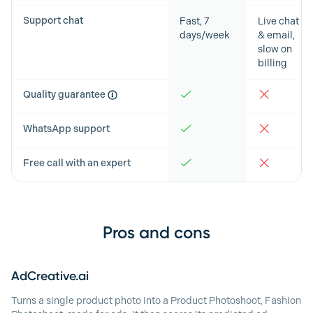
Support chat
Fast, 7
Live chat
days/week
& email,
slow on
billing
Quality guarantee
WhatsApp support
Free call with an expert
Pros and cons
AdCreative.ai
Turns a single product photo into a Product Photoshoot, Fashion