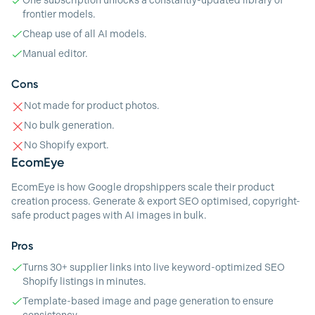
One subscription unlocks a constantly-updated library of
frontier models.
Cheap use of all AI models.
Manual editor.
Cons
Not made for product photos.
No bulk generation.
No Shopify export.
EcomEye
EcomEye is how Google dropshippers scale their product
creation process. Generate & export SEO optimised, copyright-
safe product pages with AI images in bulk.
Pros
Turns 30+ supplier links into live keyword-optimized SEO
Shopify listings in minutes.
Template-based image and page generation to ensure