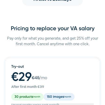
Pricing to replace your VA salary
Pay only for what you generate, and get 25% off your
first month. Cancel anytime with one click.
Try-out
€29
€
45
/mo
After first month €
39
30
products
150
images
/month
/month