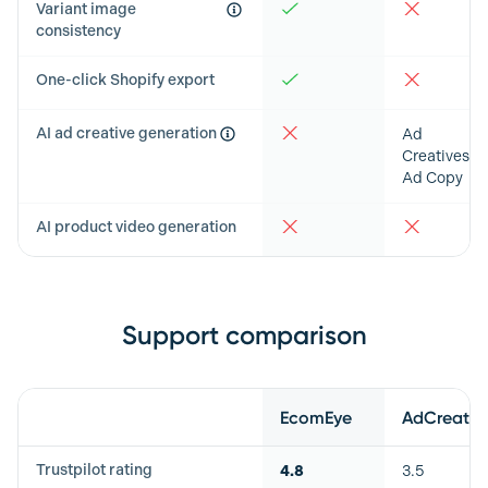
Variant image
consistency
One-click Shopify export
AI ad creative generation
Ad
Creatives &
Ad Copy
AI product video generation
Support comparison
Feature
EcomEye
AdCreative
Trustpilot rating
4.8
3.5