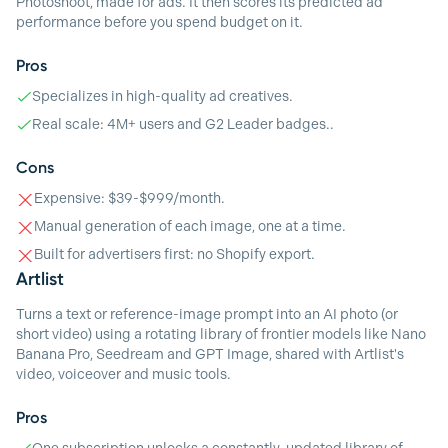
Photoshoot, made for ads. It then scores its predicted ad
performance before you spend budget on it.
Pros
Specializes in high-quality ad creatives.
Real scale: 4M+ users and G2 Leader badges..
Cons
Expensive: $39-$999/month.
Manual generation of each image, one at a time.
Built for advertisers first: no Shopify export.
Artlist
Turns a text or reference-image prompt into an AI photo (or
short video) using a rotating library of frontier models like Nano
Banana Pro, Seedream and GPT Image, shared with Artlist's
video, voiceover and music tools.
Pros