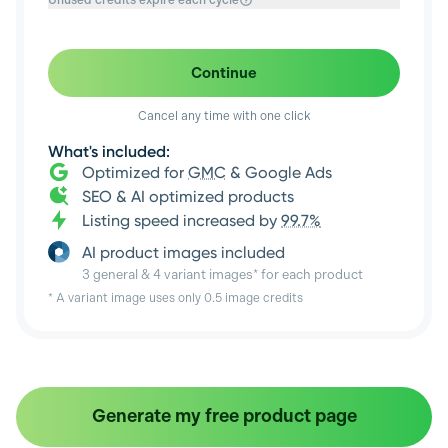
Unused credits expire each cycle
Continue
Cancel any time with one click
What's included:
Optimized for
GMC
& Google Ads
SEO & AI optimized products
Listing speed increased by
99.7%
AI product images included
3 general & 4 variant images* for each product
* A variant image uses only 0.5 image credits
Generate my free product page