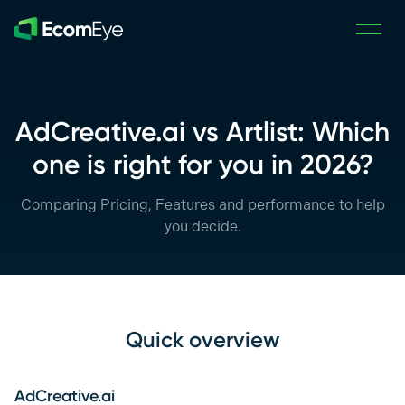
Skip to main content
AdCreative.ai vs Artlist: Which
one is right for you in 2026?
Comparing Pricing, Features and performance to help
you decide.
Quick overview
AdCreative.ai