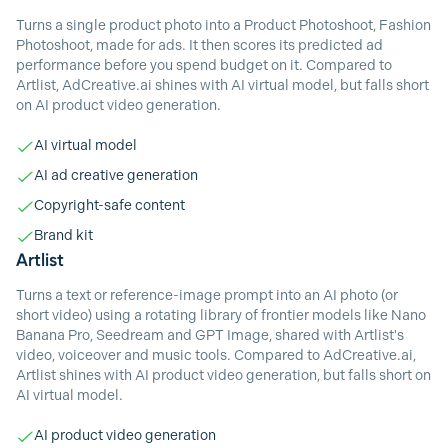
Turns a single product photo into a Product Photoshoot, Fashion
Photoshoot, made for ads. It then scores its predicted ad
performance before you spend budget on it. Compared to
Artlist, AdCreative.ai shines with AI virtual model, but falls short
on AI product video generation.
AI virtual model
AI ad creative generation
Copyright-safe content
Brand kit
Artlist
Turns a text or reference-image prompt into an AI photo (or
short video) using a rotating library of frontier models like Nano
Banana Pro, Seedream and GPT Image, shared with Artlist's
video, voiceover and music tools. Compared to AdCreative.ai,
Artlist shines with AI product video generation, but falls short on
AI virtual model.
AI product video generation