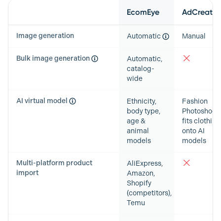
Feature
EcomEye
AdCreative
Image generation
Automatic
Manual
Bulk image generation
Automatic,
catalog-
wide
AI virtual model
Ethnicity,
Fashion
body type,
Photoshoots
age &
fits clothing
animal
onto AI
models
models
Multi-platform product
AliExpress,
import
Amazon,
Shopify
(competitors),
Temu