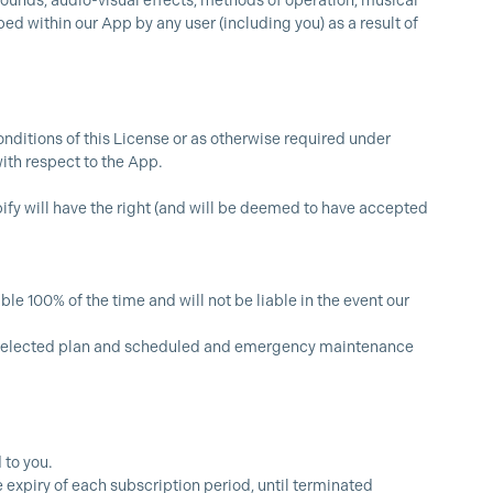
 sounds, audio-visual effects, methods of operation, musical
ed within our App by any user (including you) as a result of
nditions of this License or as otherwise required under
ith respect to the App.
pify will have the right (and will be deemed to have accepted
le 100% of the time and will not be liable in the event our
ur selected plan and scheduled and emergency maintenance
 to you.
 expiry of each subscription period, until terminated