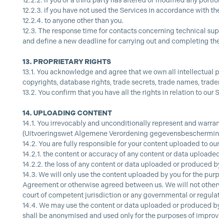
12.2.2.
if you or a third party has altered or modified any portio
12.2.3.
if you have not used the Services in accordance with t
12.2.4.
to anyone other than you.
12.3.
The response time for contacts concerning technical suppo
and define a new deadline for carrying out and completing the
13.
PROPRIETARY RIGHTS
13.1.
You acknowledge and agree that we own all intellectual pro
copyrights, database rights, trade secrets, trade names, tradem
13.2.
You confirm that you have all the rights in relation to our
14.
UPLOADING CONTENT
14.1.
You irrevocably and unconditionally represent and warran
(Uitvoeringswet Algemene Verordening gegevensbescherming) 
14.2.
You are fully responsible for your content uploaded to our 
14.2.1.
the content or accuracy of any content or data uploaded
14.2.2.
the loss of any content or data uploaded or produced by
14.3.
We will only use the content uploaded by you for the purp
Agreement or otherwise agreed between us. We will not otherwi
court of competent jurisdiction or any governmental or regulat
14.4.
We may use the content or data uploaded or produced by y
shall be anonymised and used only for the purposes of improvi