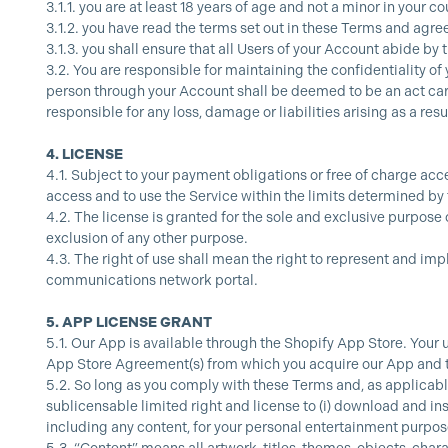
3.1.1.
you are at least 18 years of age and not a minor in your co
3.1.2.
you have read the terms set out in these Terms and agr
3.1.3.
you shall ensure that all Users of your Account abide by
3.2.
You are responsible for maintaining the confidentiality of 
person through your Account shall be deemed to be an act carr
responsible for any loss, damage or liabilities arising as a resu
4.
LICENSE
4.1.
Subject to your payment obligations or free of charge acce
access and to use the Service within the limits determined by
4.2.
The license is granted for the sole and exclusive purpose 
exclusion of any other purpose.
4.3.
The right of use shall mean the right to represent and im
communications network portal.
5.
APP LICENSE GRANT
5.1.
Our App is available through the Shopify App Store. Your 
App Store Agreement(s) from which you acquire our App and the
5.2.
So long as you comply with these Terms and, as applicable
sublicensable limited right and license to (i) download and in
including any content, for your personal entertainment purposes