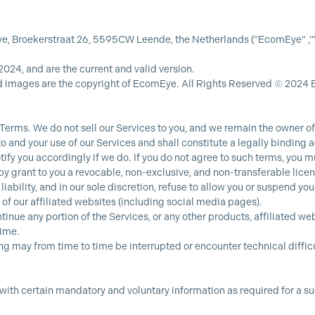
 Broekerstraat 26, 5595CW Leende, the Netherlands (“EcomEye” ,“Ver
2024, and are the current and valid version.
d images are the copyright of EcomEye. All Rights Reserved © 2024
 Terms. We do not sell our Services to you, and we remain the owner of 
to and your use of our Services and shall constitute a legally bindin
fy you accordingly if we do. If you do not agree to such terms, you mu
y grant to you a revocable, non-exclusive, and non-transferable licen
 liability, and in our sole discretion, refuse to allow you or suspend y
 of our affiliated websites (including social media pages).
tinue any portion of the Services, or any other products, affiliated w
time.
ing may from time to time be interrupted or encounter technical difficu
 with certain mandatory and voluntary information as required for a su