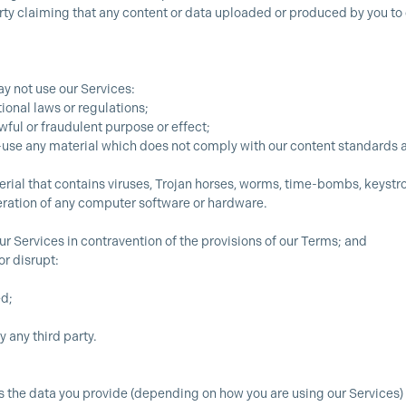
arty claiming that any content or data uploaded or produced by you to o
y not use our Services:
ional laws or regulations;
awful or fraudulent purpose or effect;
e-use any material which does not comply with our content standards 
erial that contains viruses, Trojan horses, worms, time-bombs, keyst
eration of any computer software or hardware.
our Services in contravention of the provisions of our Terms; and
or disrupt:
ed;
 any third party.
cess the data you provide (depending on how you are using our Service