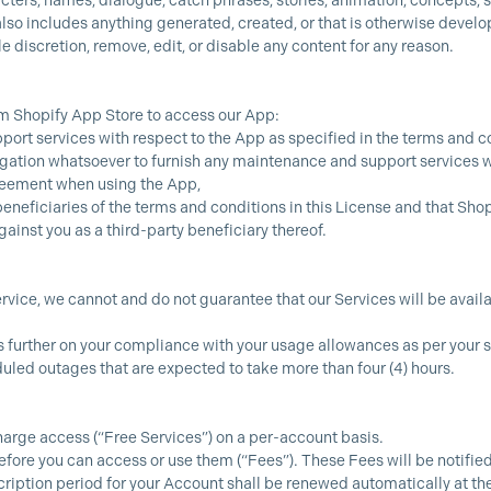
acters, names, dialogue, catch phrases, stories, animation, concepts,
so includes anything generated, created, or that is otherwise develop
le discretion, remove, edit, or disable any content for any reason.
m Shopify App Store to access our App:
ort services with respect to the App as specified in the terms and co
gation whatsoever to furnish any maintenance and support services w
reement when using the App,
eneficiaries of the terms and conditions in this License and that Sho
gainst you as a third-party beneficiary thereof.
rvice, we cannot and do not guarantee that our Services will be availab
ds further on your compliance with your usage allowances as per yo
led outages that are expected to take more than four (4) hours.
harge access (“Free Services”) on a per-account basis.
fore you can access or use them (“Fees”). These Fees will be notified
cription period for your Account shall be renewed automatically at the