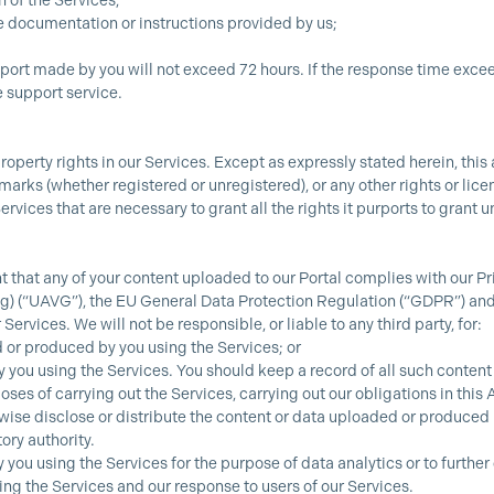
n of the Services;
he documentation or instructions provided by us;
rt made by you will not exceed 72 hours. If the response time exceeds
 support service.
perty rights in our Services. Except as expressly stated herein, this a
arks (whether registered or unregistered), or any other rights or licen
 Services that are necessary to grant all the rights it purports to gran
t that any of your content uploaded to our Portal complies with our 
(“UAVG”), the EU General Data Protection Regulation (“GDPR”) and 
Services. We will not be responsible, or liable to any third party, for:
 or produced by you using the Services; or
 you using the Services. You should keep a record of all such content
oses of carrying out the Services, carrying out our obligations in this
se disclose or distribute the content or data uploaded or produced b
ory authority.
ou using the Services for the purpose of data analytics or to furthe
ng the Services and our response to users of our Services.