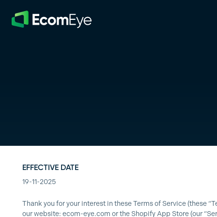
Skip to main content
EFFECTIVE DATE
19-11-2025
Thank you for your interest in these Terms of Service (these
our website:
ecom-eye.com
or the Shopify App Store (our “Ser