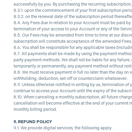
successfully by you. By purchasing the recurring subscription,
8.3.1.
upon the commencement of your first subscription period,
8.3.2.
on the renewal date of the subscription period thereafter
8.4.
Any Fees due in relation to your Account must be paid by 
termination of your access to your Account or any of the Servi
8.5.
Our Fees may be amended from time to time at our discret
subscription will constitute acceptance of the amended Fees
8.6.
You shall be responsible for any applicable taxes (includ
8.7.
All payments shall be made by using the payment methods 
party payment methods. We shall not be liable for any failure,
temporarily or permanently, any payment method without notic
8.8.
We must receive payment in full no later than the day on w
withholding, deduction, set-off or counterclaim whatsoever.
8.9.
Unless otherwise notified in writing by us, termination of 
continue to access your Account until the expiry of the subscr
8.10.
When canceling a monthly subscription, all future charges
cancellation will become effective at the end of your current m
monthly billing period.
9.
REFUND POLICY
9.1.
We provide digital services, the following apply: