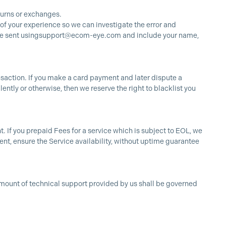
turns or exchanges.
 of your experience so we can investigate the error and
e sent using
support@ecom-eye.com
and include your name,
ansaction. If you make a card payment and later dispute a
ntly or otherwise, then we reserve the right to blacklist you
t. If you prepaid Fees for a service which is subject to EOL, we
ment, ensure the Service availability, without uptime guarantee
 amount of technical support provided by us shall be governed