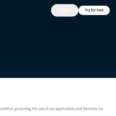
Login
Try for free
EcomEye governing the use of our application and Services via