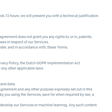
 72 hours, we will present you with a technical justification
greement does not grant you any rights to, or in, patents,
ses in respect of our Services.
t under, and in accordance with, these Terms.
Privacy Policy, the Dutch GDPR Implementation Act
any other applicable laws.
 and data.
 Agreement and any other purpose expressly set out in this
y you using the Services, save for when required by law, a
r develop our Services or machine learning. Any such content