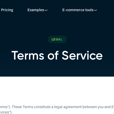
Pricing
Examples
E-commerce tools
LEGAL
Terms of Service
 “Terms”). These Terms constitute a legal agreement between you and 
vices”).