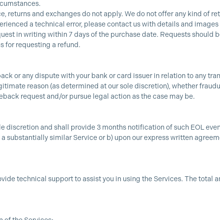
ircumstances.
ce, returns and exchanges do not apply. We do not offer any kind of re
perienced a technical error, please contact us with details and images
uest in writing within 7 days of the purchase date. Requests should b
s for requesting a refund.
back or any dispute with your bank or card issuer in relation to any tr
itimate reason (as determined at our sole discretion), whether fraudule
geback request and/or pursue legal action as the case may be.
le discretion and shall provide 3 months notification of such EOL even
o a substantially similar Service or b) upon our express written agree
ovide technical support to assist you in using the Services. The total