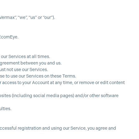
max”, “we”, “us” or “our”).
 EcomEye.
our Services at all times.
g agreement between you and us.
st not use our Services.
se to use our Services on these Terms.
our access to your Account at any time, or remove or edit content
ebsites (including social media pages) and/or other software
lties.
ccessful registration and using our Service, you agree and