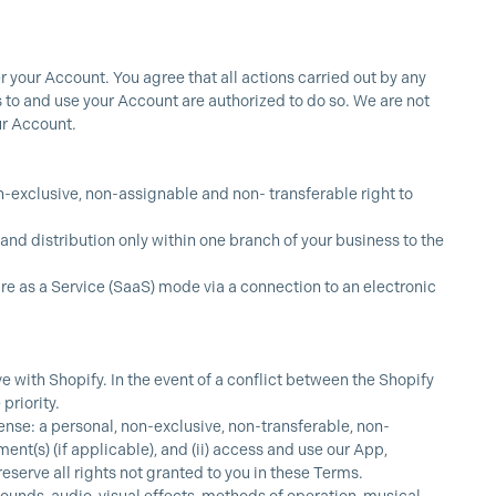
r your Account. You agree that all actions carried out by any
 to and use your Account are authorized to do so. We are not
our Account.
on-exclusive, non-assignable and non- transferable right to
and distribution only within one branch of your business to the
re as a Service (SaaS) mode via a connection to an electronic
 with Shopify. In the event of a conflict between the Shopify
priority.
nse: a personal, non-exclusive, non-transferable, non-
nt(s) (if applicable), and (ii) access and use our App,
eserve all rights not granted to you in these Terms.