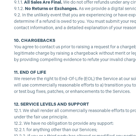
9.1.1.
All Sales Are Final.
We do not offer refunds under any c
9.1.2.
No Returns or Exchanges.
As we provide a digital servi
9.2.
In the unlikely event that you are experiencing or have ex
determine if a refund is owed to you. You must submit your req
contact information, and a detailed explanation of your reason
10.
CHARGEBACKS
You agree to contact us prior to raising a request for a charge
legitimate charge by raising a chargeback without merit or leg
by providing compelling evidence to refute your invalid char
11.
END OF LIFE
We reserve the right to End-Of-Life (EOL) the Service at our so
will use commercially reasonable efforts to a) transition you t
or test bug fixes, patches, or enhancements to the Services.
12.
SERVICE LEVELS AND SUPPORT
12.1.
We shall render all commercially reasonable efforts to pr
under the fair use principle.
12.2.
We have no obligation to provide any support:
12.2.1.
for anything other than our Services;