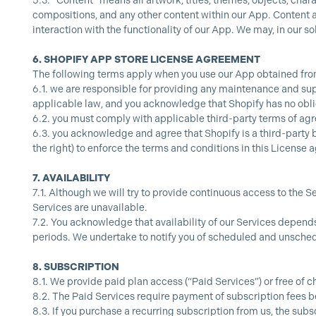
5.3.
“Content” means all artwork, titles, themes, objects, char
compositions, and any other content within our App. Content al
interaction with the functionality of our App. We may, in our so
6.
SHOPIFY APP STORE LICENSE AGREEMENT
The following terms apply when you use our App obtained fro
6.1.
we are responsible for providing any maintenance and supp
applicable law, and you acknowledge that Shopify has no obli
6.2.
you must comply with applicable third-party terms of ag
6.3.
you acknowledge and agree that Shopify is a third-party b
the right) to enforce the terms and conditions in this License a
7.
AVAILABILITY
7.1.
Although we will try to provide continuous access to the Se
Services are unavailable.
7.2.
You acknowledge that availability of our Services depen
periods. We undertake to notify you of scheduled and unschedu
8.
SUBSCRIPTION
8.1.
We provide paid plan access (“Paid Services”) or free of c
8.2.
The Paid Services require payment of subscription fees be
8.3.
If you purchase a recurring subscription from us, the subs