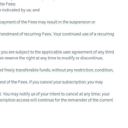
the Fees:
e indicated by us; and
 payment of the Fees may result in the suspension or
mendment of recurring Fees. Your continued use of a recurring
ou are subject to the applicable user agreement of any third
e reserve the right at any time to modify or discontinue,
freely transferable funds, without any restriction, condition,
und of the Fees. If you cancel your subscription, you may
You may notify us of your intent to cancel at any time; your
scription access will continue for the remainder of the current