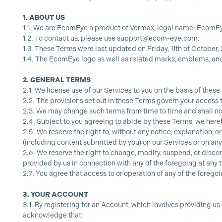
1.
ABOUT US
1.1.
We are EcomEye a product of Vermax, legal name: EcomEye,
1.2.
To contact us, please use
support@ecom-eye.com
.
1.3.
These Terms were last updated on Friday, 11th of October, 
1.4.
The EcomEye logo as well as related marks, emblems, an
2.
GENERAL TERMS
2.1.
We license use of our Services to you on the basis of these
2.2.
The provisions set out in these Terms govern your access 
2.3.
We may change such terms from time to time and shall noti
2.4.
Subject to you agreeing to abide by these Terms, we hereb
2.5.
We reserve the right to, without any notice, explanation, or
(including content submitted by you) on our Services or on any
2.6.
We reserve the right to change, modify, suspend, or discon
provided by us in connection with any of the foregoing at any 
2.7.
You agree that access to or operation of any of the forego
3.
YOUR ACCOUNT
3.1.
By registering for an Account, which involves providing us
acknowledge that: