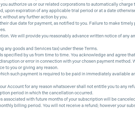
 you authorize us or our related corporations to automatically charge 
 upon expiration of any applicable trial period or at a date otherwis
, without any further action by you.
their due date for payment, as notified to you. Failure to make timely
ces.
ion. We will provide you reasonably advance written notice of any a
.
ing any goods and Services tax) under these Terms.
specified by us from time to time. You acknowledge and agree that y
 disruption or error in connection with your chosen payment method. W
e to you or giving any reason.
hich such payment is required to be paid in immediately available and 
your Account for any reason whatsoever shall not entitle you to any ref
iption period in which the cancellation occurred.
 associated with future months of your subscription will be canceled. 
onthly billing period. You will not receive a refund; however your sub