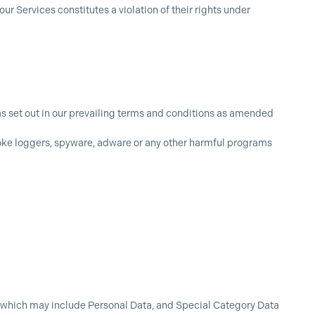
ur Services constitutes a violation of their rights under
as set out in our prevailing terms and conditions as amended
roke loggers, spyware, adware or any other harmful programs
s) which may include Personal Data, and Special Category Data