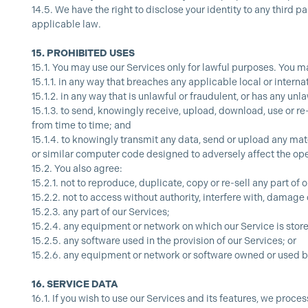
14.5.
We have the right to disclose your identity to any third p
applicable law.
15.
PROHIBITED USES
15.1.
You may use our Services only for lawful purposes. You ma
15.1.1.
in any way that breaches any applicable local or internat
15.1.2.
in any way that is unlawful or fraudulent, or has any unl
15.1.3.
to send, knowingly receive, upload, download, use or r
from time to time; and
15.1.4.
to knowingly transmit any data, send or upload any mat
or similar computer code designed to adversely affect the op
15.2.
You also agree:
15.2.1.
not to reproduce, duplicate, copy or re-sell any part of 
15.2.2.
not to access without authority, interfere with, damage 
15.2.3.
any part of our Services;
15.2.4.
any equipment or network on which our Service is stor
15.2.5.
any software used in the provision of our Services; or
15.2.6.
any equipment or network or software owned or used by
16.
SERVICE DATA
16.1.
If you wish to use our Services and its features, we pro