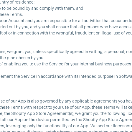
untry of residence;
ee to be bound by and comply with them; and
 these Terms.
your Account and you are responsible for all activities that occur unde
ied out by you, and you shall ensure that all persons who have access
lt of or in connection with the wrongful, fraudulent or illegal use of y
ss, we grant you, unless specifically agreed in writing, a personal, n
 the plan chosen by you.
of enabling you to use the Service for your internal business purposes 
plement the Service in accordance with its intended purpose in Softwa
use of our App is also governed by any applicable agreements you have
se Terms with respect to your use of our App, these Terms will take 
, the Shopify App Store Agreement(s), we grant you the following lice
stall our App on the device permitted by the Shopify App Store Agreeme
, leveraging only the functionality of our App. We and our licensors r