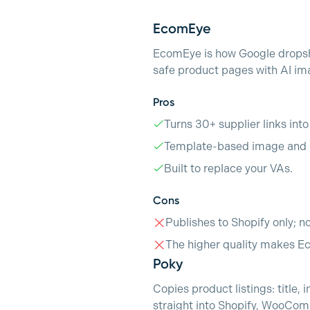
EcomEye
EcomEye is how Google dropshi
safe product pages with AI ima
Pros
Turns 30+ supplier links int
Template-based image and p
Built to replace your VAs.
Cons
Publishes to Shopify only; n
The higher quality makes E
Poky
Copies product listings: title
straight into Shopify, WooCom