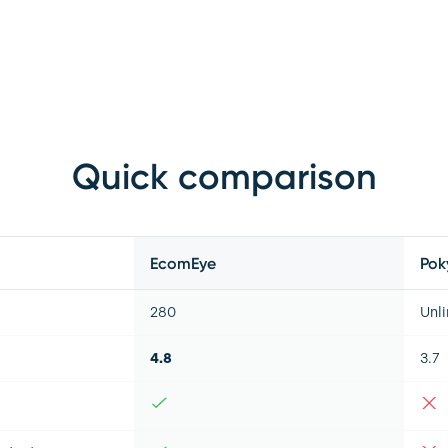
Quick comparison
EcomEye
Pok
280
Unl
4.8
3.7