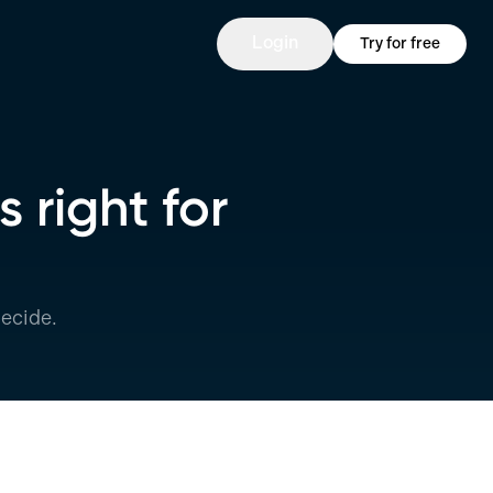
Login
Try for free
 right for
ecide.