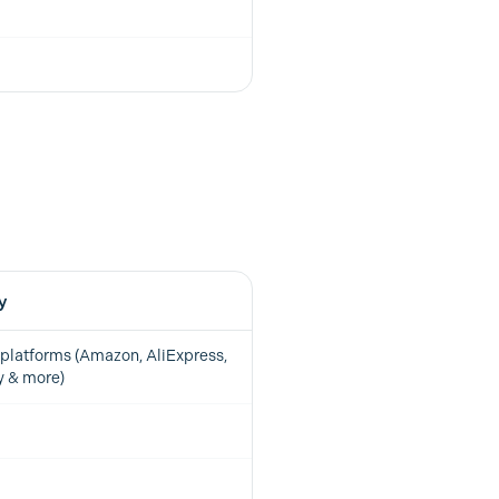
y
platforms (Amazon, AliExpress,
y & more)