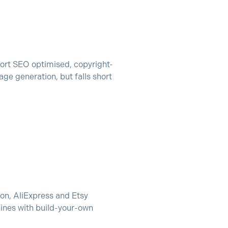
ort SEO optimised, copyright-
ge generation, but falls short
zon, AliExpress and Etsy
ines with build-your-own