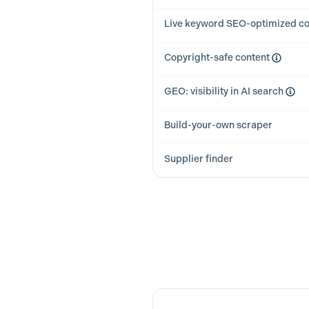
Live keyword SEO-optimized co
Copyright-safe content
GEO: visibility in AI search
Build-your-own scraper
Supplier finder
Feature