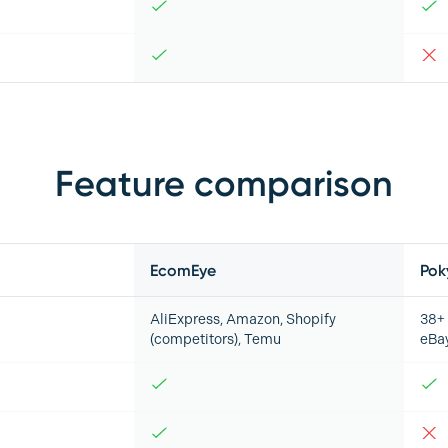
Feature comparison
EcomEye
Pok
AliExpress, Amazon, Shopify
38+ 
(competitors), Temu
eBa