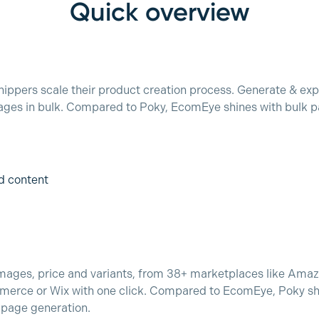
Quick overview
ppers scale their product creation process. Generate & exp
ages in bulk. Compared to Poky, EcomEye shines with bulk pa
d content
, images, price and variants, from 38+ marketplaces like Ama
merce or Wix with one click. Compared to EcomEye, Poky sh
k page generation.