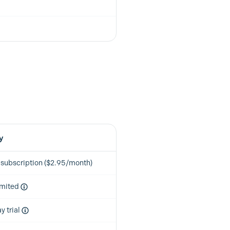
y
 subscription ($2.95/month)
imited
y trial