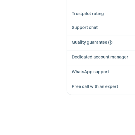
Trustpilot rating
Support chat
Quality guarantee
Dedicated account manager
WhatsApp support
Free call with an expert