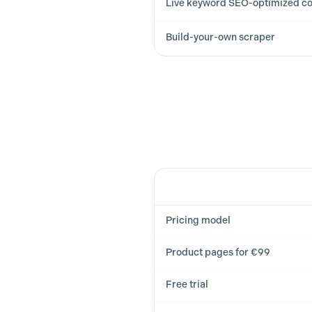
Live keyword SEO-optimized co
Build-your-own scraper
Feature
Pricing model
Product pages for €99
Free trial