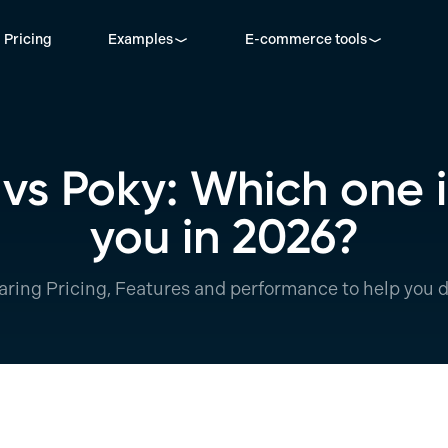
Pricing
Examples
E-commerce tools
s Poky: Which one is
you in 2026?
ring Pricing, Features and performance to help you d