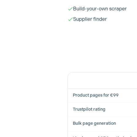
Build-your-own scraper
Supplier finder
Feature
Product pages for €99
Trustpilot rating
Bulk page generation