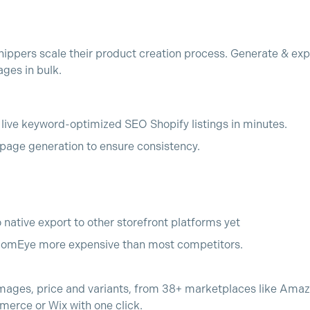
ppers scale their product creation process. Generate & exp
ges in bulk.
o live keyword-optimized SEO Shopify listings in minutes.
age generation to ensure consistency.
o native export to other storefront platforms yet
comEye more expensive than most competitors.
, images, price and variants, from 38+ marketplaces like Ama
merce or Wix with one click.