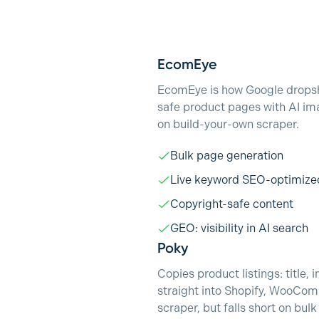
EcomEye
EcomEye is how Google dropshi
safe product pages with AI im
on build-your-own scraper.
Bulk page generation
Live keyword SEO-optimize
Copyright-safe content
GEO: visibility in AI search
Poky
Copies product listings: title
straight into Shopify, WooCom
scraper, but falls short on bul