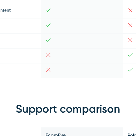
ntent
Support comparison
EcomEye
Pok