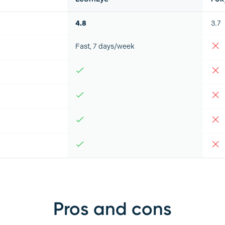
4.8
3.7
Fast, 7 days/week
Pros and cons