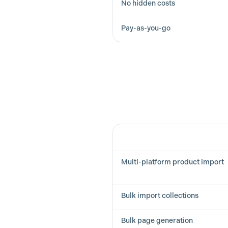
No hidden costs
Pay-as-you-go
Feature
Multi-platform product import
Bulk import collections
Bulk page generation