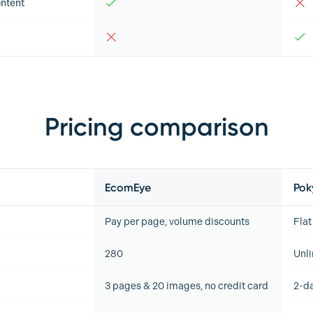
ntent
Pricing comparison
EcomEye
Pok
Pay per page, volume discounts
Flat
280
Unl
3 pages & 20 images, no credit card
2-da