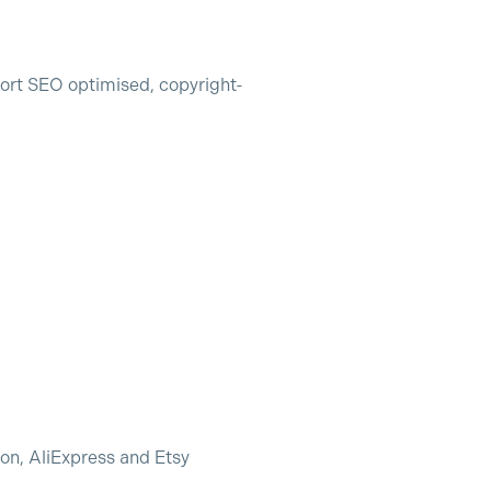
ort SEO optimised, copyright-
zon, AliExpress and Etsy