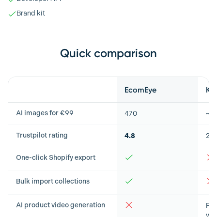
Brand kit
Quick comparison
Feature
EcomEye
Ki
AI images for €99
470
~5
Trustpilot rating
4.8
2.8
One-click Shopify export
Bulk import collections
AI product video generation
Pro
vid