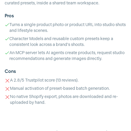
curated presets, inside a shared team workspace.
Pros
Turns a single product photo or product URL into studio shots
and lifestyle scenes.
Character Models and reusable custom presets keep a
consistent look across a brand's shoots.
An MCP server lets AI agents create products, request studio
recommendations and generate images directly.
Cons
A 2.8/5 Trustpilot score (13 reviews).
Manual activation of preset-based batch generation.
No native Shopify export, photos are downloaded and re-
uploaded by hand.