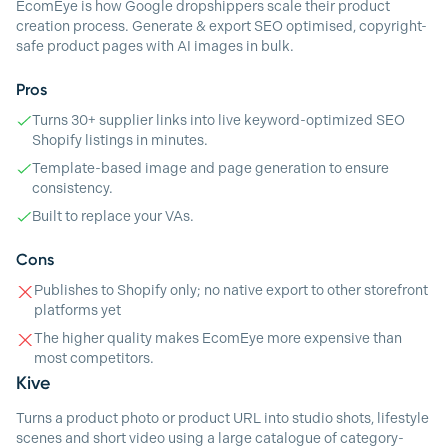
EcomEye is how Google dropshippers scale their product
creation process. Generate & export SEO optimised, copyright-
safe product pages with AI images in bulk.
Pros
Turns 30+ supplier links into live keyword-optimized SEO
Shopify listings in minutes.
Template-based image and page generation to ensure
consistency.
Built to replace your VAs.
Cons
Publishes to Shopify only; no native export to other storefront
platforms yet
The higher quality makes EcomEye more expensive than
most competitors.
Kive
Turns a product photo or product URL into studio shots, lifestyle
scenes and short video using a large catalogue of category-