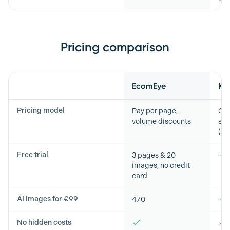
Pricing comparison
Feature
EcomEye
Ki
Pricing model
Pay per page,
Cre
volume discounts
sub
($2
Free trial
3 pages & 20
~6
images, no credit
card
AI images for €99
470
~5
No hidden costs