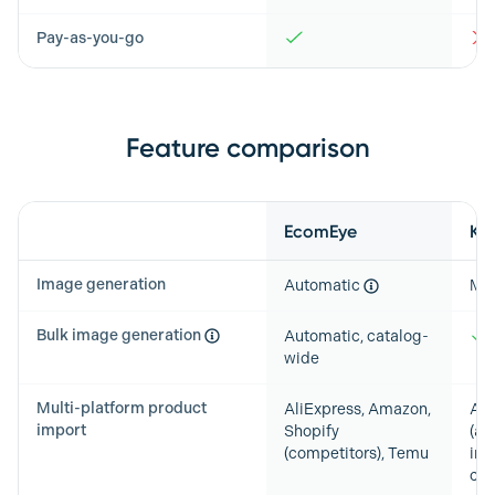
Pay-as-you-go
Feature comparison
Feature
EcomEye
Ki
Image generation
Automatic
Ma
Bulk image generation
Automatic, catalog-
wide
Multi-platform product
AliExpress, Amazon,
Any
import
Shopify
(au
(competitors), Temu
ima
cat