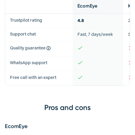
Feature
EcomEye
Ki
Trustpilot rating
4.8
2.8
Support chat
Fast, 7 days/week
Slo
Quality guarantee
WhatsApp support
Free call with an expert
Pros and cons
EcomEye