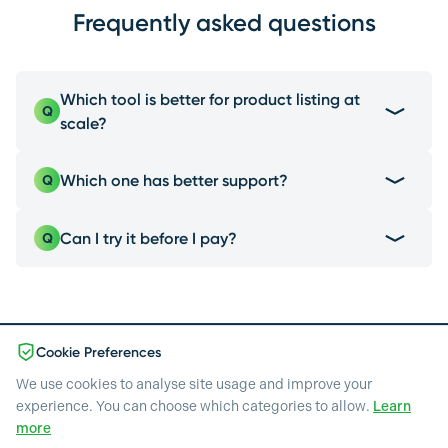
Frequently asked questions
Which tool is better for product listing at
Q
scale?
EcomEye is the best choice due to its one-click
Which one has better support?
Q
shopify export, a feature Kive doesn't offer.
EcomEye gives the best support: you get a free
Can I try it before I pay?
Q
dedicated account manager, get WhatsApp
support, and can plan in free calls with experts &
Yes: EcomEye gives you 3 pages & 20 images, no
the developers.
credit card, so you can see real results before
committing to a paid plan.
Cookie Preferences
We use cookies to analyse site usage and improve your
experience. You can choose which categories to allow.
Learn
Pricing
more
Blog