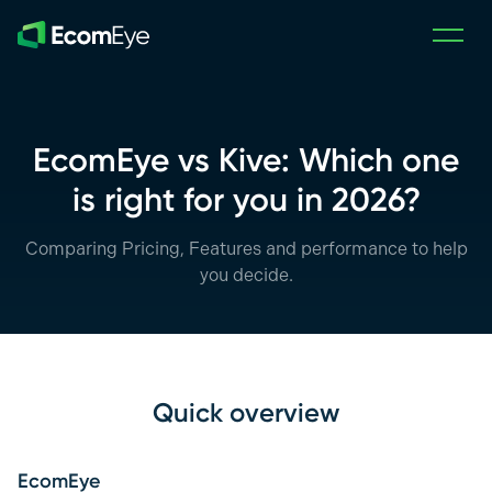
Skip to main content
EcomEye vs Kive: Which one
is right for you in 2026?
Comparing Pricing, Features and performance to help
you decide.
Quick overview
EcomEye