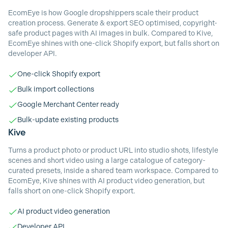
EcomEye is how Google dropshippers scale their product
creation process. Generate & export SEO optimised, copyright-
safe product pages with AI images in bulk. Compared to Kive,
EcomEye shines with one-click Shopify export, but falls short on
developer API.
One-click Shopify export
Bulk import collections
Google Merchant Center ready
Bulk-update existing products
Kive
Turns a product photo or product URL into studio shots, lifestyle
scenes and short video using a large catalogue of category-
curated presets, inside a shared team workspace. Compared to
EcomEye, Kive shines with AI product video generation, but
falls short on one-click Shopify export.
AI product video generation
Developer API