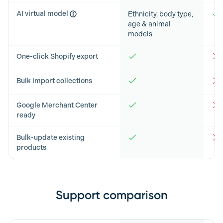
AI virtual model
Ethnicity, body type,
age & animal
models
One-click Shopify export
Bulk import collections
Google Merchant Center
ready
Bulk-update existing
products
Support comparison