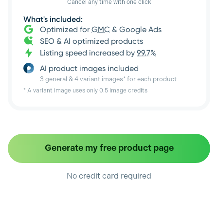
Cancel any time with one click
What's included:
Optimized for
GMC
& Google Ads
SEO & AI optimized products
Listing speed increased by
99.7%
AI product images included
3 general & 4 variant images* for each product
* A variant image uses only 0.5 image credits
Generate my free product page
No credit card required