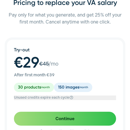
Pricing to replace your VA salary
Pay only for what you generate, and get 25% off your
first month. Cancel anytime with one click.
Try-out
€29
€
45
/mo
After first month €
39
30
products
150
images
/month
/month
Unused credits expire each cycle
Continue