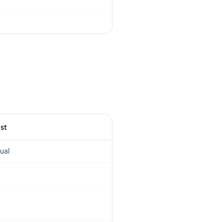
ist
ual