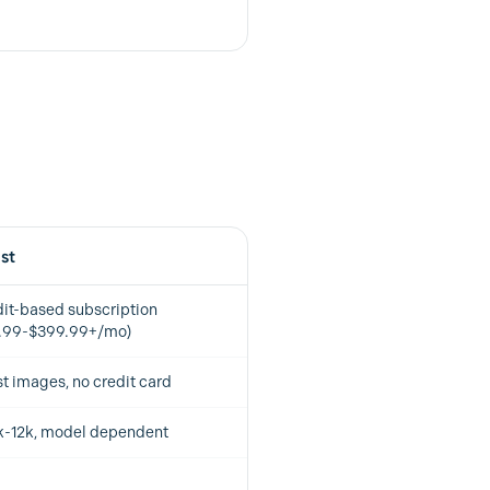
ist
it-based subscription
5.99-$399.99+/mo)
st images, no credit card
k-12k, model dependent