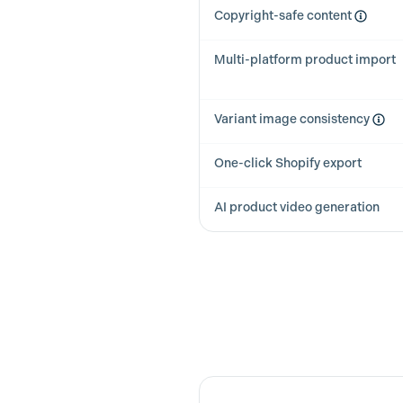
Copyright-safe content
Multi-platform product import
Variant image consistency
One-click Shopify export
AI product video generation
Feature