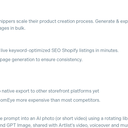
ppers scale their product creation process. Generate & exp
ges in bulk.
o live keyword-optimized SEO Shopify listings in minutes.
age generation to ensure consistency.
o native export to other storefront platforms yet
comEye more expensive than most competitors.
 prompt into an AI photo (or short video) using a rotating lib
 GPT Image, shared with Artlist's video, voiceover and mus