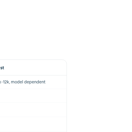
ist
k-12k, model dependent