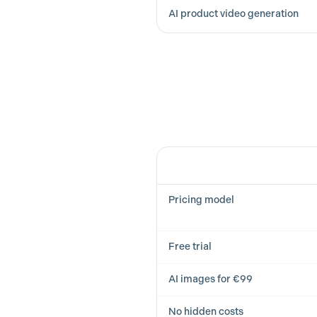
AI product video generation
Feature
Pricing model
Free trial
AI images for €99
No hidden costs