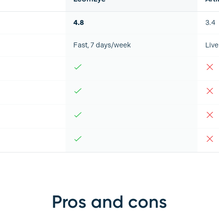
4.8
3.4
Fast, 7 days/week
Live
Pros and cons