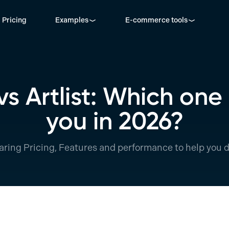
Pricing
Examples
E-commerce tools
 Artlist: Which one i
you in 2026?
ring Pricing, Features and performance to help you d