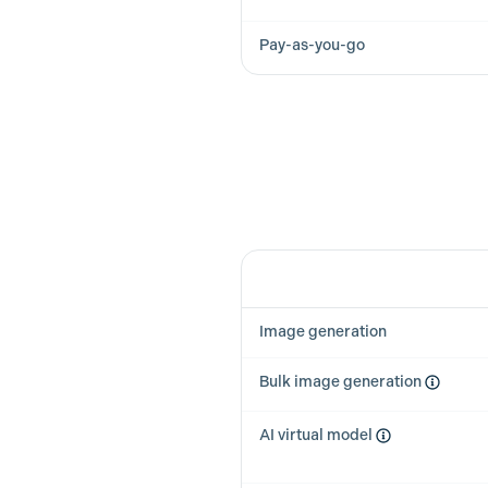
Pay-as-you-go
Feature
Image generation
Bulk image generation
AI virtual model