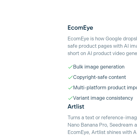
EcomEye
EcomEye is how Google dropshi
safe product pages with AI ima
short on AI product video gene
Bulk image generation
Copyright-safe content
Multi-platform product imp
Variant image consistency
Artlist
Turns a text or reference-image
Nano Banana Pro, Seedream and
EcomEye, Artlist shines with A