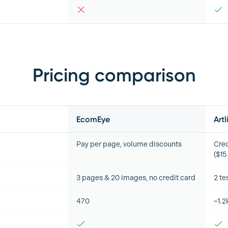
Pricing comparison
EcomEye
Artl
Pay per page, volume discounts
Cred
($1
3 pages & 20 images, no credit card
2 te
470
~1.2