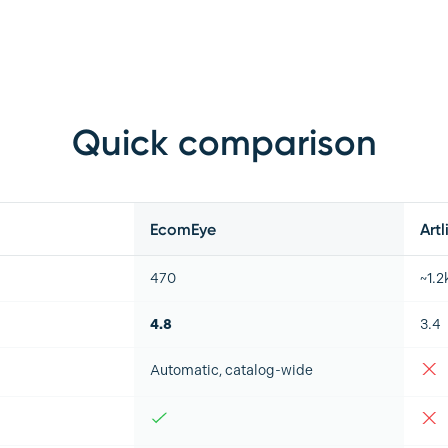
Quick comparison
EcomEye
Artl
470
~1.2
4.8
3.4
Automatic, catalog-wide