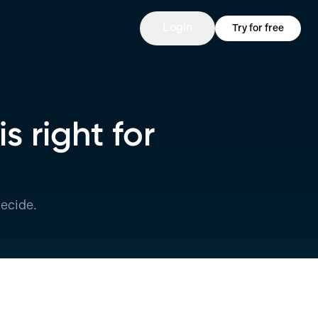
Login
Try for free
s right for
ecide.