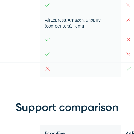
AliExpress, Amazon, Shopify
(competitors), Temu
Support comparison
EcomEye
Artl