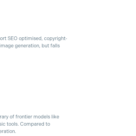
ort SEO optimised, copyright-
image generation, but falls
rary of frontier models like
sic tools. Compared to
eration.