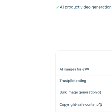
AI product video generation
Feature
AI images for €99
Trustpilot rating
Bulk image generation
Copyright-safe content