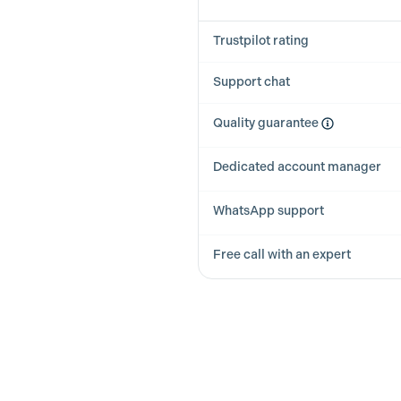
Trustpilot rating
Support chat
Quality guarantee
Dedicated account manager
WhatsApp support
Free call with an expert