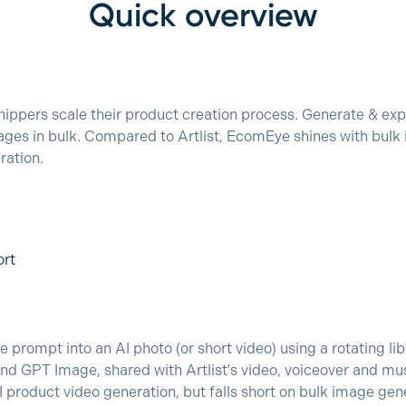
Quick overview
ppers scale their product creation process. Generate & exp
ges in bulk. Compared to Artlist, EcomEye shines with bulk 
ration.
ort
 prompt into an AI photo (or short video) using a rotating lib
 GPT Image, shared with Artlist's video, voiceover and mu
I product video generation, but falls short on bulk image gen