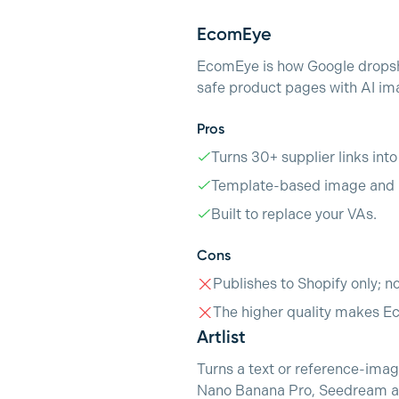
EcomEye
EcomEye is how Google dropshi
safe product pages with AI ima
Pros
Turns 30+ supplier links int
Template-based image and p
Built to replace your VAs.
Cons
Publishes to Shopify only; n
The higher quality makes E
Artlist
Turns a text or reference-image
Nano Banana Pro, Seedream and