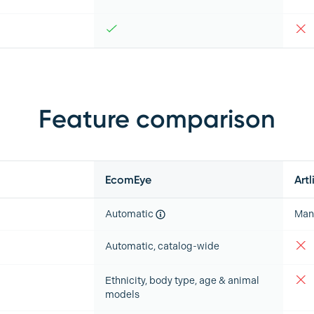
Feature comparison
EcomEye
Artl
Automatic
Man
Automatic, catalog-wide
Ethnicity, body type, age & animal
models