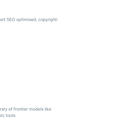
ort SEO optimised, copyright-
rary of frontier models like
ic tools.