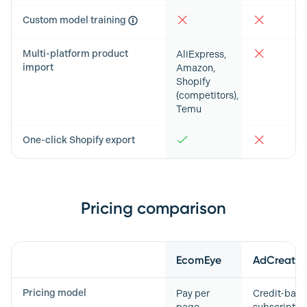
Custom model training
Multi-platform product
AliExpress,
import
Amazon,
Shopify
(competitors),
Temu
One-click Shopify export
Pricing comparison
Feature
EcomEye
AdCreative
Pricing model
Pay per
Credit-bas