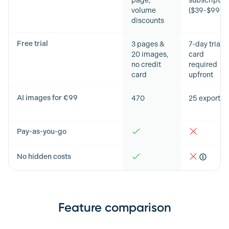
page,
subscriptio
volume
($39-$999/
discounts
Free trial
3 pages &
7-day trial,
20 images,
card
no credit
required
card
upfront
AI images for €99
470
25 exports
Pay-as-you-go
No hidden costs
Feature comparison