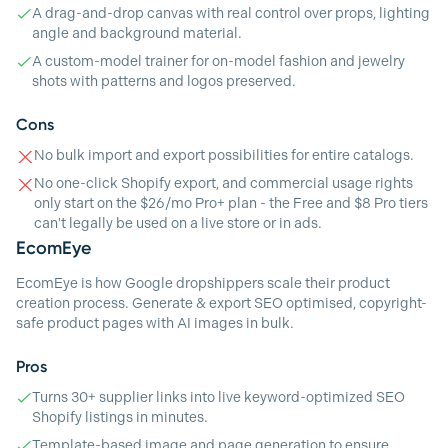
A drag-and-drop canvas with real control over props, lighting
angle and background material.
A custom-model trainer for on-model fashion and jewelry
shots with patterns and logos preserved.
Cons
No bulk import and export possibilities for entire catalogs.
No one-click Shopify export, and commercial usage rights
only start on the $26/mo Pro+ plan - the Free and $8 Pro tiers
can't legally be used on a live store or in ads.
EcomEye
EcomEye is how Google dropshippers scale their product
creation process. Generate & export SEO optimised, copyright-
safe product pages with AI images in bulk.
Pros
Turns 30+ supplier links into live keyword-optimized SEO
Shopify listings in minutes.
Template-based image and page generation to ensure