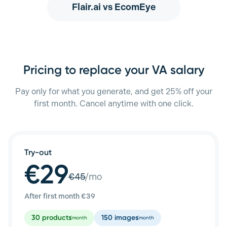
Flair.ai
vs EcomEye
Pricing to replace your VA salary
Pay only for what you generate, and get 25% off your
first month. Cancel anytime with one click.
Try-out
€29
€
45
/mo
After first month €
39
30
products
150
images
/month
/month