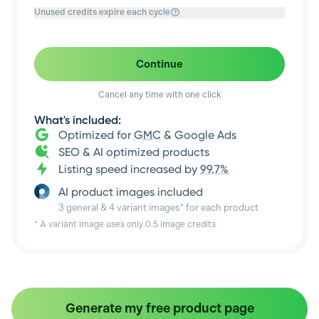
Unused credits expire each cycle
Continue
Cancel any time with one click
What's included:
Optimized for
GMC
& Google Ads
SEO & AI optimized products
Listing speed increased by
99.7%
AI product images included
3 general & 4 variant images* for each product
* A variant image uses only 0.5 image credits
Generate my free product page