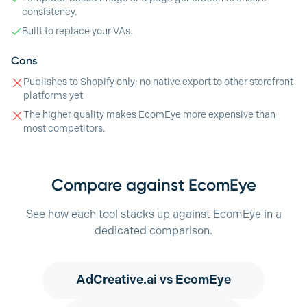
consistency.
Built to replace your VAs.
Cons
Publishes to Shopify only; no native export to other storefront
platforms yet
The higher quality makes EcomEye more expensive than
most competitors.
Compare against EcomEye
See how each tool stacks up against EcomEye in a
dedicated comparison.
AdCreative.ai
vs EcomEye