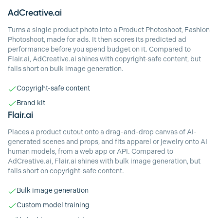
AdCreative.ai
Turns a single product photo into a Product Photoshoot, Fashion
Photoshoot, made for ads. It then scores its predicted ad
performance before you spend budget on it. Compared to
Flair.ai, AdCreative.ai shines with copyright-safe content, but
falls short on bulk image generation.
Copyright-safe content
Brand kit
Flair.ai
Places a product cutout onto a drag-and-drop canvas of AI-
generated scenes and props, and fits apparel or jewelry onto AI
human models, from a web app or API. Compared to
AdCreative.ai, Flair.ai shines with bulk image generation, but
falls short on copyright-safe content.
Bulk image generation
Custom model training