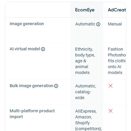
Feature
EcomEye
AdCreative
Image generation
Automatic
Manual
AI virtual model
Ethnicity,
Fashion
body type,
Photoshoots
age &
fits clothing
animal
onto AI
models
models
Bulk image generation
Automatic,
catalog-
wide
Multi-platform product
AliExpress,
import
Amazon,
Shopify
(competitors),