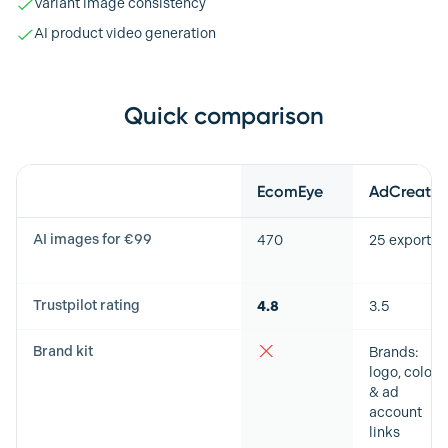
Variant image consistency
AI product video generation
Quick comparison
Feature
EcomEye
AdCreative
AI images for €99
470
25 exports
Trustpilot rating
4.8
3.5
Brand kit
Brands:
logo, colors
& ad
account
links