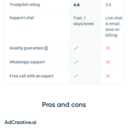
Trustpilot rating
4.8
3.5
Support chat
Fast, 7
Live chat
days/week
& email,
slow on
billing
Quality guarantee
WhatsApp support
Free call with an expert
Pros and cons
AdCreative.ai