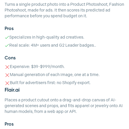
Turns a single product photo into a Product Photoshoot, Fashion
Photoshoot, made for ads. It then scores its predicted ad
performance before you spend budget on it.
Pros
Specializes in high-quality ad creatives.
Real scale: 4M+ users and G2 Leader badges..
Cons
Expensive: $39-$999/month.
Manual generation of each image, one at a time.
Built for advertisers first: no Shopify export.
Flair.ai
Places a product cutout onto a drag-and-drop canvas of AI-
generated scenes and props, and fits apparel or jewelry onto AI
human models, from a web app or API.
Pros