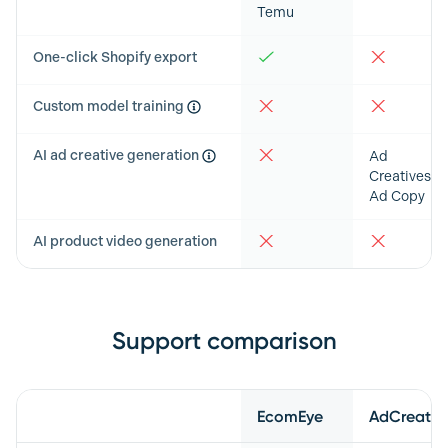
Temu
One-click Shopify export
Custom model training
AI ad creative generation
Ad
Creatives &
Ad Copy
AI product video generation
Support comparison
Feature
EcomEye
AdCreative