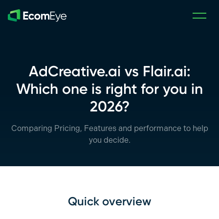
Skip to main content
AdCreative.ai vs Flair.ai:
Which one is right for you in
2026?
Comparing Pricing, Features and performance to help
you decide.
Quick overview