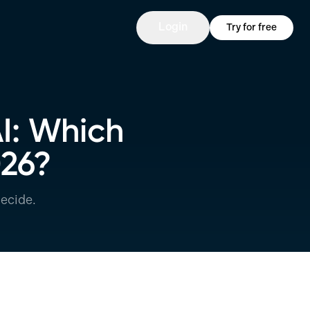
Login
Try for free
AI: Which
026?
ecide.