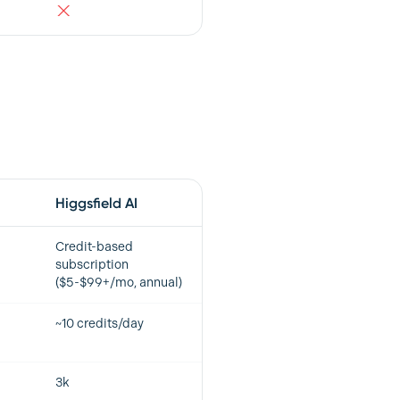
Higgsfield AI
Credit-based
subscription
($5-$99+/mo, annual)
~10 credits/day
3k