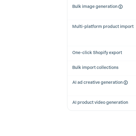
Bulk image generation
Multi-platform product import
One-click Shopify export
Bulk import collections
AI ad creative generation
AI product video generation