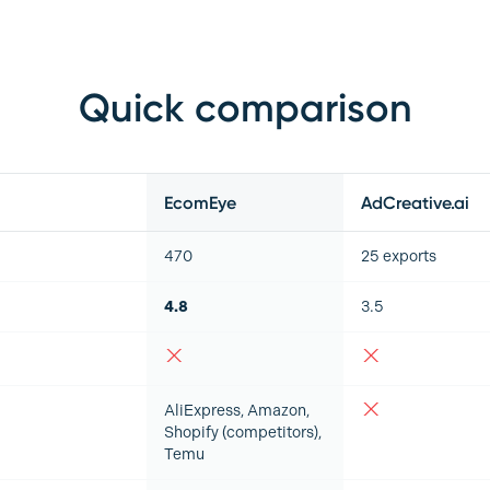
Quick comparison
EcomEye
AdCreative.ai
470
25 exports
4.8
3.5
AliExpress, Amazon,
Shopify (competitors),
Temu