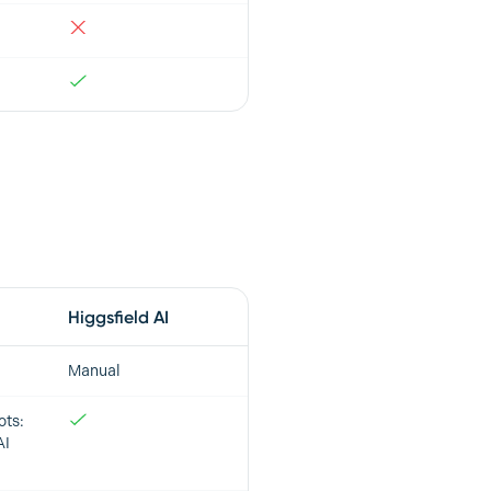
Higgsfield AI
Manual
ots:
AI