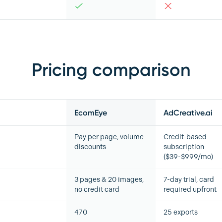
Pricing comparison
EcomEye
AdCreative.ai
Pay per page, volume
Credit-based
discounts
subscription
($39-$999/mo)
3 pages & 20 images,
7-day trial, card
no credit card
required upfront
470
25 exports