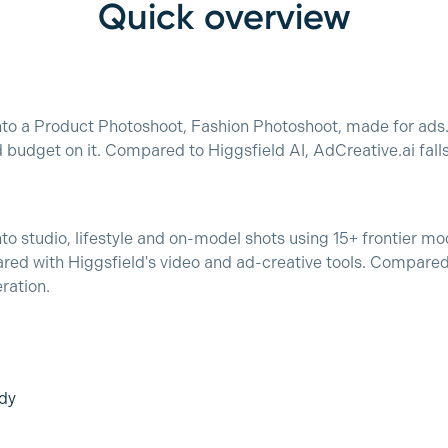
Quick overview
nto a Product Photoshoot, Fashion Photoshoot, made for ads. 
budget on it. Compared to Higgsfield AI, AdCreative.ai fall
nto studio, lifestyle and on-model shots using 15+ frontier m
d with Higgsfield's video and ad-creative tools. Compared 
ration.
dy