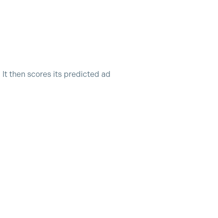
It then scores its predicted ad