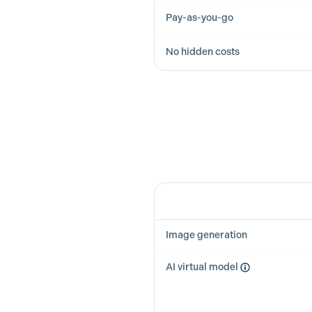
Pay-as-you-go
No hidden costs
Feature
Image generation
AI virtual model