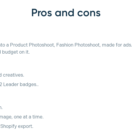
Pros and cons
nto a Product Photoshoot, Fashion Photoshoot, made for ads. 
budget on it.
d creatives.
2 Leader badges..
h.
mage, one at a time.
o Shopify export.