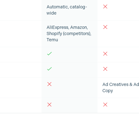
Automatic, catalog-
wide
AliExpress, Amazon,
Shopify (competitors),
Temu
Ad Creatives & A
Copy