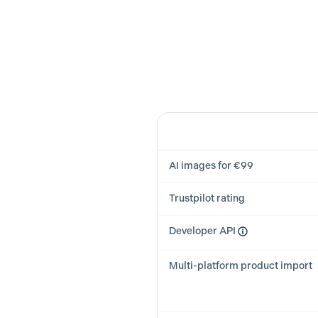
Feature
AI images for €99
Trustpilot rating
Developer API
Multi-platform product import