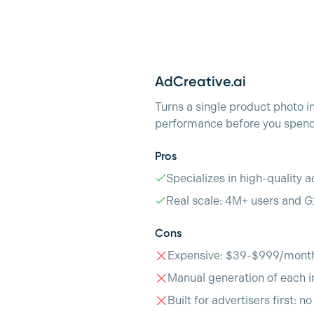
AdCreative.ai
Turns a single product photo i
performance before you spend 
Pros
Specializes in high-quality a
Real scale: 4M+ users and G
Cons
Expensive: $39-$999/mont
Manual generation of each i
Built for advertisers first: n