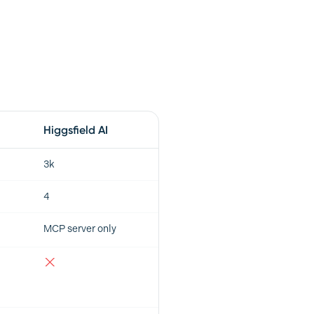
Higgsfield AI
3k
4
MCP server only