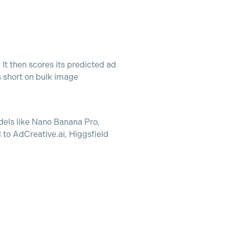
It then scores its predicted ad
s short on bulk image
odels like Nano Banana Pro,
to AdCreative.ai, Higgsfield