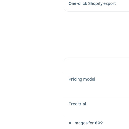
One-click Shopify export
Feature
Pricing model
Free trial
AI images for €99