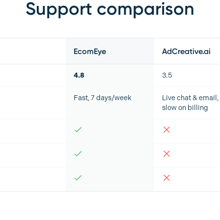
Support comparison
EcomEye
AdCreative.ai
4.8
3.5
Fast, 7 days/week
Live chat & email,
slow on billing