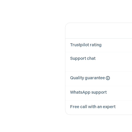
Feature
Trustpilot rating
Support chat
Quality guarantee
WhatsApp support
Free call with an expert