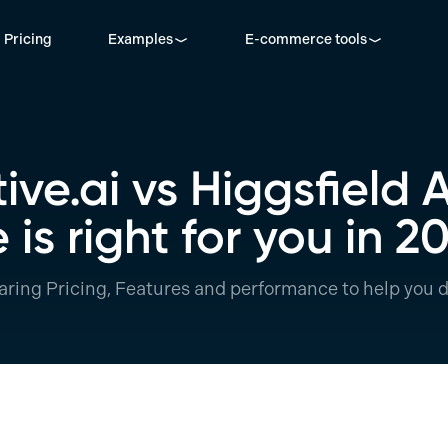
Pricing
Examples
E-commerce tools
ve.ai vs Higgsfield 
 is right for you in 2
ring Pricing, Features and performance to help you d