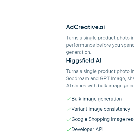
AdCreative.ai
Turns a single product photo i
performance before you spend 
generation.
Higgsfield AI
Turns a single product photo i
Seedream and GPT Image, share
AI shines with bulk image gene
Bulk image generation
Variant image consistency
Google Shopping image rea
Developer API