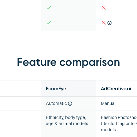
Feature comparison
EcomEye
AdCreative.ai
Automatic
Manual
Ethnicity, body type,
Fashion Photosho
age & animal models
fits clothing onto 
models