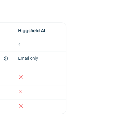
Higgsfield AI
4
Email only