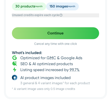
30
products
150
images
/month
/month
Unused credits expire each cycle
Continue
Cancel any time with one click
What's included:
Optimized for
GMC
& Google Ads
SEO & AI optimized products
Listing speed increased by
99.7%
AI product images included
3 general & 4 variant images* for each product
* A variant image uses only 0.5 image credits