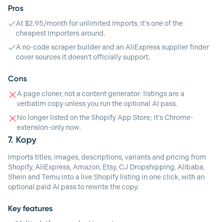
Pros
At $2.95/month for unlimited imports, it's one of the
cheapest importers around.
A no-code scraper builder and an AliExpress supplier finder
cover sources it doesn't officially support.
Cons
A page cloner, not a content generator: listings are a
verbatim copy unless you run the optional AI pass.
No longer listed on the Shopify App Store; it's Chrome-
extension-only now.
7.
Kopy
Imports titles, images, descriptions, variants and pricing from
Shopify, AliExpress, Amazon, Etsy, CJ Dropshipping, Alibaba,
Shein and Temu into a live Shopify listing in one click, with an
optional paid AI pass to rewrite the copy.
Key features