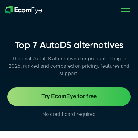
Skip to main content
Top 7 AutoDS alternatives
The best AutoDS alternatives for product listing in
2026, ranked and compared on pricing, features and
support.
Try EcomEye for free
No credit card required