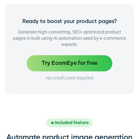
Ready to boost your product pages?
Generate high-converting, SEO-optimized product
pages in bulk using AI automation used by e-commerce
experts.
Try EcomEye for free
No credit card required
Included feature
Automate product image generation