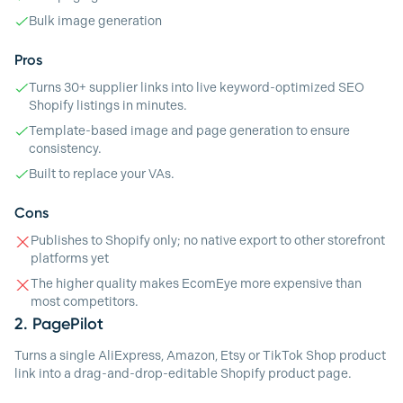
Bulk image generation
Pros
Turns 30+ supplier links into live keyword-optimized SEO
Shopify listings in minutes.
Template-based image and page generation to ensure
consistency.
Built to replace your VAs.
Cons
Publishes to Shopify only; no native export to other storefront
platforms yet
The higher quality makes EcomEye more expensive than
most competitors.
2.
PagePilot
Turns a single AliExpress, Amazon, Etsy or TikTok Shop product
link into a drag-and-drop-editable Shopify product page.