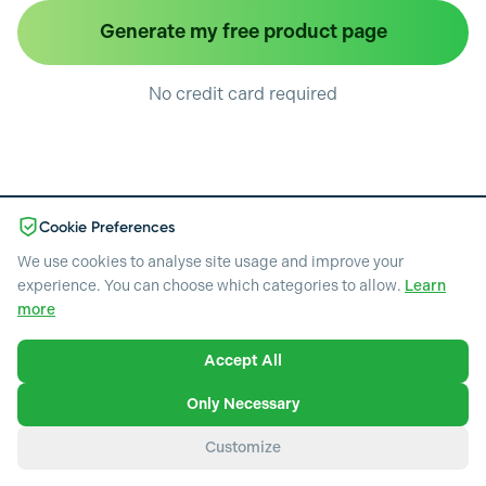
Generate my free product page
No credit card required
Cookie Preferences
We use cookies to analyse site usage and improve your
experience. You can choose which categories to allow.
Learn
Pricing
more
Blog
Terms of service
Privacy policy
Accept All
Necessary
Cookie policy
Required for the website to function. Cannot be disabled.
Data loss prevention policy
Only Necessary
Copyright © 2026 EcomEye
Analytics & Performance
Customize
Help us understand how visitors use our website through
heatmaps, session recordings, and visitor analytics.