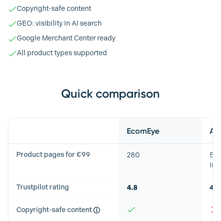
Copyright-safe content
GEO: visibility in AI search
Google Merchant Center ready
All product types supported
Quick comparison
Feature
EcomEye
Au
Product pages for €99
280
50
imp
Trustpilot rating
4.8
4.8
Copyright-safe content