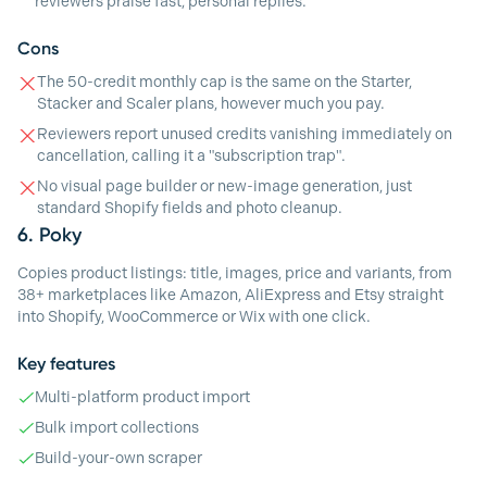
reviewers praise fast, personal replies.
Cons
The 50-credit monthly cap is the same on the Starter,
Stacker and Scaler plans, however much you pay.
Reviewers report unused credits vanishing immediately on
cancellation, calling it a "subscription trap".
No visual page builder or new-image generation, just
standard Shopify fields and photo cleanup.
6.
Poky
Copies product listings: title, images, price and variants, from
38+ marketplaces like Amazon, AliExpress and Etsy straight
into Shopify, WooCommerce or Wix with one click.
Key features
Multi-platform product import
Bulk import collections
Build-your-own scraper