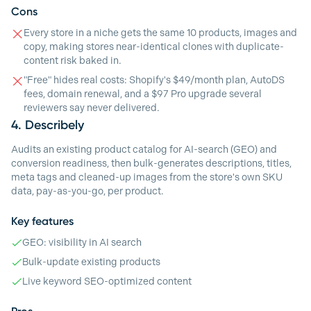
Cons
Every store in a niche gets the same 10 products, images and
copy, making stores near-identical clones with duplicate-
content risk baked in.
"Free" hides real costs: Shopify's $49/month plan, AutoDS
fees, domain renewal, and a $97 Pro upgrade several
reviewers say never delivered.
4.
Describely
Audits an existing product catalog for AI-search (GEO) and
conversion readiness, then bulk-generates descriptions, titles,
meta tags and cleaned-up images from the store's own SKU
data, pay-as-you-go, per product.
Key features
GEO: visibility in AI search
Bulk-update existing products
Live keyword SEO-optimized content