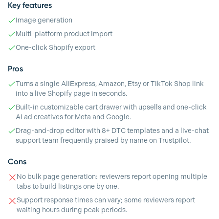
Key features
Image generation
Multi-platform product import
One-click Shopify export
Pros
Turns a single AliExpress, Amazon, Etsy or TikTok Shop link
into a live Shopify page in seconds.
Built-in customizable cart drawer with upsells and one-click
AI ad creatives for Meta and Google.
Drag-and-drop editor with 8+ DTC templates and a live-chat
support team frequently praised by name on Trustpilot.
Cons
No bulk page generation: reviewers report opening multiple
tabs to build listings one by one.
Support response times can vary; some reviewers report
waiting hours during peak periods.