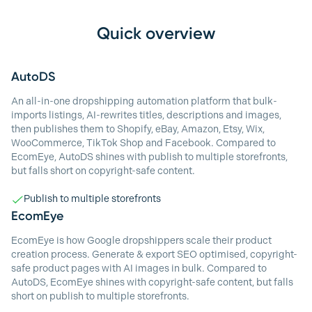
Quick overview
AutoDS
An all-in-one dropshipping automation platform that bulk-
imports listings, AI-rewrites titles, descriptions and images,
then publishes them to Shopify, eBay, Amazon, Etsy, Wix,
WooCommerce, TikTok Shop and Facebook. Compared to
EcomEye, AutoDS shines with publish to multiple storefronts,
but falls short on copyright-safe content.
Publish to multiple storefronts
EcomEye
EcomEye is how Google dropshippers scale their product
creation process. Generate & export SEO optimised, copyright-
safe product pages with AI images in bulk. Compared to
AutoDS, EcomEye shines with copyright-safe content, but falls
short on publish to multiple storefronts.