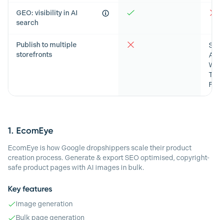
GEO: visibility in AI
search
Publish to multiple
Sho
storefronts
Ama
Wo
Tik
Fa
1.
EcomEye
EcomEye is how Google dropshippers scale their product
creation process. Generate & export SEO optimised, copyright-
safe product pages with AI images in bulk.
Key features
Image generation
Bulk page generation