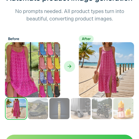
No prompts needed. All product types turn into
beautiful, converting product images.
Before
After