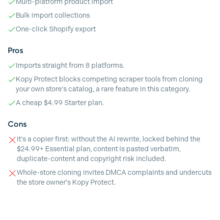
Multi-platform product import
Bulk import collections
One-click Shopify export
Pros
Imports straight from 8 platforms.
Kopy Protect blocks competing scraper tools from cloning
your own store's catalog, a rare feature in this category.
A cheap $4.99 Starter plan.
Cons
It's a copier first: without the AI rewrite, locked behind the
$24.99+ Essential plan, content is pasted verbatim,
duplicate-content and copyright risk included.
Whole-store cloning invites DMCA complaints and undercuts
the store owner's Kopy Protect.