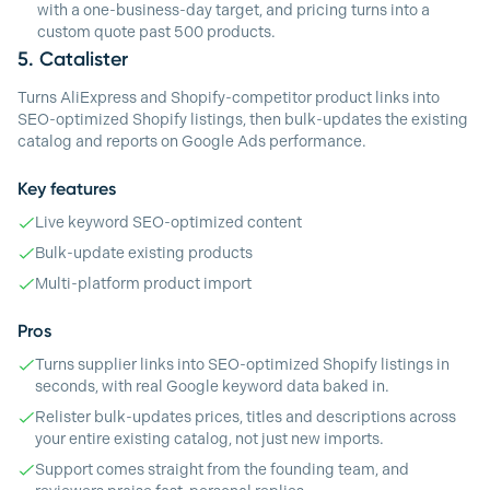
with a one-business-day target, and pricing turns into a
custom quote past 500 products.
5.
Catalister
Turns AliExpress and Shopify-competitor product links into
SEO-optimized Shopify listings, then bulk-updates the existing
catalog and reports on Google Ads performance.
Key features
Live keyword SEO-optimized content
Bulk-update existing products
Multi-platform product import
Pros
Turns supplier links into SEO-optimized Shopify listings in
seconds, with real Google keyword data baked in.
Relister bulk-updates prices, titles and descriptions across
your entire existing catalog, not just new imports.
Support comes straight from the founding team, and