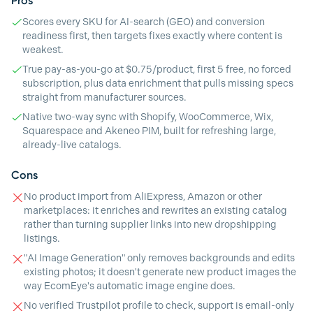
Pros
Scores every SKU for AI-search (GEO) and conversion
readiness first, then targets fixes exactly where content is
weakest.
True pay-as-you-go at $0.75/product, first 5 free, no forced
subscription, plus data enrichment that pulls missing specs
straight from manufacturer sources.
Native two-way sync with Shopify, WooCommerce, Wix,
Squarespace and Akeneo PIM, built for refreshing large,
already-live catalogs.
Cons
No product import from AliExpress, Amazon or other
marketplaces: it enriches and rewrites an existing catalog
rather than turning supplier links into new dropshipping
listings.
"AI Image Generation" only removes backgrounds and edits
existing photos; it doesn't generate new product images the
way EcomEye's automatic image engine does.
No verified Trustpilot profile to check, support is email-only