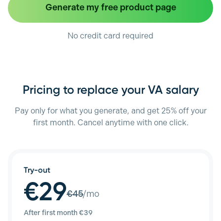
Generate my free product page
No credit card required
Pricing to replace your VA salary
Pay only for what you generate, and get 25% off your
first month. Cancel anytime with one click.
Try-out
€29
€
45
/mo
After first month €
39