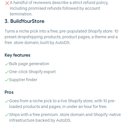
A handful of reviewers describe a strict refund policy,
including promised refunds followed by account
termination.
3.
BuildYourStore
Turns a niche pick into a free, pre-populated Shopify store: 10
preset dropshipping products, product pages, a theme and a
free .store domain, built by AutoDS.
Key features
Bulk page generation
One-click Shopify export
Supplier finder
Pros
Goes from a niche pick to a live Shopify store, with 10 pre-
loaded products and pages, in under an hour for free.
Ships with a free premium .store domain and Shopify-native
infrastructure backed by AutoDS.