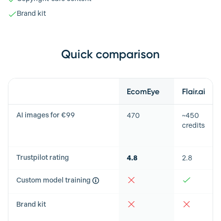
Brand kit
Quick comparison
Feature
EcomEye
Flair.ai
AI images for €99
470
~450
credits
Trustpilot rating
4.8
2.8
Custom model training
Brand kit