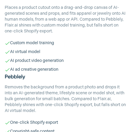
Places a product cutout onto a drag-and-drop canvas of AI-
generated scenes and props, and fits apparel or jewelry onto AI
human models, from a web app or API. Compared to Pebblely,
Flair.ai shines with custom model training, but falls short on
one-click Shopify export.
Custom model training
AI virtual model
AI product video generation
AI ad creative generation
Pebblely
Removes the background from a product photo and drops it
into an AI-generated theme, lifestyle scene or model shot, with
bulk generation for small batches. Compared to Flair.ai,
Pebblely shines with one-click Shopify export, but falls short on
AI virtual model.
One-click Shopify export
Copyright-safe content