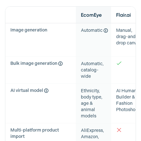
Feature
EcomEye
Flair.ai
Image generation
Automatic
Manual,
drag-and-
drop canva
Bulk image generation
Automatic,
catalog-
wide
AI virtual model
Ethnicity,
AI Human
body type,
Builder &
age &
Fashion
animal
Photoshoot
models
Multi-platform product
AliExpress,
import
Amazon,