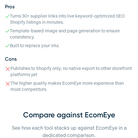
Pros
Turns 30+ supplier links into live keyword-optimized SEO
Shopify listings in minutes.
Template-based image and page generation to ensure
consistency.
Built to replace your VAs.
Cons
Publishes to Shopify only; no native export to other storefront
platforms yet
The higher quality makes EcomEye more expensive than
most competitors.
Compare against EcomEye
See how each tool stacks up against EcomEye in a
dedicated comparison.