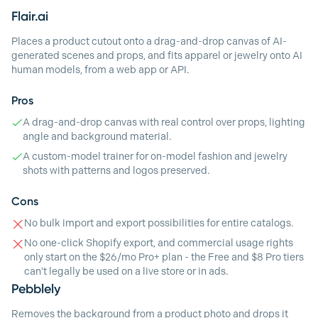
Flair.ai
Places a product cutout onto a drag-and-drop canvas of AI-
generated scenes and props, and fits apparel or jewelry onto AI
human models, from a web app or API.
Pros
A drag-and-drop canvas with real control over props, lighting
angle and background material.
A custom-model trainer for on-model fashion and jewelry
shots with patterns and logos preserved.
Cons
No bulk import and export possibilities for entire catalogs.
No one-click Shopify export, and commercial usage rights
only start on the $26/mo Pro+ plan - the Free and $8 Pro tiers
can't legally be used on a live store or in ads.
Pebblely
Removes the background from a product photo and drops it