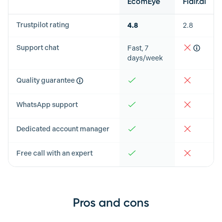
EcomEye
Flair.ai
Trustpilot rating
4.8
2.8
Support chat
Fast, 7
days/week
Quality guarantee
WhatsApp support
Dedicated account manager
Free call with an expert
Pros and cons