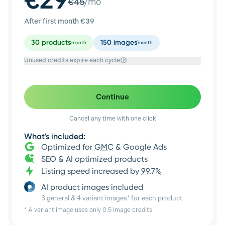
€
45
/mo
After first month €
39
30
products
150
images
/month
/month
Unused credits expire each cycle
Continue
Cancel any time with one click
What's included:
Optimized for
GMC
& Google Ads
SEO & AI optimized products
Listing speed increased by
99.7%
AI product images included
3 general & 4 variant images* for each product
* A variant image uses only 0.5 image credits