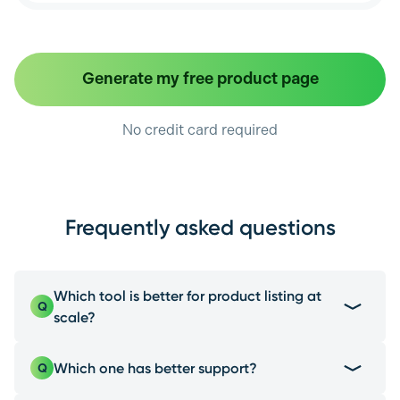
Generate my free product page
No credit card required
Frequently asked questions
Which tool is better for product listing at
Q
scale?
EcomEye is the best choice due to its multi-
Which one has better support?
Q
platform product import, a feature Flair.ai and