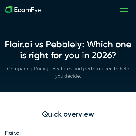
Skip to main content
Flair.ai vs Pebblely: Which one
is right for you in 2026?
Comparing Pricing, Features and performance to help
you decide.
Quick overview
Flair.ai