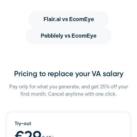
Flair.ai
vs EcomEye
Pebblely
vs EcomEye
Pricing to replace your VA salary
Pay only for what you generate, and get 25% off your
first month. Cancel anytime with one click.
Try-out
€29