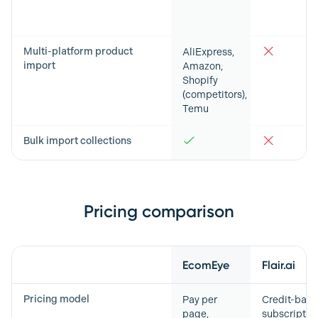
Multi-platform product
AliExpress,
import
Amazon,
Shopify
(competitors),
Temu
Bulk import collections
Pricing comparison
Feature
EcomEye
Flair.ai
Pricing model
Pay per
Credit-bas
page,
subscriptio