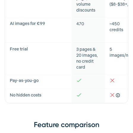
volume
($8-$38+/m
discounts
AI images for €99
470
~450
credits
Free trial
3 pages &
5
20 images,
images/mo
no credit
card
Pay-as-you-go
No hidden costs
Feature comparison