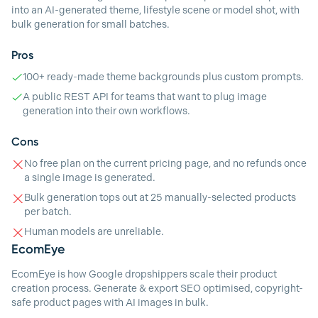
into an AI-generated theme, lifestyle scene or model shot, with
bulk generation for small batches.
Pros
100+ ready-made theme backgrounds plus custom prompts.
A public REST API for teams that want to plug image
generation into their own workflows.
Cons
No free plan on the current pricing page, and no refunds once
a single image is generated.
Bulk generation tops out at 25 manually-selected products
per batch.
Human models are unreliable.
EcomEye
EcomEye is how Google dropshippers scale their product
creation process. Generate & export SEO optimised, copyright-
safe product pages with AI images in bulk.