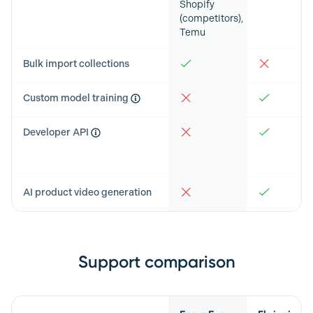
Shopify
(competitors),
Temu
Bulk import collections
Custom model training
Developer API
AI product video generation
Support comparison
Feature