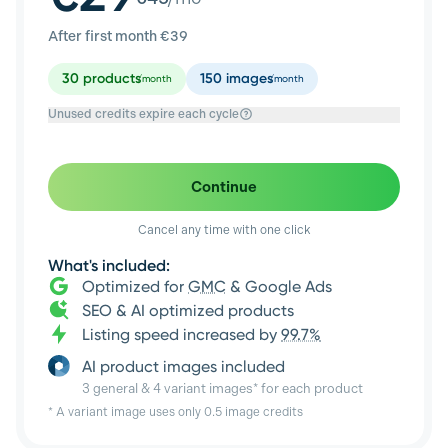
After first month €
39
30
products
150
images
/month
/month
Unused credits expire each cycle
Continue
Cancel any time with one click
What's included:
Optimized for
GMC
& Google Ads
SEO & AI optimized products
Listing speed increased by
99.7%
AI product images included
3 general & 4 variant images* for each product
* A variant image uses only 0.5 image credits