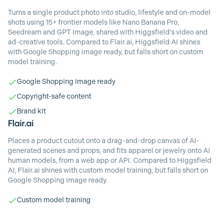
Turns a single product photo into studio, lifestyle and on-model
shots using 15+ frontier models like Nano Banana Pro,
Seedream and GPT Image, shared with Higgsfield's video and
ad-creative tools. Compared to Flair.ai, Higgsfield AI shines
with Google Shopping image ready, but falls short on custom
model training.
Google Shopping image ready
Copyright-safe content
Brand kit
Flair.ai
Places a product cutout onto a drag-and-drop canvas of AI-
generated scenes and props, and fits apparel or jewelry onto AI
human models, from a web app or API. Compared to Higgsfield
AI, Flair.ai shines with custom model training, but falls short on
Google Shopping image ready.
Custom model training