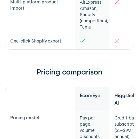
Multi-platform product
AliExpress,
import
Amazon,
Shopify
(competitors),
Temu
One-click Shopify export
Pricing comparison
Feature
EcomEye
Higgsfield
AI
Pricing model
Pay per
Credit-bas
page,
subscriptio
volume
($5-$99+/m
discounts
annual)