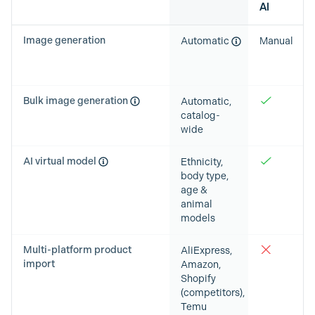
AI
Image generation
Automatic
Manual
Bulk image generation
Automatic,
catalog-
wide
AI virtual model
Ethnicity,
body type,
age &
animal
models
Multi-platform product
AliExpress,
import
Amazon,
Shopify
(competitors),
Temu