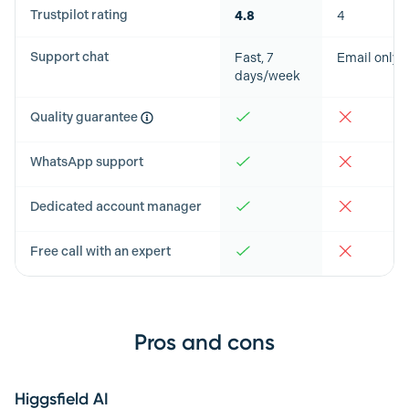
Trustpilot rating
4.8
4
Support chat
Fast, 7
Email only
days/week
Quality guarantee
WhatsApp support
Dedicated account manager
Free call with an expert
Pros and cons
Higgsfield AI