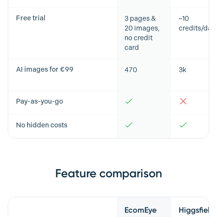
Free trial
3 pages &
~10
20 images,
credits/day
no credit
card
AI images for €99
470
3k
Pay-as-you-go
No hidden costs
Feature comparison
Feature
EcomEye
Higgsfield