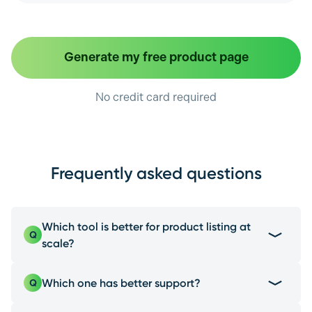
Generate my free product page
No credit card required
Frequently asked questions
Which tool is better for product listing at
Q
scale?
EcomEye is the best choice due to its multi-
Which one has better support?
Q
platform product import, a feature Higgsfield AI