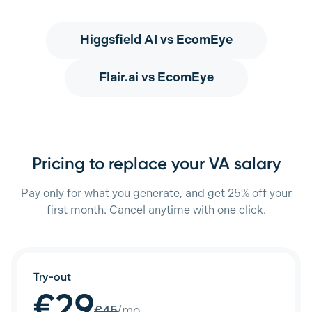
Higgsfield AI
vs EcomEye
Flair.ai
vs EcomEye
Pricing to replace your VA salary
Pay only for what you generate, and get 25% off your
first month. Cancel anytime with one click.
Try-out
€29
€
45
/mo