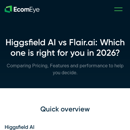
Skip to main content
Higgsfield AI vs Flair.ai: Which
one is right for you in 2026?
Comparing Pricing, Features and performance to help
you decide.
Quick overview
Higgsfield AI