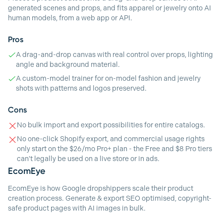
generated scenes and props, and fits apparel or jewelry onto AI
human models, from a web app or API.
Pros
A drag-and-drop canvas with real control over props, lighting
angle and background material.
A custom-model trainer for on-model fashion and jewelry
shots with patterns and logos preserved.
Cons
No bulk import and export possibilities for entire catalogs.
No one-click Shopify export, and commercial usage rights
only start on the $26/mo Pro+ plan - the Free and $8 Pro tiers
can't legally be used on a live store or in ads.
EcomEye
EcomEye is how Google dropshippers scale their product
creation process. Generate & export SEO optimised, copyright-
safe product pages with AI images in bulk.