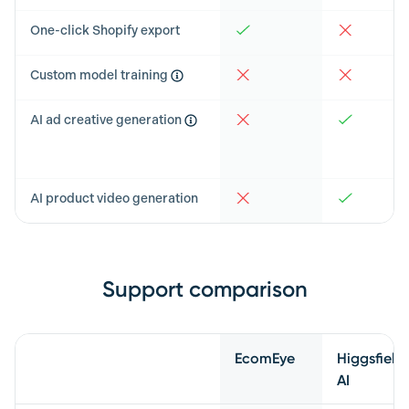
One-click Shopify export
Custom model training
AI ad creative generation
AI product video generation
Support comparison
Feature
EcomEye
Higgsfield
AI