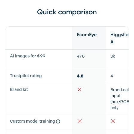
Quick comparison
Feature
EcomEye
Higgsfield
AI
AI images for €99
470
3k
Trustpilot rating
4.8
4
Brand kit
Brand color
input
(hex/RGB)
only
Custom model training