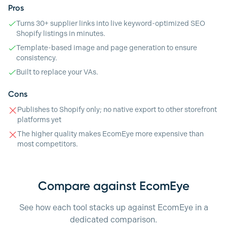
Pros
Turns 30+ supplier links into live keyword-optimized SEO
Shopify listings in minutes.
Template-based image and page generation to ensure
consistency.
Built to replace your VAs.
Cons
Publishes to Shopify only; no native export to other storefront
platforms yet
The higher quality makes EcomEye more expensive than
most competitors.
Compare against EcomEye
See how each tool stacks up against EcomEye in a
dedicated comparison.