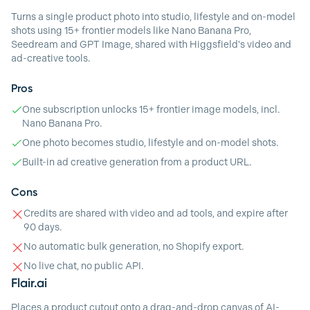
Turns a single product photo into studio, lifestyle and on-model
shots using 15+ frontier models like Nano Banana Pro,
Seedream and GPT Image, shared with Higgsfield's video and
ad-creative tools.
Pros
One subscription unlocks 15+ frontier image models, incl.
Nano Banana Pro.
One photo becomes studio, lifestyle and on-model shots.
Built-in ad creative generation from a product URL.
Cons
Credits are shared with video and ad tools, and expire after
90 days.
No automatic bulk generation, no Shopify export.
No live chat, no public API.
Flair.ai
Places a product cutout onto a drag-and-drop canvas of AI-