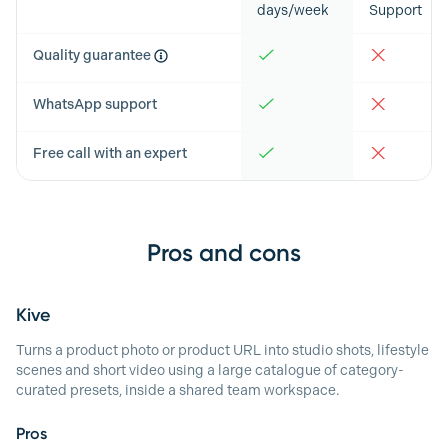
days/week
Support
Quality guarantee
WhatsApp support
Free call with an expert
Pros and cons
Kive
Turns a product photo or product URL into studio shots, lifestyle
scenes and short video using a large catalogue of category-
curated presets, inside a shared team workspace.
Pros