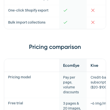
One-click Shopify export
Bulk import collections
Pricing comparison
Feature
EcomEye
Kive
Pricing model
Pay per
Credit-bas
page,
subscriptio
volume
($20-$100+
discounts
Free trial
3 pages &
~6 img/mo
20 images,