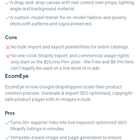
A drag-and-drop canvas with real control over props, lighting
angle and background material.
A custom-model trainer for on-model fashion and jewelry
shots with patterns and logos preserved.
Cons
No bulk import and export possibilities for entire catalogs.
No one-click Shopify export, and commercial usage rights
only start on the $26/mo Pro+ plan - the Free and $8 Pro tiers
can't legally be used on a live store or in ads.
EcomEye
EcomEye is how Google dropshippers scale their product
creation process. Generate & export SEO optimised, copyright-
safe product pages with AI images in bulk.
Pros
Turns 30+ supplier links into live keyword-optimized SEO
Shopify listings in minutes.
Template-based image and page generation to ensure