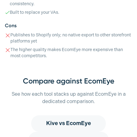
consistency.
Built to replace your VAs.
Cons
Publishes to Shopify only; no native export to other storefront
platforms yet
The higher quality makes EcomEye more expensive than
most competitors.
Compare against EcomEye
See how each tool stacks up against EcomEye in a
dedicated comparison.
Kive
vs EcomEye