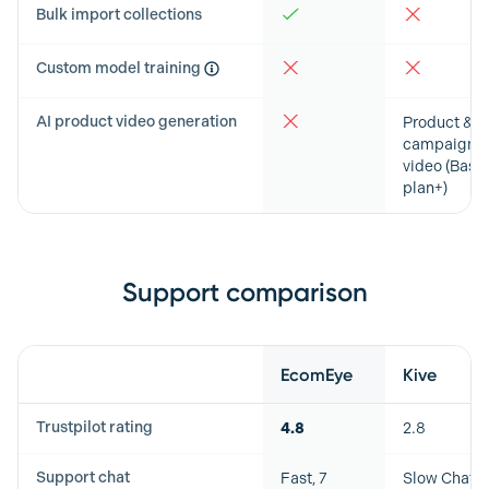
Bulk import collections
Custom model training
AI product video generation
Product &
campaign
video (Basic
plan+)
Support comparison
Feature
EcomEye
Kive
Trustpilot rating
4.8
2.8
Support chat
Fast, 7
Slow Chat