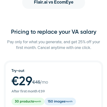
Flair.ai
vs EcomEye
Pricing to replace your VA salary
Pay only for what you generate, and get 25% off your
first month. Cancel anytime with one click.
Try-out
€29
€
45
/mo
After first month €
39
30
products
150
images
/month
/month