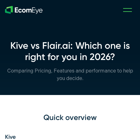
Skip to main content
Kive vs Flair.ai: Which one is
right for you in 2026?
Comparing Pricing, Features and performance to help
you decide.
Quick overview
Kive