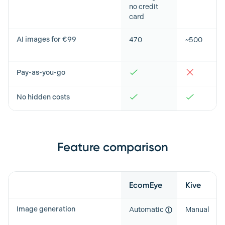
no credit
card
AI images for €99
470
~500
Pay-as-you-go
No hidden costs
Feature comparison
Feature
EcomEye
Kive
Image generation
Automatic
Manual