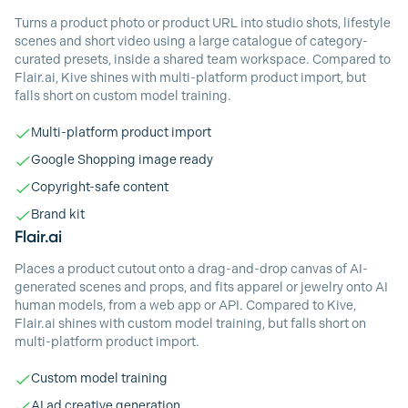
Turns a product photo or product URL into studio shots, lifestyle
scenes and short video using a large catalogue of category-
curated presets, inside a shared team workspace. Compared to
Flair.ai, Kive shines with multi-platform product import, but
falls short on custom model training.
Multi-platform product import
Google Shopping image ready
Copyright-safe content
Brand kit
Flair.ai
Places a product cutout onto a drag-and-drop canvas of AI-
generated scenes and props, and fits apparel or jewelry onto AI
human models, from a web app or API. Compared to Kive,
Flair.ai shines with custom model training, but falls short on
multi-platform product import.
Custom model training
AI ad creative generation