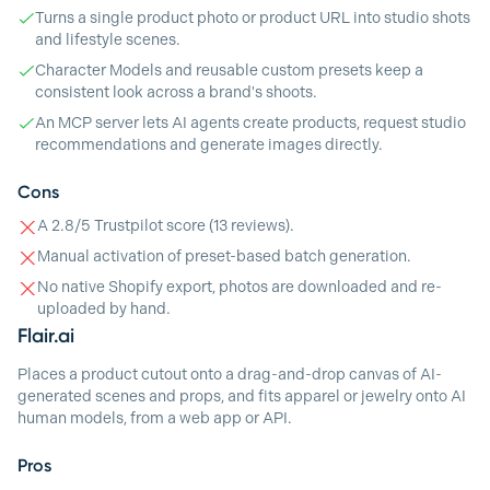
Turns a single product photo or product URL into studio shots
and lifestyle scenes.
Character Models and reusable custom presets keep a
consistent look across a brand's shoots.
An MCP server lets AI agents create products, request studio
recommendations and generate images directly.
Cons
A 2.8/5 Trustpilot score (13 reviews).
Manual activation of preset-based batch generation.
No native Shopify export, photos are downloaded and re-
uploaded by hand.
Flair.ai
Places a product cutout onto a drag-and-drop canvas of AI-
generated scenes and props, and fits apparel or jewelry onto AI
human models, from a web app or API.
Pros