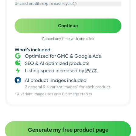
Unused credits expire each cycle
Continue
Cancel any time with one click
What's included:
Optimized for
GMC
& Google Ads
SEO & AI optimized products
Listing speed increased by
99.7%
AI product images included
3 general & 4 variant images* for each product
* A variant image uses only 0.5 image credits
Generate my free product page