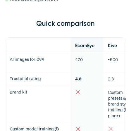
Quick comparison
Feature
EcomEye
Kive
AI images for €99
470
~500
Trustpilot rating
4.8
2.8
Brand kit
Custom
presets &
brand style
training (Pr
plan+)
Custom model training