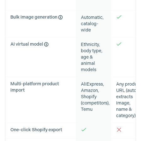
Bulk image generation
Automatic,
catalog-
wide
AI virtual model
Ethnicity,
body type,
age &
animal
models
Multi-platform product
AliExpress,
Any produc
import
Amazon,
URL (auto-
Shopify
extracts
(competitors),
image,
Temu
name &
category)
One-click Shopify export