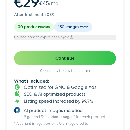
€29
€
45
/mo
After first month €
39
30
products
150
images
/month
/month
Unused credits expire each cycle
Continue
Cancel any time with one click
What's included:
Optimized for
GMC
& Google Ads
SEO & AI optimized products
Listing speed increased by
99.7%
AI product images included
3 general & 4 variant images* for each product
* A variant image uses only 0.5 image credits