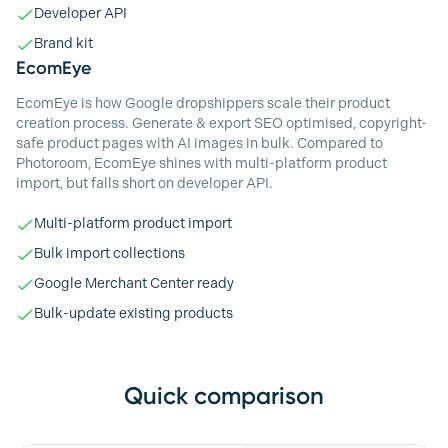
Developer API
Brand kit
EcomEye
EcomEye is how Google dropshippers scale their product
creation process. Generate & export SEO optimised, copyright-
safe product pages with AI images in bulk. Compared to
Photoroom, EcomEye shines with multi-platform product
import, but falls short on developer API.
Multi-platform product import
Bulk import collections
Google Merchant Center ready
Bulk-update existing products
Quick comparison