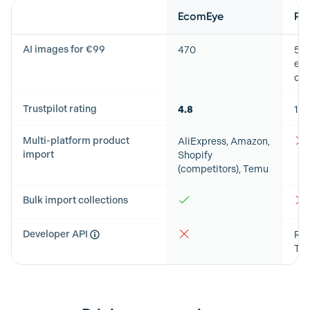
Feature
EcomEye
Ph
AI images for €99
470
50
exp
cap
Trustpilot rating
4.8
1.3
Multi-platform product
AliExpress, Amazon,
import
Shopify
(competitors), Temu
Bulk import collections
Developer API
RES
Typ