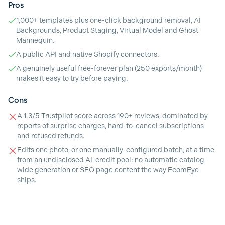
Pros
1,000+ templates plus one-click background removal, AI
Backgrounds, Product Staging, Virtual Model and Ghost
Mannequin.
A public API and native Shopify connectors.
A genuinely useful free-forever plan (250 exports/month)
makes it easy to try before paying.
Cons
A 1.3/5 Trustpilot score across 190+ reviews, dominated by
reports of surprise charges, hard-to-cancel subscriptions
and refused refunds.
Edits one photo, or one manually-configured batch, at a time
from an undisclosed AI-credit pool: no automatic catalog-
wide generation or SEO page content the way EcomEye
ships.