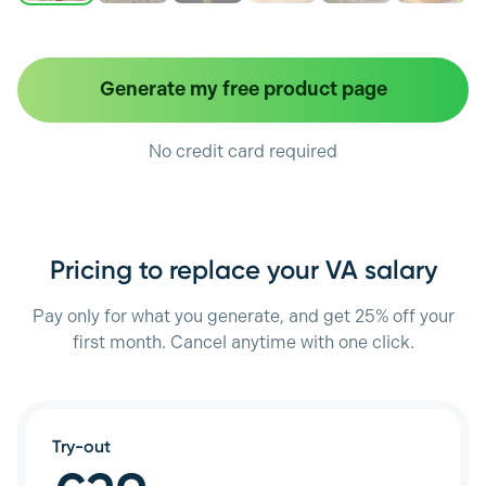
Generate my free product page
No credit card required
Pricing to replace your VA salary
Pay only for what you generate, and get 25% off your
first month. Cancel anytime with one click.
Try-out