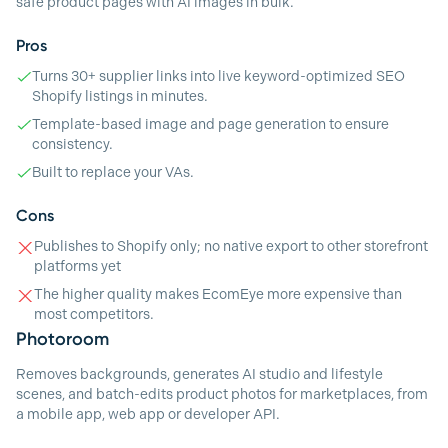
safe product pages with AI images in bulk.
Pros
Turns 30+ supplier links into live keyword-optimized SEO
Shopify listings in minutes.
Template-based image and page generation to ensure
consistency.
Built to replace your VAs.
Cons
Publishes to Shopify only; no native export to other storefront
platforms yet
The higher quality makes EcomEye more expensive than
most competitors.
Photoroom
Removes backgrounds, generates AI studio and lifestyle
scenes, and batch-edits product photos for marketplaces, from
a mobile app, web app or developer API.