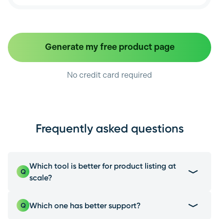
Generate my free product page
No credit card required
Frequently asked questions
Which tool is better for product listing at
Q
scale?
EcomEye is the best choice due to its multi-
Which one has better support?
Q
platform product import, a feature Photoroom