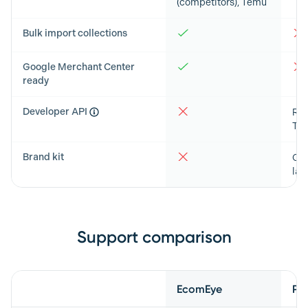
(competitors), Temu
Bulk import collections
Google Merchant Center
ready
Developer API
RES
Typ
Brand kit
Col
lay
Support comparison
Feature
EcomEye
Ph