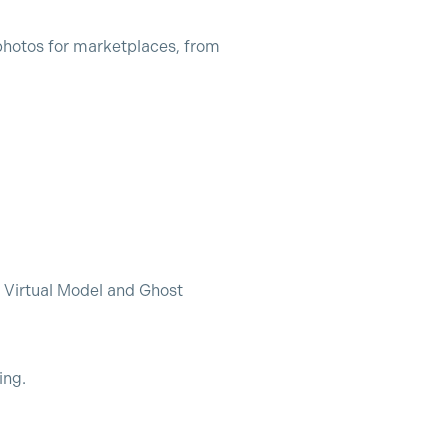
photos for marketplaces, from
 Virtual Model and Ghost
ing.