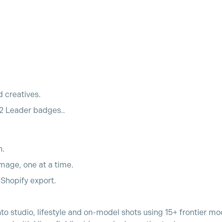
d creatives.
2 Leader badges..
h.
mage, one at a time.
o Shopify export.
nto studio, lifestyle and on-model shots using 15+ frontier m