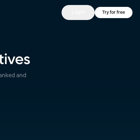
Login
Try for free
tives
ranked and