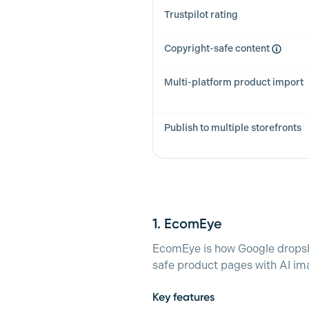
Trustpilot rating
Copyright-safe content
Multi-platform product import
Publish to multiple storefronts
1.
EcomEye
EcomEye is how Google dropshi
safe product pages with AI ima
Key features