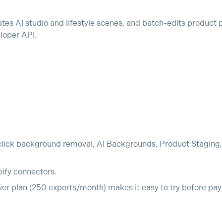
s AI studio and lifestyle scenes, and batch-edits product 
loper API.
lick background removal, AI Backgrounds, Product Staging,
pify connectors.
ver plan (250 exports/month) makes it easy to try before pay