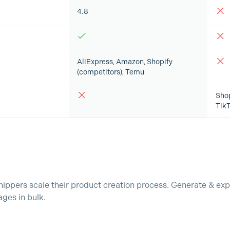
4.8
AliExpress, Amazon, Shopify
(competitors), Temu
Sho
Tik
ppers scale their product creation process. Generate & exp
ges in bulk.