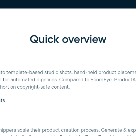
Quick overview
into template-based studio shots, hand-held product place
PI for automated pipelines. Compared to EcomEye, ProductAI 
 short on copyright-safe content.
nts
ppers scale their product creation process. Generate & exp