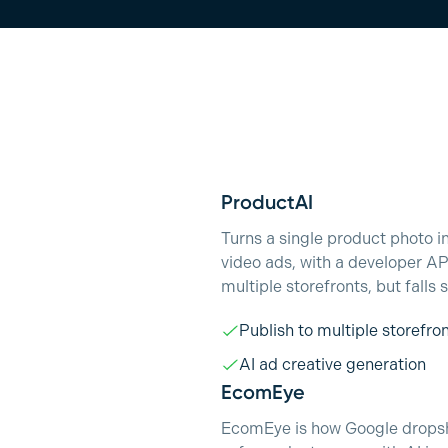
ProductAI
Turns a single product photo 
video ads, with a developer A
multiple storefronts, but falls
Publish to multiple storefro
AI ad creative generation
EcomEye
EcomEye is how Google dropshi