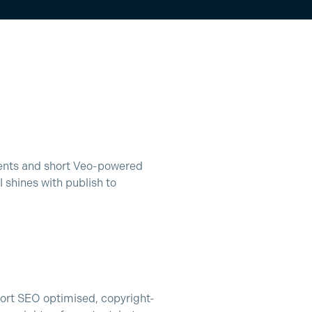
ments and short Veo-powered
shines with publish to
ort SEO optimised, copyright-