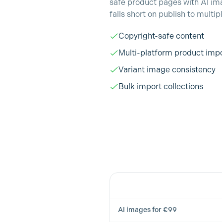
safe product pages with AI im
falls short on publish to multip
Copyright-safe content
Multi-platform product imp
Variant image consistency
Bulk import collections
Feature
AI images for €99