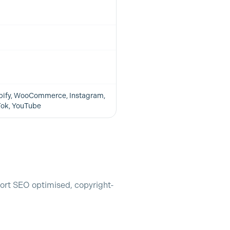
pify, WooCommerce, Instagram,
Tok, YouTube
ort SEO optimised, copyright-