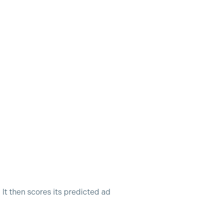
It then scores its predicted ad