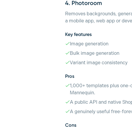
4.
Photoroom
Removes backgrounds, generate
a mobile app, web app or deve
Key features
Image generation
Bulk image generation
Variant image consistency
Pros
1,000+ templates plus one-c
Mannequin.
A public API and native Sho
A genuinely useful free-fore
Cons