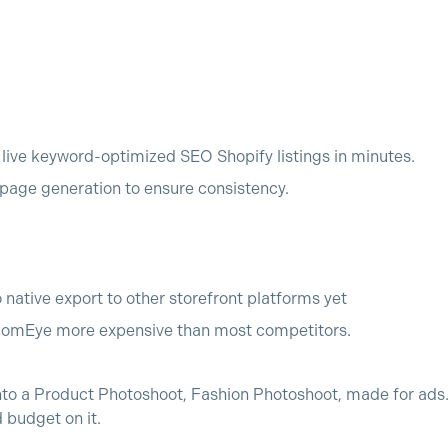
o live keyword-optimized SEO Shopify listings in minutes.
age generation to ensure consistency.
o native export to other storefront platforms yet
comEye more expensive than most competitors.
nto a Product Photoshoot, Fashion Photoshoot, made for ads. 
budget on it.