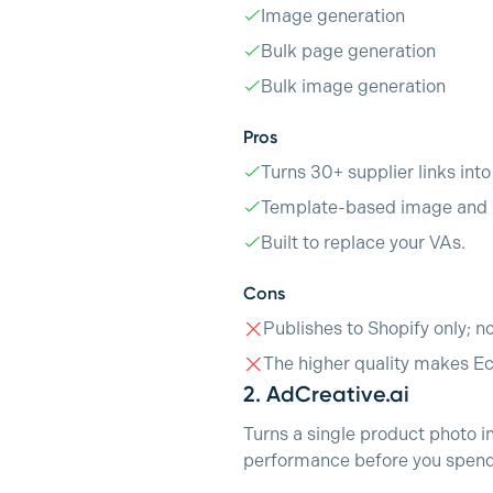
Image generation
Bulk page generation
Bulk image generation
Pros
Turns 30+ supplier links int
Template-based image and p
Built to replace your VAs.
Cons
Publishes to Shopify only; n
The higher quality makes E
2.
AdCreative.ai
Turns a single product photo i
performance before you spend 