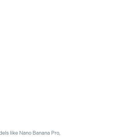
odels like Nano Banana Pro,