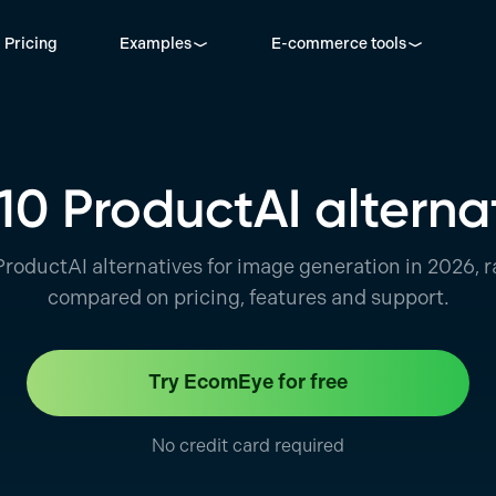
Pricing
Examples
E-commerce tools
10 ProductAI alterna
ProductAI alternatives for image generation in 2026, 
compared on pricing, features and support.
Try EcomEye for free
No credit card required