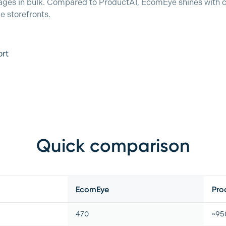
ages in bulk. Compared to ProductAI, EcomEye shines with c
le storefronts.
ort
Quick comparison
EcomEye
Pro
470
~950