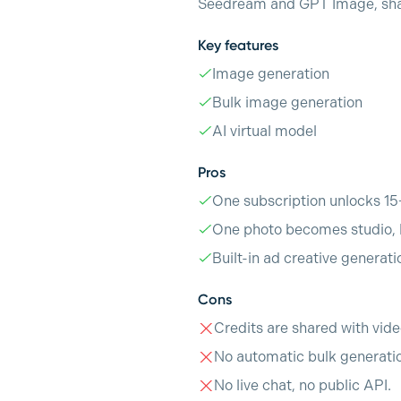
Seedream and GPT Image, share
Key features
Image generation
Bulk image generation
AI virtual model
Pros
One subscription unlocks 15
One photo becomes studio, l
Built-in ad creative generat
Cons
Credits are shared with vide
No automatic bulk generatio
No live chat, no public API.