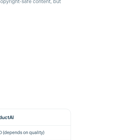
opyright-safe content, but
ductAI
 (depends on quality)