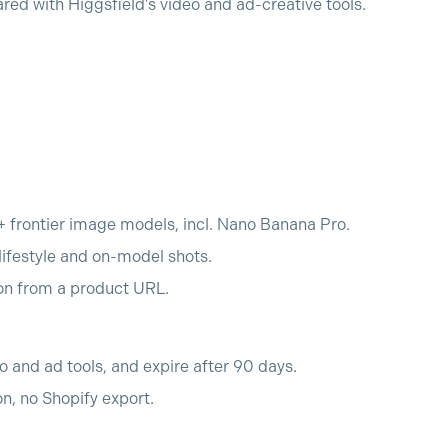
d with Higgsfield's video and ad-creative tools.
+ frontier image models, incl. Nano Banana Pro.
ifestyle and on-model shots.
ion from a product URL.
o and ad tools, and expire after 90 days.
n, no Shopify export.