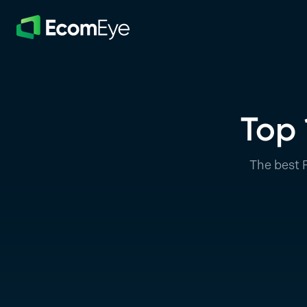
Skip to main content
Top 
The best 