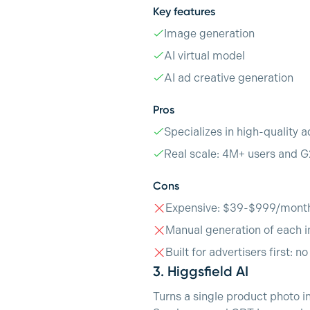
Key features
Image generation
AI virtual model
AI ad creative generation
Pros
Specializes in high-quality a
Real scale: 4M+ users and G
Cons
Expensive: $39-$999/mont
Manual generation of each i
Built for advertisers first: n
3.
Higgsfield AI
Turns a single product photo i