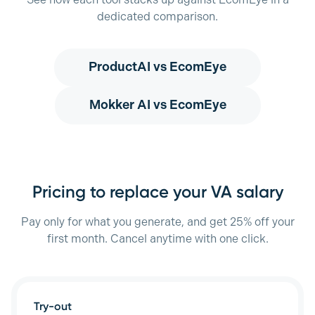
See how each tool stacks up against EcomEye in a
dedicated comparison.
ProductAI
vs EcomEye
Mokker AI
vs EcomEye
Pricing to replace your VA salary
Pay only for what you generate, and get 25% off your
first month. Cancel anytime with one click.
Try-out