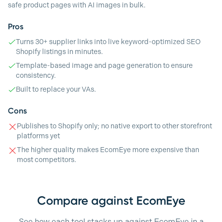
safe product pages with AI images in bulk.
Pros
Turns 30+ supplier links into live keyword-optimized SEO
Shopify listings in minutes.
Template-based image and page generation to ensure
consistency.
Built to replace your VAs.
Cons
Publishes to Shopify only; no native export to other storefront
platforms yet
The higher quality makes EcomEye more expensive than
most competitors.
Compare against EcomEye