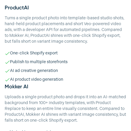
ProductAI
Turns a single product photo into template-based studio shots,
hand-held product placements and short Veo-powered video
ads, with a developer API for automated pipelines. Compared
to Mokker AI, ProductAI shines with one-click Shopify export,
but falls short on variant image consistency.
One-click Shopify export
Publish to multiple storefronts
AI ad creative generation
AI product video generation
Mokker AI
Uploads a single product photo and drops it into an AI-matched
background from 100+ industry templates, with Product
Replace to keep an entire line visually consistent. Compared to
ProductAI, Mokker AI shines with variant image consistency, but
falls short on one-click Shopify export.