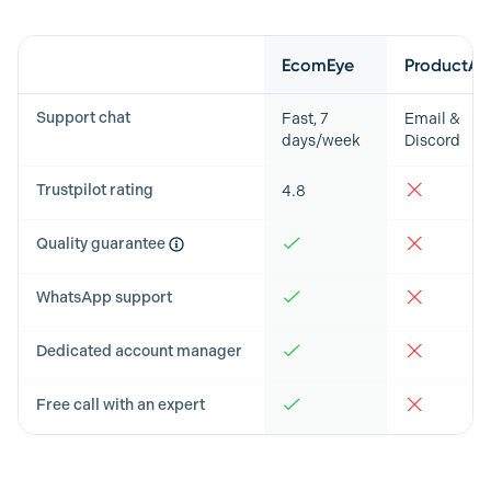
Feature
EcomEye
ProductAI
Support chat
Fast, 7
Email &
days/week
Discord
Trustpilot rating
4.8
Quality guarantee
WhatsApp support
Dedicated account manager
Free call with an expert