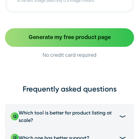
* A variant image uses only 0.5 image credits
Generate my free product page
No credit card required
Frequently asked questions
Which tool is better for product listing at
Q
scale?
EcomEye is the best choice due to its multi-
Which one has better support?
Q