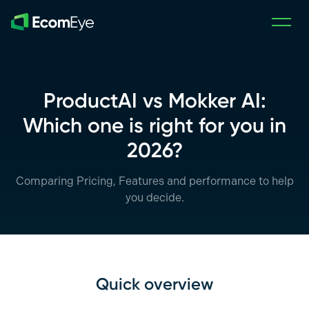
Skip to main content
ProductAI vs Mokker AI:
Which one is right for you in
2026?
Comparing Pricing, Features and performance to help
you decide.
Quick overview