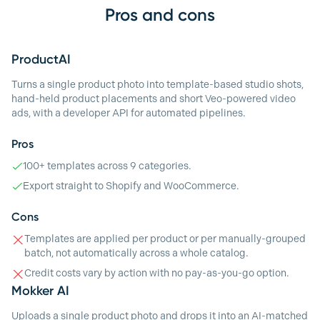
Pros and cons
ProductAI
Turns a single product photo into template-based studio shots,
hand-held product placements and short Veo-powered video
ads, with a developer API for automated pipelines.
Pros
100+ templates across 9 categories.
Export straight to Shopify and WooCommerce.
Cons
Templates are applied per product or per manually-grouped
batch, not automatically across a whole catalog.
Credit costs vary by action with no pay-as-you-go option.
Mokker AI
Uploads a single product photo and drops it into an AI-matched