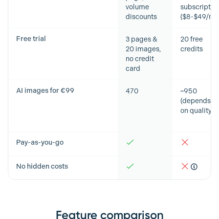
volume
subscriptio
discounts
($8-$49/mo
Free trial
3 pages &
20 free
20 images,
credits
no credit
card
AI images for €99
470
~950
(depends
on quality)
Pay-as-you-go
No hidden costs
Feature comparison