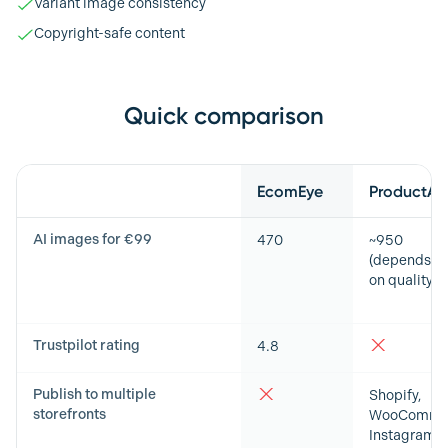
Variant image consistency
Copyright-safe content
Quick comparison
Feature
EcomEye
ProductAI
AI images for €99
470
~950
(depends
on quality)
Trustpilot rating
4.8
Publish to multiple
Shopify,
storefronts
WooCommer
Instagram,