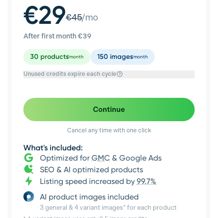
€29
€
45
/mo
After first month €
39
30
products
150
images
/month
/month
Unused credits expire each cycle
Continue
Cancel any time with one click
What's included:
Optimized for
GMC
& Google Ads
SEO & AI optimized products
Listing speed increased by
99.7%
AI product images included
3 general & 4 variant images* for each product