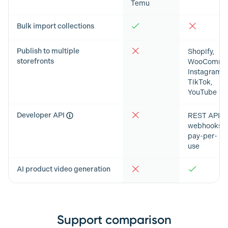
Temu
Bulk import collections
Publish to multiple
Shopify,
storefronts
WooCommer
Instagram,
TikTok,
YouTube
Developer API
REST API,
webhooks,
pay-per-
use
AI product video generation
Support comparison