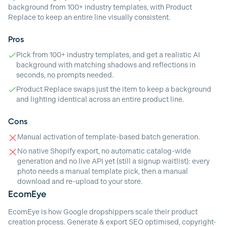
background from 100+ industry templates, with Product
Replace to keep an entire line visually consistent.
Pros
Pick from 100+ industry templates, and get a realistic AI
background with matching shadows and reflections in
seconds, no prompts needed.
Product Replace swaps just the item to keep a background
and lighting identical across an entire product line.
Cons
Manual activation of template-based batch generation.
No native Shopify export, no automatic catalog-wide
generation and no live API yet (still a signup waitlist): every
photo needs a manual template pick, then a manual
download and re-upload to your store.
EcomEye
EcomEye is how Google dropshippers scale their product
creation process. Generate & export SEO optimised, copyright-