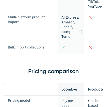
TikTok,
YouTube
Multi-platform product
AliExpress,
import
Amazon,
Shopify
(competitors),
Temu
Bulk import collections
Pricing comparison
Feature
EcomEye
ProductAI
Pricing model
Pay per
Credit-
page,
based