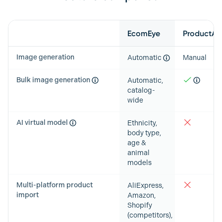
Feature
EcomEye
ProductAI
Image generation
Automatic
Manual
Bulk image generation
Automatic,
catalog-
wide
AI virtual model
Ethnicity,
body type,
age &
animal
models
Multi-platform product
AliExpress,
import
Amazon,
Shopify
(competitors),