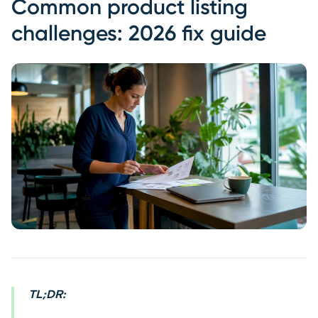
Common product listing
challenges: 2026 fix guide
TL;DR: