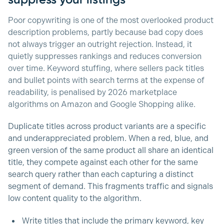
Poor copywriting is one of the most overlooked product
description problems, partly because bad copy does
not always trigger an outright rejection. Instead, it
quietly suppresses rankings and reduces conversion
over time. Keyword stuffing, where sellers pack titles
and bullet points with search terms at the expense of
readability, is penalised by 2026 marketplace
algorithms on Amazon and Google Shopping alike.
Duplicate titles across product variants are a specific
and underappreciated problem. When a red, blue, and
green version of the same product all share an identical
title, they compete against each other for the same
search query rather than each capturing a distinct
segment of demand. This fragments traffic and signals
low content quality to the algorithm.
Write titles that include the primary keyword, key