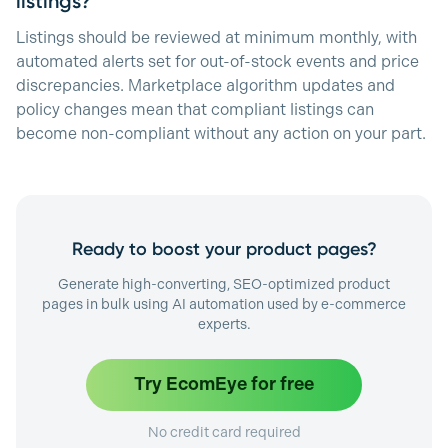
listings?
Listings should be reviewed at minimum monthly, with
automated alerts set for out-of-stock events and price
discrepancies. Marketplace algorithm updates and
policy changes mean that compliant listings can
become non-compliant without any action on your part.
Ready to boost your product pages?
Generate high-converting, SEO-optimized product
pages in bulk using AI automation used by e-commerce
experts.
Try EcomEye for free
No credit card required