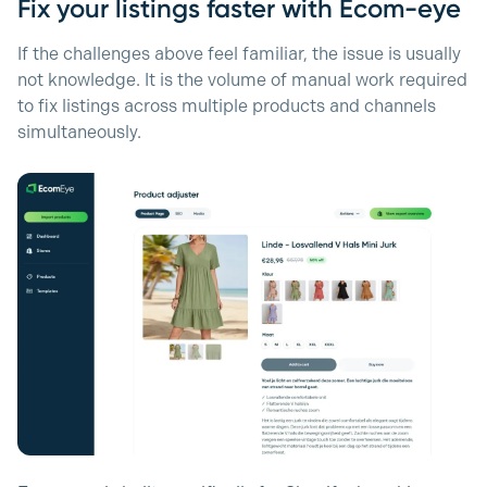
Fix your listings faster with Ecom-eye
If the challenges above feel familiar, the issue is usually
not knowledge. It is the volume of manual work required
to fix listings across multiple products and channels
simultaneously.