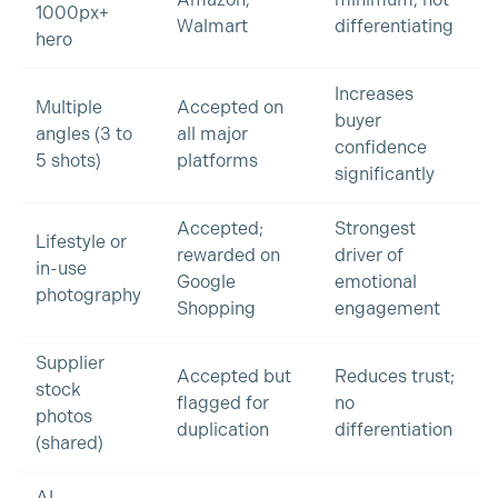
Amazon,
minimum; not
1000px+
Walmart
differentiating
hero
Increases
Multiple
Accepted on
buyer
angles (3 to
all major
confidence
5 shots)
platforms
significantly
Accepted;
Strongest
Lifestyle or
rewarded on
driver of
in-use
Google
emotional
photography
Shopping
engagement
Supplier
Accepted but
Reduces trust;
stock
flagged for
no
photos
duplication
differentiation
(shared)