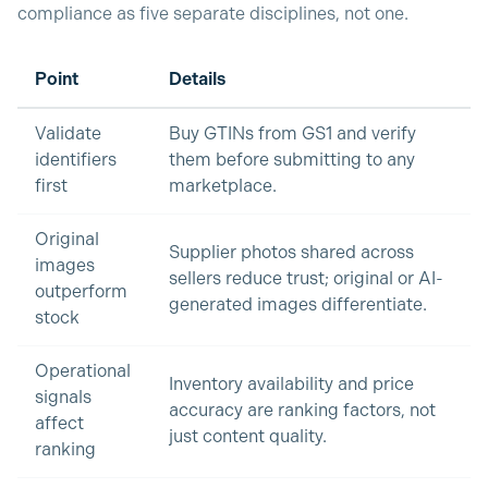
compliance as five separate disciplines, not one.
Point
Details
Validate
Buy GTINs from GS1 and verify
identifiers
them before submitting to any
first
marketplace.
Original
Supplier photos shared across
images
sellers reduce trust; original or AI-
outperform
generated images differentiate.
stock
Operational
Inventory availability and price
signals
accuracy are ranking factors, not
affect
just content quality.
ranking