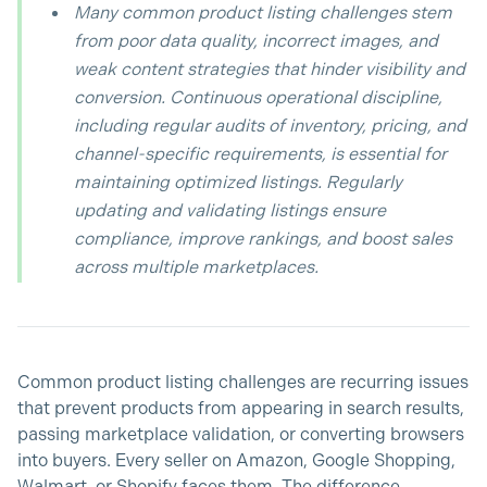
Many common product listing challenges stem
from poor data quality, incorrect images, and
weak content strategies that hinder visibility and
conversion. Continuous operational discipline,
including regular audits of inventory, pricing, and
channel-specific requirements, is essential for
maintaining optimized listings. Regularly
updating and validating listings ensure
compliance, improve rankings, and boost sales
across multiple marketplaces.
Common product listing challenges are recurring issues
that prevent products from appearing in search results,
passing marketplace validation, or converting browsers
into buyers. Every seller on Amazon, Google Shopping,