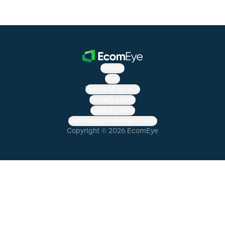
Pricing
Blog
Terms of service
Privacy policy
Cookie policy
Data loss prevention policy
Copyright © 2026 EcomEye