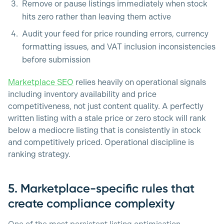
Remove or pause listings immediately when stock
hits zero rather than leaving them active
Audit your feed for price rounding errors, currency
formatting issues, and VAT inclusion inconsistencies
before submission
Marketplace SEO
relies heavily on operational signals
including inventory availability and price
competitiveness, not just content quality. A perfectly
written listing with a stale price or zero stock will rank
below a mediocre listing that is consistently in stock
and competitively priced. Operational discipline is
ranking strategy.
5. Marketplace-specific rules that
create compliance complexity