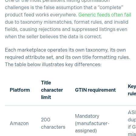
One of the most persistent listing optimisation
challenges is the false assumption that a “complete”
product feed works everywhere.
Generic feeds often fail
due to taxonomy mismatches, format rules, and invalid
fields, causing rejections and suppressed listings even
when the seller believes the data is correct.
Each marketplace operates its own taxonomy, its own
required attribute set, and its own title formatting rules.
The table below illustrates key differences:
Title
Key
Platform
character
GTIN requirement
rul
limit
AS
Mandatory
200
dup
Amazon
(manufacturer-
characters
if 
assigned)
mi