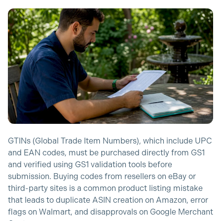
GTINs (Global Trade Item Numbers), which include UPC
and EAN codes, must be purchased directly from GS1
and verified using GS1 validation tools before
submission. Buying codes from resellers on eBay or
third-party sites is a common product listing mistake
that leads to duplicate ASIN creation on Amazon, error
flags on Walmart, and disapprovals on Google Merchant