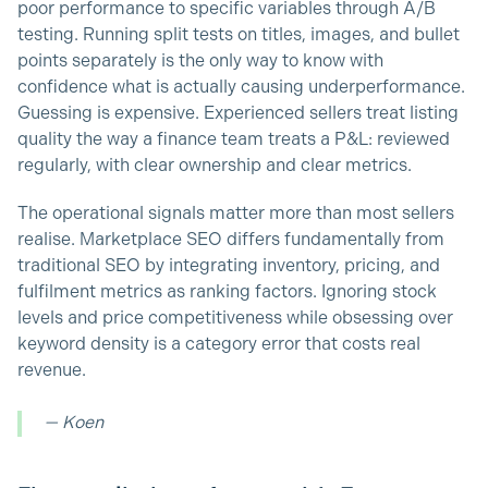
poor performance to specific variables through A/B
testing. Running split tests on titles, images, and bullet
points separately is the only way to know with
confidence what is actually causing underperformance.
Guessing is expensive. Experienced sellers treat listing
quality the way a finance team treats a P&L: reviewed
regularly, with clear ownership and clear metrics.
The operational signals matter more than most sellers
realise. Marketplace SEO differs fundamentally from
traditional SEO by integrating inventory, pricing, and
fulfilment metrics as ranking factors. Ignoring stock
levels and price competitiveness while obsessing over
keyword density is a category error that costs real
revenue.
— Koen