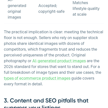
AI-
Matches
generated
Accepted;
lifestyle quality
original
copyright-safe
at scale
images
The practical implication is clear: meeting the technical
floor is not enough. Sellers who rely on supplier stock
photos share identical images with dozens of
competitors, which fragments trust and reduces the
perceived uniqueness of the product. Original
photography or
AI-generated product images
are the
2026 standard for stores that want to stand out. For a
full breakdown of image types and their use cases, the
types of ecommerce product images
guide covers
every format in detail.
3. Content and SEO pitfalls that
suppress your listings