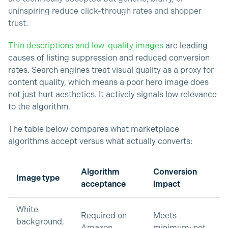
uninspiring reduce click-through rates and shopper
trust.
Thin descriptions and low-quality images
are leading
causes of listing suppression and reduced conversion
rates. Search engines treat visual quality as a proxy for
content quality, which means a poor hero image does
not just hurt aesthetics. It actively signals low relevance
to the algorithm.
The table below compares what marketplace
algorithms accept versus what actually converts:
Algorithm
Conversion
Image type
acceptance
impact
White
Required on
Meets
background,