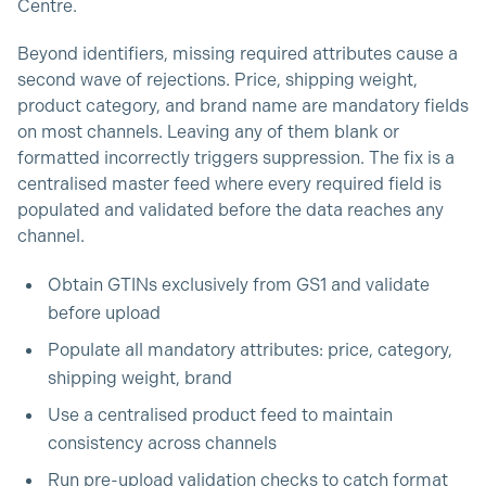
Centre.
Beyond identifiers, missing required attributes cause a
second wave of rejections. Price, shipping weight,
product category, and brand name are mandatory fields
on most channels. Leaving any of them blank or
formatted incorrectly triggers suppression. The fix is a
centralised master feed where every required field is
populated and validated before the data reaches any
channel.
Obtain GTINs exclusively from GS1 and validate
before upload
Populate all mandatory attributes: price, category,
shipping weight, brand
Use a centralised product feed to maintain
consistency across channels
Run pre-upload validation checks to catch format