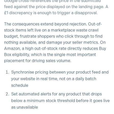
Google cross-references the price in the submitted
feed against the price displayed on the landing page. A
£1 discrepancy is enough to trigger a disapproval.
The consequences extend beyond rejection. Out-of-
stock items left live on a marketplace waste crawl
budget, frustrate shoppers who click through to find
nothing available, and damage your seller metrics. On
Amazon, a high out-of-stock rate directly reduces Buy
Box eligibility, which is the single most important
placement for driving sales volume.
Synchronise pricing between your product feed and
your website in real time, not on a daily batch
schedule
Set automated alerts for any product that drops
below a minimum stock threshold before it goes live
as unavailable