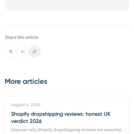
Share this article
More articles
August 6, 2026
Shopify dropshipping reviews: honest UK
verdict 2026
Discover why Shopify dropshipping reviews are essential