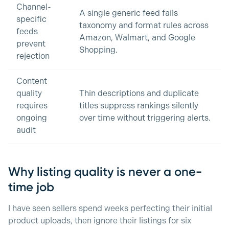
Channel-
A single generic feed fails
specific
taxonomy and format rules across
feeds
Amazon, Walmart, and Google
prevent
Shopping.
rejection
Content
quality
Thin descriptions and duplicate
requires
titles suppress rankings silently
ongoing
over time without triggering alerts.
audit
Why listing quality is never a one-
time job
I have seen sellers spend weeks perfecting their initial
product uploads, then ignore their listings for six