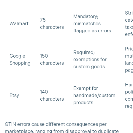
Str
Mandatory;
75
cat
Walmart
mismatches
characters
ta
flagged as errors
enf
Pri
Required;
Google
150
ma
exemptions for
Shopping
characters
lan
custom goods
pag
Ha
Exempt for
140
pol
Etsy
handmade/custom
characters
com
products
req
GTIN errors cause different consequences per
marketplace, ranging from disapproval to duplicate