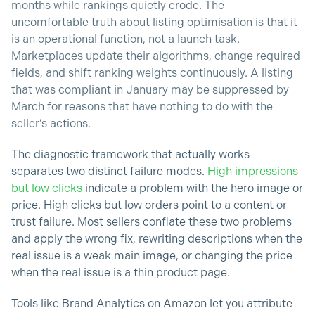
months while rankings quietly erode. The
uncomfortable truth about listing optimisation is that it
is an operational function, not a launch task.
Marketplaces update their algorithms, change required
fields, and shift ranking weights continuously. A listing
that was compliant in January may be suppressed by
March for reasons that have nothing to do with the
seller’s actions.
The diagnostic framework that actually works
separates two distinct failure modes.
High impressions
but low clicks
indicate a problem with the hero image or
price. High clicks but low orders point to a content or
trust failure. Most sellers conflate these two problems
and apply the wrong fix, rewriting descriptions when the
real issue is a weak main image, or changing the price
when the real issue is a thin product page.
Tools like Brand Analytics on Amazon let you attribute