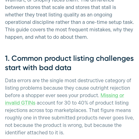
Walmart, or Shopify faces them. The difference
between stores that scale and stores that stall is
whether they treat listing quality as an ongoing
operational discipline rather than a one-time setup task.
This guide covers the most frequent mistakes, why they
happen, and what to do about them.
1. Common product listing challenges
start with bad data
Data errors are the single most destructive category of
listing problems because they cause outright rejection
before a shopper ever sees your product.
Missing or
invalid GTINs
account for 30 to 40% of product listing
rejections across top marketplaces. That figure means
roughly one in three submitted products never goes live,
not because the product is wrong, but because the
identifier attached to it is.