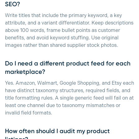
SEO?
Write titles that include the primary keyword, a key
attribute, and a variant differentiator. Keep descriptions
above 100 words, frame bullet points as customer
benefits, and avoid keyword stuffing. Use original
images rather than shared supplier stock photos.
Do I need a different product feed for each
marketplace?
Yes. Amazon, Walmart, Google Shopping, and Etsy each
have distinct taxonomy structures, required fields, and
title formatting rules. A single generic feed will fail on at
least one channel due to taxonomy mismatches or
invalid field formats.
How often should I audit my product