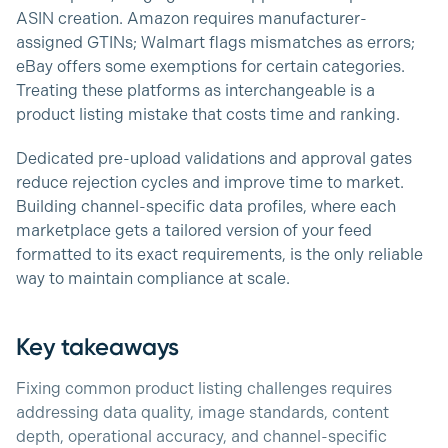
ASIN creation. Amazon requires manufacturer-
assigned GTINs; Walmart flags mismatches as errors;
eBay offers some exemptions for certain categories.
Treating these platforms as interchangeable is a
product listing mistake that costs time and ranking.
Dedicated pre-upload validations and approval gates
reduce rejection cycles and improve time to market.
Building channel-specific data profiles, where each
marketplace gets a tailored version of your feed
formatted to its exact requirements, is the only reliable
way to maintain compliance at scale.
Key takeaways
Fixing common product listing challenges requires
addressing data quality, image standards, content
depth, operational accuracy, and channel-specific