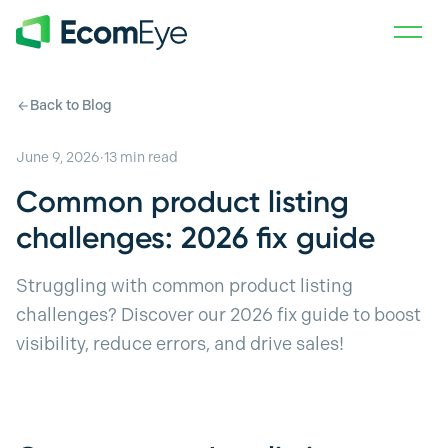
Skip to main content
Back to Blog
June 9, 2026
·
13
min read
Common product listing
challenges: 2026 fix guide
Struggling with common product listing
challenges? Discover our 2026 fix guide to boost
visibility, reduce errors, and drive sales!