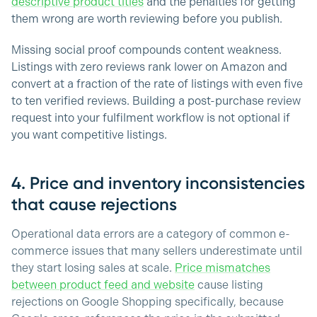
descriptive product titles
and the penalties for getting
them wrong are worth reviewing before you publish.
Missing social proof compounds content weakness.
Listings with zero reviews rank lower on Amazon and
convert at a fraction of the rate of listings with even five
to ten verified reviews. Building a post-purchase review
request into your fulfilment workflow is not optional if
you want competitive listings.
4. Price and inventory inconsistencies
that cause rejections
Operational data errors are a category of common e-
commerce issues that many sellers underestimate until
they start losing sales at scale.
Price mismatches
between product feed and website
cause listing
rejections on Google Shopping specifically, because