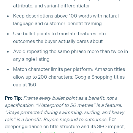
attribute, and variant differentiator
Keep descriptions above 100 words with natural
language and customer-benefit framing
Use bullet points to translate features into
outcomes the buyer actually cares about
Avoid repeating the same phrase more than twice in
any single listing
Match character limits per platform: Amazon titles
allow up to 200 characters; Google Shopping titles
cap at 150
Pro Tip:
Frame every bullet point as a benefit, not a
specification. “Waterproof to 50 metres” is a feature.
“Stays protected during swimming, surfing, and heavy
rain” is a benefit. Buyers respond to outcomes.
For
deeper guidance on title structure and its SEO impact,