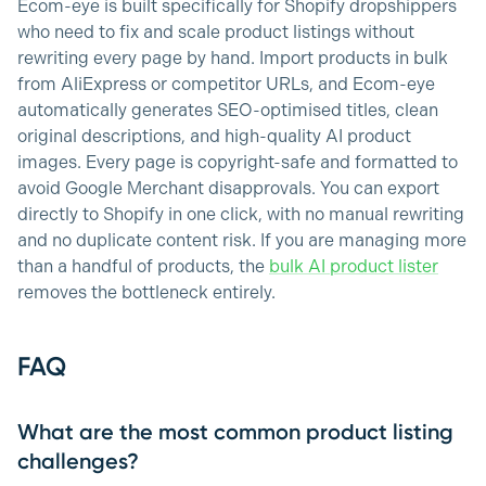
Ecom-eye is built specifically for Shopify dropshippers
who need to fix and scale product listings without
rewriting every page by hand. Import products in bulk
from AliExpress or competitor URLs, and Ecom-eye
automatically generates SEO-optimised titles, clean
original descriptions, and high-quality AI product
images. Every page is copyright-safe and formatted to
avoid Google Merchant disapprovals. You can export
directly to Shopify in one click, with no manual rewriting
and no duplicate content risk. If you are managing more
than a handful of products, the
bulk AI product lister
removes the bottleneck entirely.
FAQ
What are the most common product listing
challenges?