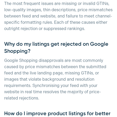
The most frequent issues are missing or invalid GTINs,
low-quality images, thin descriptions, price mismatches
between feed and website, and failure to meet channel-
specific formatting rules. Each of these causes either
outright rejection or suppressed rankings.
Why do my listings get rejected on Google
Shopping?
Google Shopping disapprovals are most commonly
caused by price mismatches between the submitted
feed and the live landing page, missing GTINs, or
images that violate background and resolution
requirements. Synchronising your feed with your
website in real time resolves the majority of price-
related rejections.
How do I improve product listings for better