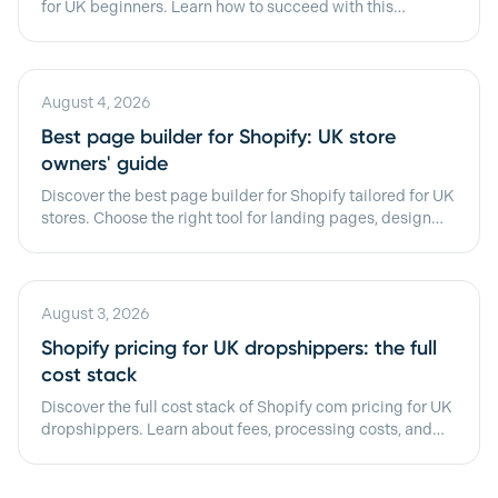
for UK beginners. Learn how to succeed with this
platform in 2026!
August 4, 2026
Best page builder for Shopify: UK store
owners' guide
Discover the best page builder for Shopify tailored for UK
stores. Choose the right tool for landing pages, design
control, and speed!
August 3, 2026
Shopify pricing for UK dropshippers: the full
cost stack
Discover the full cost stack of Shopify com pricing for UK
dropshippers. Learn about fees, processing costs, and
budgeting tips.