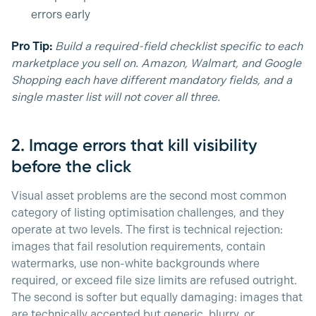
errors early
Pro Tip:
Build a required-field checklist specific to each
marketplace you sell on. Amazon, Walmart, and Google
Shopping each have different mandatory fields, and a
single master list will not cover all three.
2. Image errors that kill visibility
before the click
Visual asset problems are the second most common
category of listing optimisation challenges, and they
operate at two levels. The first is technical rejection:
images that fail resolution requirements, contain
watermarks, use non-white backgrounds where
required, or exceed file size limits are refused outright.
The second is softer but equally damaging: images that
are technically accepted but generic, blurry, or