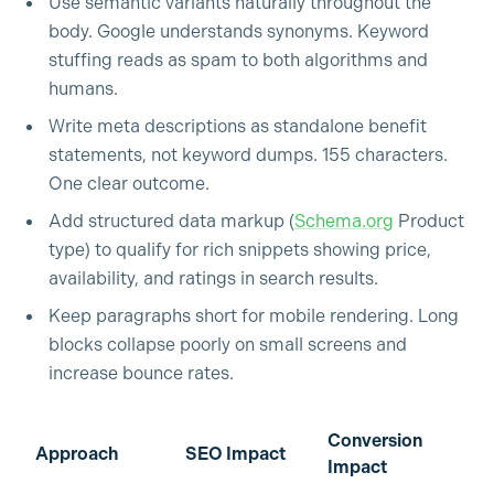
Use semantic variants naturally throughout the
body. Google understands synonyms. Keyword
stuffing reads as spam to both algorithms and
humans.
Write meta descriptions as standalone benefit
statements, not keyword dumps. 155 characters.
One clear outcome.
Add structured data markup (
Schema.org
Product
type) to qualify for rich snippets showing price,
availability, and ratings in search results.
Keep paragraphs short for mobile rendering. Long
blocks collapse poorly on small screens and
increase bounce rates.
Conversion
Approach
SEO Impact
Impact