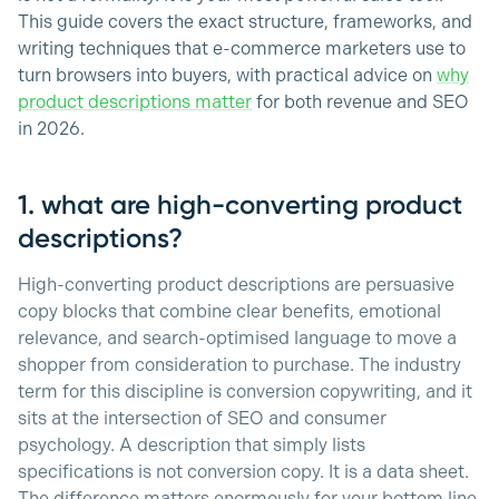
This guide covers the exact structure, frameworks, and
writing techniques that e-commerce marketers use to
turn browsers into buyers, with practical advice on
why
product descriptions matter
for both revenue and SEO
in 2026.
1. what are high-converting product
descriptions?
High-converting product descriptions are persuasive
copy blocks that combine clear benefits, emotional
relevance, and search-optimised language to move a
shopper from consideration to purchase. The industry
term for this discipline is conversion copywriting, and it
sits at the intersection of SEO and consumer
psychology. A description that simply lists
specifications is not conversion copy. It is a data sheet.