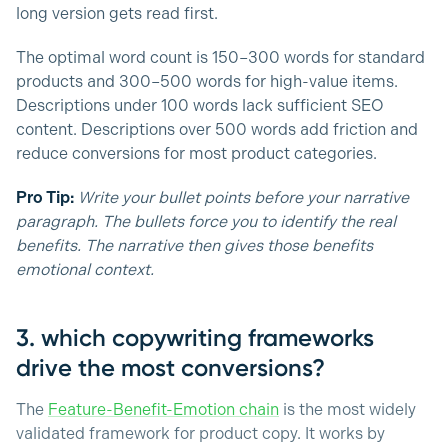
long version gets read first.
The optimal word count is 150–300 words for standard
products and 300–500 words for high-value items.
Descriptions under 100 words lack sufficient SEO
content. Descriptions over 500 words add friction and
reduce conversions for most product categories.
Pro Tip:
Write your bullet points before your narrative
paragraph. The bullets force you to identify the real
benefits. The narrative then gives those benefits
emotional context.
3. which copywriting frameworks
drive the most conversions?
The
Feature-Benefit-Emotion chain
is the most widely
validated framework for product copy. It works by