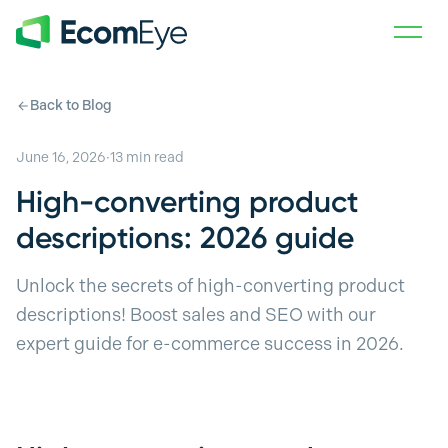
Skip to main content
Back to Blog
June 16, 2026
·
13
min read
High-converting product
descriptions: 2026 guide
Unlock the secrets of high-converting product
descriptions! Boost sales and SEO with our
expert guide for e-commerce success in 2026.