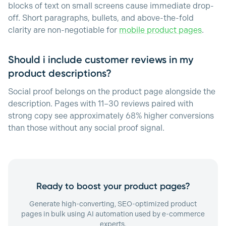
blocks of text on small screens cause immediate drop-
off. Short paragraphs, bullets, and above-the-fold
clarity are non-negotiable for
mobile product pages
.
Should i include customer reviews in my
product descriptions?
Social proof belongs on the product page alongside the
description. Pages with 11–30 reviews paired with
strong copy see approximately 68% higher conversions
than those without any social proof signal.
Ready to boost your product pages?
Generate high-converting, SEO-optimized product
pages in bulk using AI automation used by e-commerce
experts.