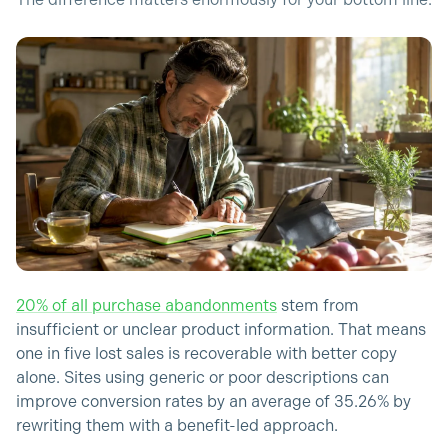
The difference matters enormously for your bottom line.
20% of all purchase abandonments
stem from
insufficient or unclear product information. That means
one in five lost sales is recoverable with better copy
alone. Sites using generic or poor descriptions can
improve conversion rates by an average of 35.26% by
rewriting them with a benefit-led approach.