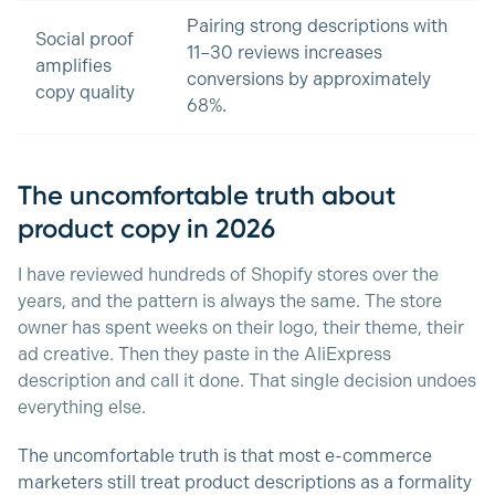
Pairing strong descriptions with
Social proof
11–30 reviews increases
amplifies
conversions by approximately
copy quality
68%.
The uncomfortable truth about
product copy in 2026
I have reviewed hundreds of Shopify stores over the
years, and the pattern is always the same. The store
owner has spent weeks on their logo, their theme, their
ad creative. Then they paste in the AliExpress
description and call it done. That single decision undoes
everything else.
The uncomfortable truth is that most e-commerce
marketers still treat product descriptions as a formality