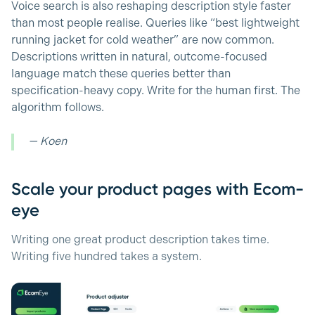
Voice search is also reshaping description style faster
than most people realise. Queries like “best lightweight
running jacket for cold weather” are now common.
Descriptions written in natural, outcome-focused
language match these queries better than
specification-heavy copy. Write for the human first. The
algorithm follows.
— Koen
Scale your product pages with Ecom-
eye
Writing one great product description takes time.
Writing five hundred takes a system.