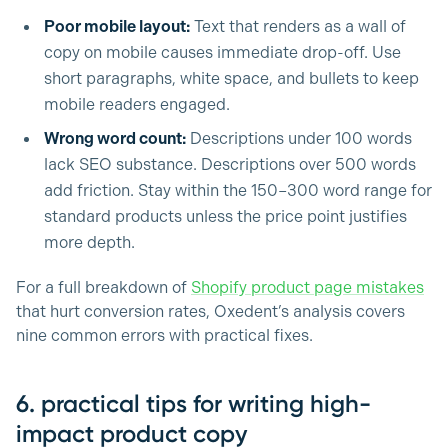
Poor mobile layout:
Text that renders as a wall of
copy on mobile causes immediate drop-off. Use
short paragraphs, white space, and bullets to keep
mobile readers engaged.
Wrong word count:
Descriptions under 100 words
lack SEO substance. Descriptions over 500 words
add friction. Stay within the 150–300 word range for
standard products unless the price point justifies
more depth.
For a full breakdown of
Shopify product page mistakes
that hurt conversion rates, Oxedent’s analysis covers
nine common errors with practical fixes.
6. practical tips for writing high-
impact product copy