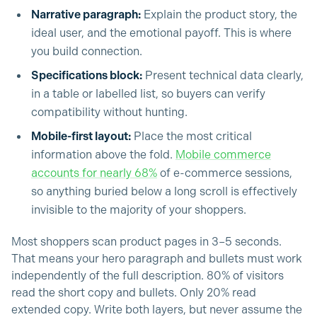
Narrative paragraph:
Explain the product story, the
ideal user, and the emotional payoff. This is where
you build connection.
Specifications block:
Present technical data clearly,
in a table or labelled list, so buyers can verify
compatibility without hunting.
Mobile-first layout:
Place the most critical
information above the fold.
Mobile commerce
accounts for nearly 68%
of e-commerce sessions,
so anything buried below a long scroll is effectively
invisible to the majority of your shoppers.
Most shoppers scan product pages in 3–5 seconds.
That means your hero paragraph and bullets must work
independently of the full description. 80% of visitors
read the short copy and bullets. Only 20% read
extended copy. Write both layers, but never assume the