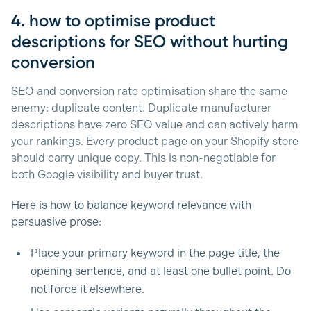
4. how to optimise product
descriptions for SEO without hurting
conversion
SEO and conversion rate optimisation share the same
enemy: duplicate content. Duplicate manufacturer
descriptions have zero SEO value and can actively harm
your rankings. Every product page on your Shopify store
should carry unique copy. This is non-negotiable for
both Google visibility and buyer trust.
Here is how to balance keyword relevance with
persuasive prose:
Place your primary keyword in the page title, the
opening sentence, and at least one bullet point. Do
not force it elsewhere.