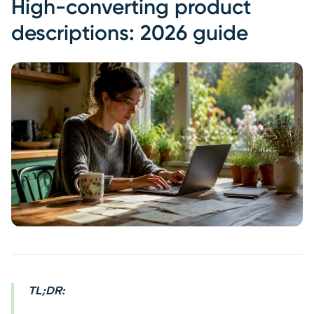
High-converting product
descriptions: 2026 guide
TL;DR: