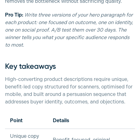
removes the bottleneck without sacrificing quality.
Pro Tip:
Write three versions of your hero paragraph for
each product: one focused on outcome, one on identity,
one on social proof. A/B test them over 30 days. The
winner tells you what your specific audience responds
to most.
Key takeaways
High-converting product descriptions require unique,
benefit-led copy structured for scanners, optimised for
mobile, and built around a persuasion sequence that
addresses buyer identity, outcomes, and objections.
Point
Details
Unique copy