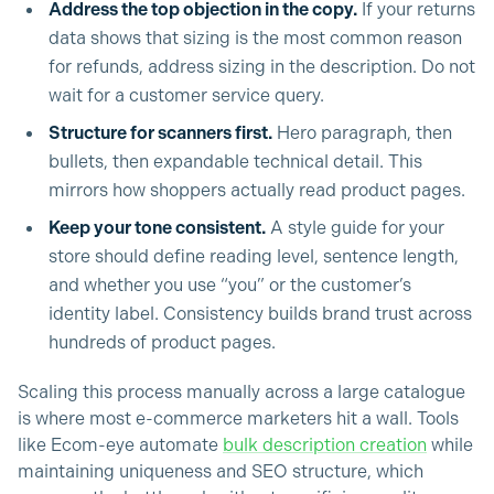
Address the top objection in the copy.
If your returns
data shows that sizing is the most common reason
for refunds, address sizing in the description. Do not
wait for a customer service query.
Structure for scanners first.
Hero paragraph, then
bullets, then expandable technical detail. This
mirrors how shoppers actually read product pages.
Keep your tone consistent.
A style guide for your
store should define reading level, sentence length,
and whether you use “you” or the customer’s
identity label. Consistency builds brand trust across
hundreds of product pages.
Scaling this process manually across a large catalogue
is where most e-commerce marketers hit a wall. Tools
like Ecom-eye automate
bulk description creation
while
maintaining uniqueness and SEO structure, which