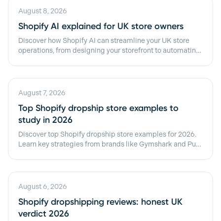
August 8, 2026
Shopify AI explained for UK store owners
Discover how Shopify AI can streamline your UK store
operations, from designing your storefront to automating
daily tasks effortlessly.
August 7, 2026
Top Shopify dropship store examples to
study in 2026
Discover top Shopify dropship store examples for 2026.
Learn key strategies from brands like Gymshark and Pura
Vida to boost your success!
August 6, 2026
Shopify dropshipping reviews: honest UK
verdict 2026