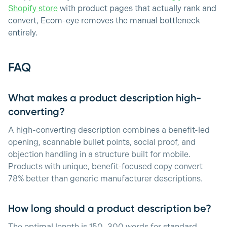
Shopify store
with product pages that actually rank and
convert, Ecom-eye removes the manual bottleneck
entirely.
FAQ
What makes a product description high-
converting?
A high-converting description combines a benefit-led
opening, scannable bullet points, social proof, and
objection handling in a structure built for mobile.
Products with unique, benefit-focused copy convert
78% better than generic manufacturer descriptions.
How long should a product description be?