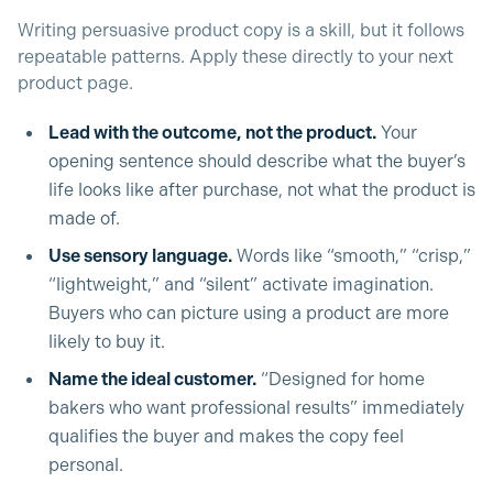
Writing persuasive product copy is a skill, but it follows
repeatable patterns. Apply these directly to your next
product page.
Lead with the outcome, not the product.
Your
opening sentence should describe what the buyer’s
life looks like after purchase, not what the product is
made of.
Use sensory language.
Words like “smooth,” “crisp,”
“lightweight,” and “silent” activate imagination.
Buyers who can picture using a product are more
likely to buy it.
Name the ideal customer.
“Designed for home
bakers who want professional results” immediately
qualifies the buyer and makes the copy feel
personal.