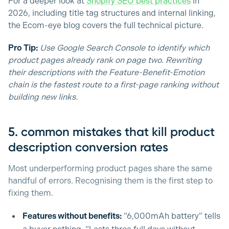
For a deeper look at
Shopify SEO best practices
in
2026, including title tag structures and internal linking,
the Ecom-eye blog covers the full technical picture.
Pro Tip:
Use Google Search Console to identify which
product pages already rank on page two. Rewriting
their descriptions with the Feature-Benefit-Emotion
chain is the fastest route to a first-page ranking without
building new links.
5. common mistakes that kill product
description conversion rates
Most underperforming product pages share the same
handful of errors. Recognising them is the first step to
fixing them.
Features without benefits:
“6,000mAh battery” tells