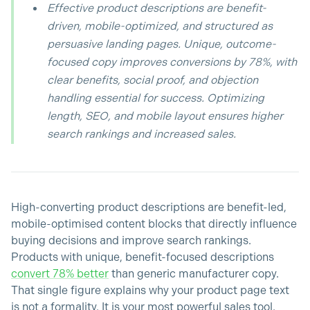
Effective product descriptions are benefit-
driven, mobile-optimized, and structured as
persuasive landing pages. Unique, outcome-
focused copy improves conversions by 78%, with
clear benefits, social proof, and objection
handling essential for success. Optimizing
length, SEO, and mobile layout ensures higher
search rankings and increased sales.
High-converting product descriptions are benefit-led,
mobile-optimised content blocks that directly influence
buying decisions and improve search rankings.
Products with unique, benefit-focused descriptions
convert 78% better
than generic manufacturer copy.
That single figure explains why your product page text
is not a formality. It is your most powerful sales tool.