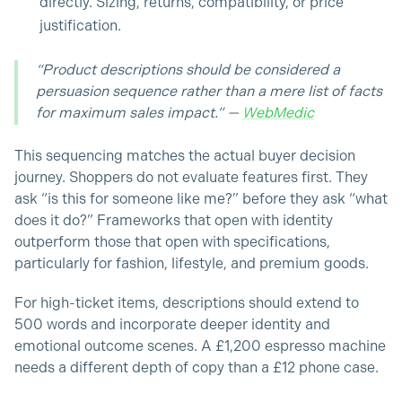
directly. Sizing, returns, compatibility, or price
justification.
“Product descriptions should be considered a
persuasion sequence rather than a mere list of facts
for maximum sales impact.” —
WebMedic
This sequencing matches the actual buyer decision
journey. Shoppers do not evaluate features first. They
ask “is this for someone like me?” before they ask “what
does it do?” Frameworks that open with identity
outperform those that open with specifications,
particularly for fashion, lifestyle, and premium goods.
For high-ticket items, descriptions should extend to
500 words and incorporate deeper identity and
emotional outcome scenes. A £1,200 espresso machine
needs a different depth of copy than a £12 phone case.