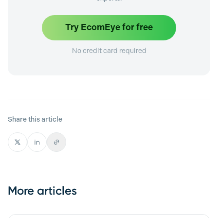
Try EcomEye for free
No credit card required
Share this article
More articles