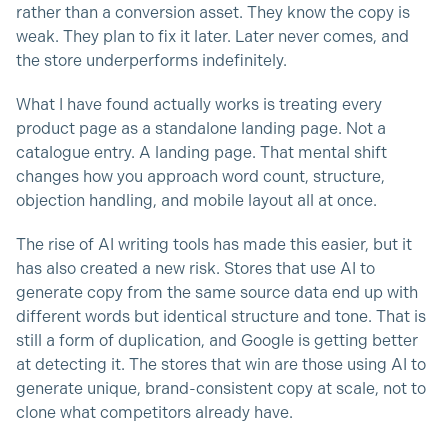
rather than a conversion asset. They know the copy is
weak. They plan to fix it later. Later never comes, and
the store underperforms indefinitely.
What I have found actually works is treating every
product page as a standalone landing page. Not a
catalogue entry. A landing page. That mental shift
changes how you approach word count, structure,
objection handling, and mobile layout all at once.
The rise of AI writing tools has made this easier, but it
has also created a new risk. Stores that use AI to
generate copy from the same source data end up with
different words but identical structure and tone. That is
still a form of duplication, and Google is getting better
at detecting it. The stores that win are those using AI to
generate unique, brand-consistent copy at scale, not to
clone what competitors already have.