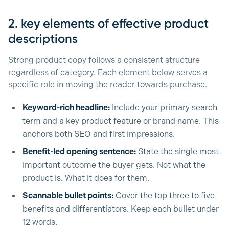
2. key elements of effective product
descriptions
Strong product copy follows a consistent structure
regardless of category. Each element below serves a
specific role in moving the reader towards purchase.
Keyword-rich headline:
Include your primary search
term and a key product feature or brand name. This
anchors both SEO and first impressions.
Benefit-led opening sentence:
State the single most
important outcome the buyer gets. Not what the
product is. What it does for them.
Scannable bullet points:
Cover the top three to five
benefits and differentiators. Keep each bullet under
12 words.