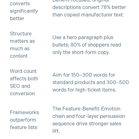
Benefit-focused, original
converts
descriptions convert 78% better
significantly
than copied manufacturer text.
better
Structure
Use a hero paragraph plus
matters as
bullets; 80% of shoppers read
much as
only the short-form copy.
content
Word count
Aim for 150–300 words for
affects both
standard products and 300–500
SEO and
words for high-ticket items.
conversion
The Feature-Benefit-Emotion
Frameworks
chain and four-layer persuasion
outperform
sequence drive stronger sales
feature lists
lift.