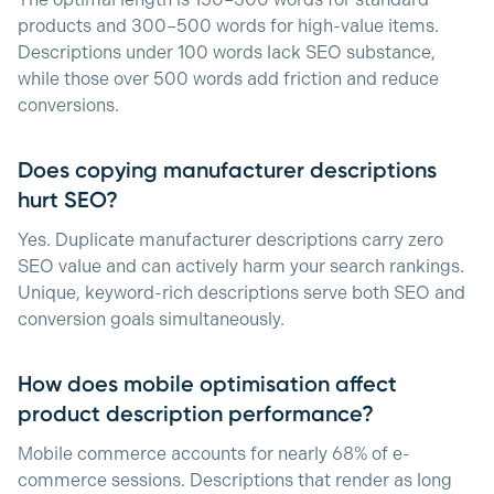
The optimal length is 150–300 words for standard
products and 300–500 words for high-value items.
Descriptions under 100 words lack SEO substance,
while those over 500 words add friction and reduce
conversions.
Does copying manufacturer descriptions
hurt SEO?
Yes. Duplicate manufacturer descriptions carry zero
SEO value and can actively harm your search rankings.
Unique, keyword-rich descriptions serve both SEO and
conversion goals simultaneously.
How does mobile optimisation affect
product description performance?
Mobile commerce accounts for nearly 68% of e-
commerce sessions. Descriptions that render as long