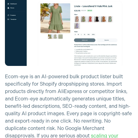
Ecom-eye is an AI-powered bulk product lister built
specifically for Shopify dropshipping stores. Import
products directly from AliExpress or competitor links,
and Ecom-eye automatically generates unique titles,
benefit-led descriptions, SEO-ready content, and high-
quality AI product images. Every page is copyright-safe
and export-ready in one click. No rewriting. No
duplicate content risk. No Google Merchant
disapprovals. If you are serious about
scaling your