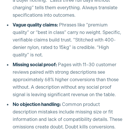
a buyer nothing. “Lasts three full days without
charging” tells them everything. Always translate
specifications into outcomes.
Vague quality claims:
Phrases like “premium
quality” or “best in class” carry no weight. Specific,
verifiable claims build trust. “Stitched with 400-
denier nylon, rated to 15kg” is credible. “High
quality” is not.
Missing social proof:
Pages with 11–30 customer
reviews paired with strong descriptions see
approximately 68% higher conversions than those
without. A description without any social proof
signal is leaving significant revenue on the table.
No objection handling:
Common product
description mistakes include missing size or fit
information and lack of compatibility details. These
omissions create doubt. Doubt kills conversions.