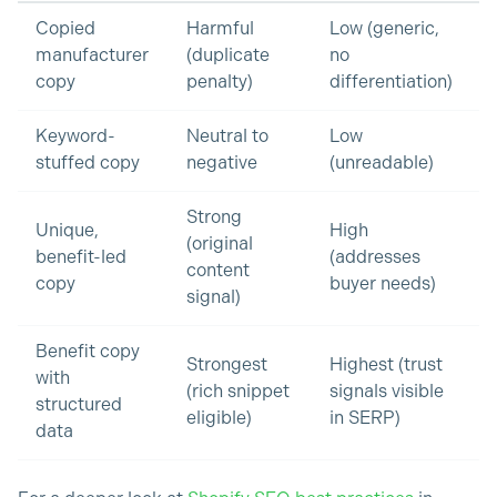
Copied
Harmful
Low (generic,
manufacturer
(duplicate
no
copy
penalty)
differentiation)
Keyword-
Neutral to
Low
stuffed copy
negative
(unreadable)
Strong
Unique,
High
(original
benefit-led
(addresses
content
copy
buyer needs)
signal)
Benefit copy
Strongest
Highest (trust
with
(rich snippet
signals visible
structured
eligible)
in SERP)
data