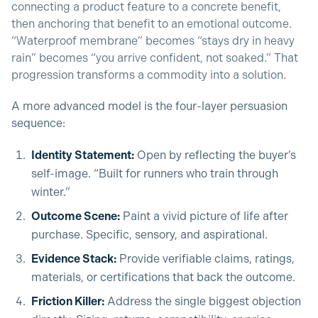
connecting a product feature to a concrete benefit,
then anchoring that benefit to an emotional outcome.
“Waterproof membrane” becomes “stays dry in heavy
rain” becomes “you arrive confident, not soaked.” That
progression transforms a commodity into a solution.
A more advanced model is the four-layer persuasion
sequence:
Identity Statement:
Open by reflecting the buyer’s
self-image. “Built for runners who train through
winter.”
Outcome Scene:
Paint a vivid picture of life after
purchase. Specific, sensory, and aspirational.
Evidence Stack:
Provide verifiable claims, ratings,
materials, or certifications that back the outcome.
Friction Killer:
Address the single biggest objection