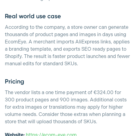
Real world use case
According to the company, a store owner can generate
thousands of product pages and images in days using
EcomEye. A merchant imports AliExpress links, applies
a branding template, and exports SEO ready pages to
Shopify. The result is faster product launches and fewer
manual edits for standard SKUs.
Pricing
The vendor lists a one time payment of €324.00 for
300 product pages and 900 images. Additional costs
for extra images or translations may apply for higher
volume needs. Consider those extras when planning a
store that will upload thousands of SKUs.
Website:
https://ecom-eye.com