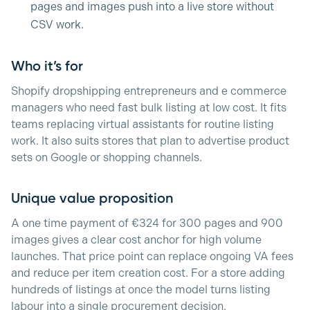
pages and images push into a live store without
CSV work.
Who it’s for
Shopify dropshipping entrepreneurs and e commerce
managers who need fast bulk listing at low cost. It fits
teams replacing virtual assistants for routine listing
work. It also suits stores that plan to advertise product
sets on Google or shopping channels.
Unique value proposition
A one time payment of €324 for 300 pages and 900
images gives a clear cost anchor for high volume
launches. That price point can replace ongoing VA fees
and reduce per item creation cost. For a store adding
hundreds of listings at once the model turns listing
labour into a single procurement decision.