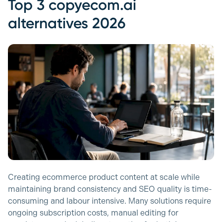
Top 3 copyecom.ai
alternatives 2026
Creating ecommerce product content at scale while
maintaining brand consistency and SEO quality is time-
consuming and labour intensive. Many solutions require
ongoing subscription costs, manual editing for