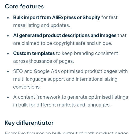
Core features
Bulk import from AliExpress or Shopify
for fast
mass listing and updates.
AI generated product descriptions and images
that
are claimed to be copyright safe and unique.
Custom templates
to keep branding consistent
across thousands of pages.
SEO and Google Ads optimised product pages with
multi language support and international sizing
conversions.
A content framework to generate optimised listings
in bulk for different markets and languages.
Key differentiator
EcomEye focuses on bulk output of both product pages