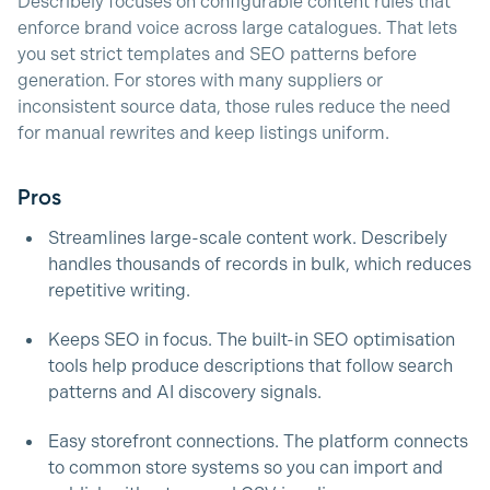
Describely focuses on configurable content rules that
enforce brand voice across large catalogues. That lets
you set strict templates and SEO patterns before
generation. For stores with many suppliers or
inconsistent source data, those rules reduce the need
for manual rewrites and keep listings uniform.
Pros
Streamlines large-scale content work. Describely
handles thousands of records in bulk, which reduces
repetitive writing.
Keeps SEO in focus. The built-in SEO optimisation
tools help produce descriptions that follow search
patterns and AI discovery signals.
Easy storefront connections. The platform connects
to common store systems so you can import and