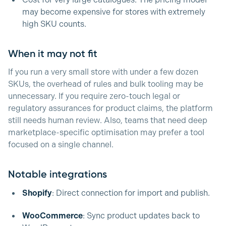
Cost for very large catalogues. The pricing model
may become expensive for stores with extremely
high SKU counts.
When it may not fit
If you run a very small store with under a few dozen
SKUs, the overhead of rules and bulk tooling may be
unnecessary. If you require zero-touch legal or
regulatory assurances for product claims, the platform
still needs human review. Also, teams that need deep
marketplace-specific optimisation may prefer a tool
focused on a single channel.
Notable integrations
Shopify
: Direct connection for import and publish.
WooCommerce
: Sync product updates back to