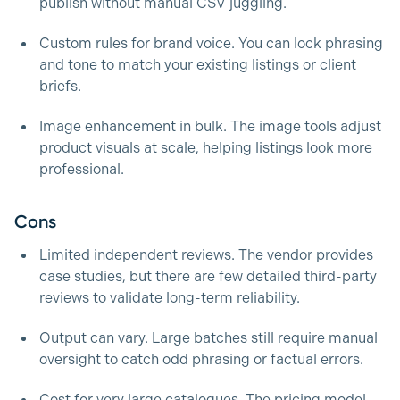
publish without manual CSV juggling.
Custom rules for brand voice. You can lock phrasing
and tone to match your existing listings or client
briefs.
Image enhancement in bulk. The image tools adjust
product visuals at scale, helping listings look more
professional.
Cons
Limited independent reviews. The vendor provides
case studies, but there are few detailed third-party
reviews to validate long-term reliability.
Output can vary. Large batches still require manual
oversight to catch odd phrasing or factual errors.