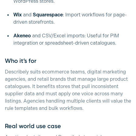
WordPress stores.
Wix
and
Squarespace
: Import workflows for page-
driven storefronts.
Akeneo
and CSV/Excel imports: Useful for PIM
integration or spreadsheet-driven catalogues.
Who it’s for
Describely suits ecommerce teams, digital marketing
agencies, and retail brands that manage large product
catalogues. It benefits stores that pull inconsistent
supplier data and must apply one voice across many
listings. Agencies handling multiple clients will value the
rule templates and bulk workflows.
Real world use case