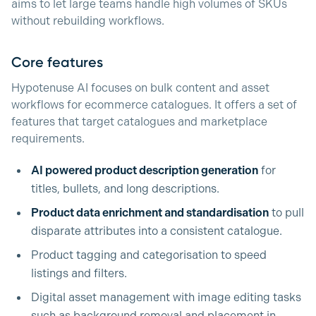
aims to let large teams handle high volumes of SKUs
without rebuilding workflows.
Core features
Hypotenuse AI focuses on bulk content and asset
workflows for ecommerce catalogues. It offers a set of
features that target catalogues and marketplace
requirements.
AI powered product description generation
for
titles, bullets, and long descriptions.
Product data enrichment and standardisation
to pull
disparate attributes into a consistent catalogue.
Product tagging and categorisation to speed
listings and filters.
Digital asset management with image editing tasks