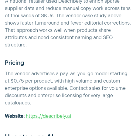
A national retailer used Describely to enrich sparse
supplier data and reduce manual copy work across tens
of thousands of SKUs. The vendor case study above
shows faster turnaround and fewer editorial corrections.
That approach works well when products share
attributes and need consistent naming and SEO
structure.
Pricing
The vendor advertises a pay-as-you-go model starting
at $0.75 per product, with high volume and custom
enterprise options available. Contact sales for volume
discounts and enterprise licensing for very large
catalogues.
Website:
https://describely.ai