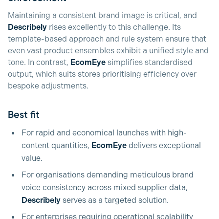
Maintaining a consistent brand image is critical, and
Describely
rises excellently to this challenge. Its
template-based approach and rule system ensure that
even vast product ensembles exhibit a unified style and
tone. In contrast,
EcomEye
simplifies standardised
output, which suits stores prioritising efficiency over
bespoke adjustments.
Best fit
For rapid and economical launches with high-
content quantities,
EcomEye
delivers exceptional
value.
For organisations demanding meticulous brand
voice consistency across mixed supplier data,
Describely
serves as a targeted solution.
For enterprises requiring operational scalability