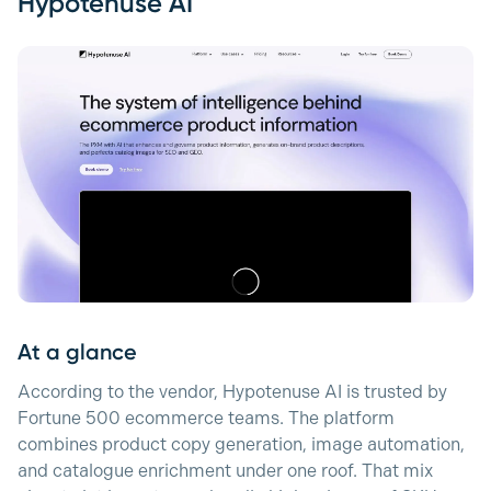
Hypotenuse AI
At a glance
According to the vendor, Hypotenuse AI is trusted by
Fortune 500 ecommerce teams. The platform
combines product copy generation, image automation,
and catalogue enrichment under one roof. That mix