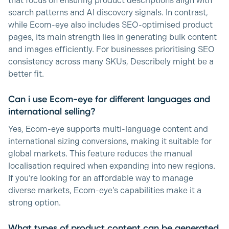
that focus on ensuring product descriptions align with
search patterns and AI discovery signals. In contrast,
while Ecom-eye also includes SEO-optimised product
pages, its main strength lies in generating bulk content
and images efficiently. For businesses prioritising SEO
consistency across many SKUs, Describely might be a
better fit.
Can i use Ecom-eye for different languages and
international selling?
Yes, Ecom-eye supports multi-language content and
international sizing conversions, making it suitable for
global markets. This feature reduces the manual
localisation required when expanding into new regions.
If you’re looking for an affordable way to manage
diverse markets, Ecom-eye’s capabilities make it a
strong option.
What types of product content can be generated