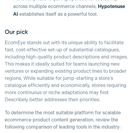
across multiple ecommerce channels,
Hypotenuse
AI
establishes itself as a powerful tool.
Our pick
EcomEye stands out with its unique ability to facilitate
fast, cost-effective set-up of substantial catalogues,
including high-quality product descriptions and images.
This makes it ideally suited for teams launching new
ventures or expanding existing product lines to broader
regions. While suitable for jump-starting a store’s
catalogue efficiently and economically, stores requiring
more continuous or niche adaptations may find
Describely better addresses their priorities.
To determine the most suitable platform for scalable
ecommerce product content generation, review the
following comparison of leading tools in the industry: