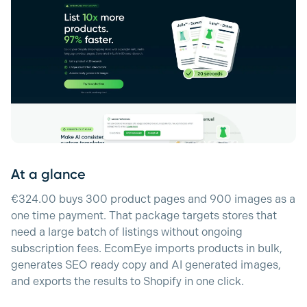
At a glance
€324.00 buys 300 product pages and 900 images as a
one time payment. That package targets stores that
need a large batch of listings without ongoing
subscription fees. EcomEye imports products in bulk,
generates SEO ready copy and AI generated images,
and exports the results to Shopify in one click.