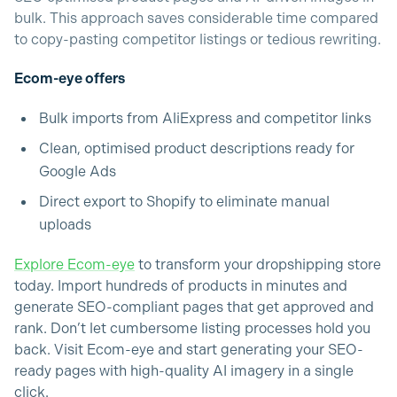
bulk. This approach saves considerable time compared
to copy-pasting competitor listings or tedious rewriting.
Ecom-eye offers
Bulk imports from AliExpress and competitor links
Clean, optimised product descriptions ready for
Google Ads
Direct export to Shopify to eliminate manual
uploads
Explore Ecom-eye
to transform your dropshipping store
today. Import hundreds of products in minutes and
generate SEO-compliant pages that get approved and
rank. Don’t let cumbersome listing processes hold you
back. Visit Ecom-eye and start generating your SEO-
ready pages with high-quality AI imagery in a single
click.