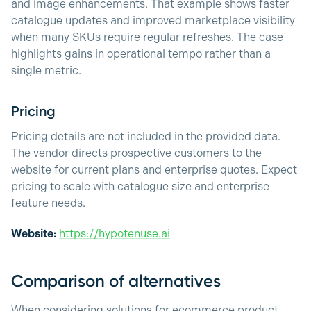
and image enhancements. That example shows faster
catalogue updates and improved marketplace visibility
when many SKUs require regular refreshes. The case
highlights gains in operational tempo rather than a
single metric.
Pricing
Pricing details are not included in the provided data.
The vendor directs prospective customers to the
website for current plans and enterprise quotes. Expect
pricing to scale with catalogue size and enterprise
feature needs.
Website:
https://hypotenuse.ai
Comparison of alternatives
When considering solutions for ecommerce product