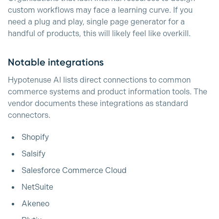
custom workflows may face a learning curve. If you
need a plug and play, single page generator for a
handful of products, this will likely feel like overkill.
Notable integrations
Hypotenuse AI lists direct connections to common
commerce systems and product information tools. The
vendor documents these integrations as standard
connectors.
Shopify
Salsify
Salesforce Commerce Cloud
NetSuite
Akeneo