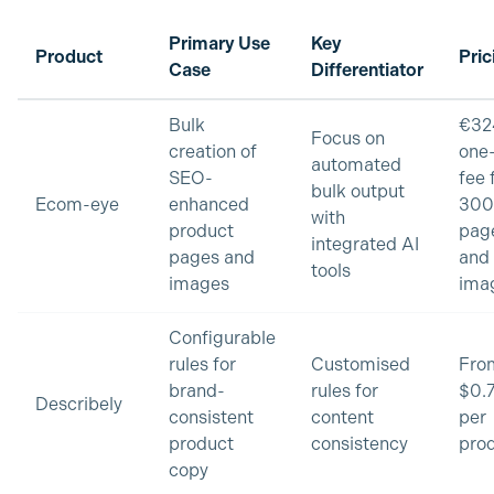
Primary Use
Key
Product
Pric
Case
Differentiator
Bulk
€32
Focus on
creation of
one
automated
SEO-
fee 
bulk output
Ecom-eye
enhanced
300
with
product
pag
integrated AI
pages and
and
tools
images
ima
Configurable
rules for
Customised
Fro
brand-
rules for
$0.
Describely
consistent
content
per
product
consistency
pro
copy