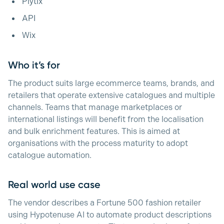
Plytix
API
Wix
Who it’s for
The product suits large ecommerce teams, brands, and
retailers that operate extensive catalogues and multiple
channels. Teams that manage marketplaces or
international listings will benefit from the localisation
and bulk enrichment features. This is aimed at
organisations with the process maturity to adopt
catalogue automation.
Real world use case
The vendor describes a Fortune 500 fashion retailer
using Hypotenuse AI to automate product descriptions