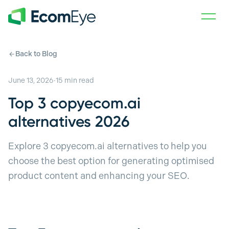
Skip to main content
Back to Blog
June 13, 2026
·
15
min read
Top 3 copyecom.ai
alternatives 2026
Explore 3 copyecom.ai alternatives to help you
choose the best option for generating optimised
product content and enhancing your SEO.