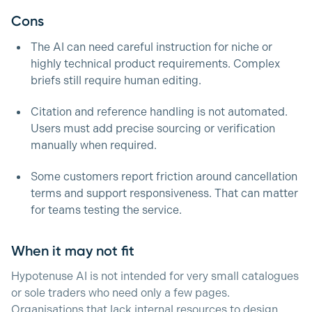
Cons
The AI can need careful instruction for niche or
highly technical product requirements. Complex
briefs still require human editing.
Citation and reference handling is not automated.
Users must add precise sourcing or verification
manually when required.
Some customers report friction around cancellation
terms and support responsiveness. That can matter
for teams testing the service.
When it may not fit
Hypotenuse AI is not intended for very small catalogues
or sole traders who need only a few pages.
Organisations that lack internal resources to design