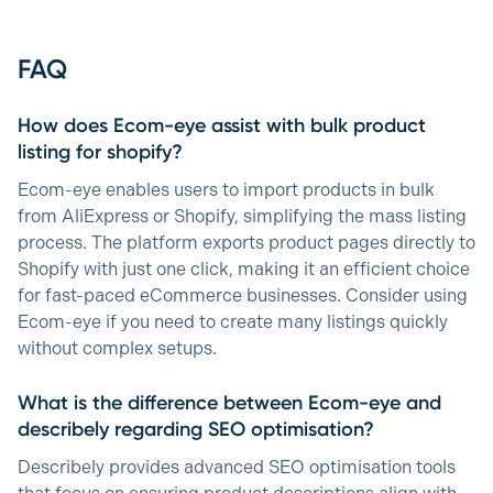
FAQ
How does Ecom-eye assist with bulk product
listing for shopify?
Ecom-eye enables users to import products in bulk
from AliExpress or Shopify, simplifying the mass listing
process. The platform exports product pages directly to
Shopify with just one click, making it an efficient choice
for fast-paced eCommerce businesses. Consider using
Ecom-eye if you need to create many listings quickly
without complex setups.
What is the difference between Ecom-eye and
describely regarding SEO optimisation?
Describely provides advanced SEO optimisation tools