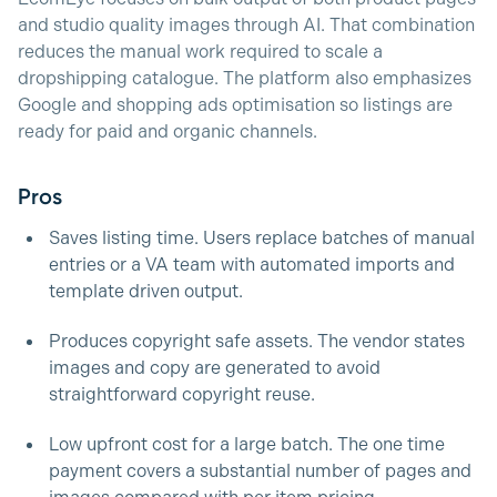
and studio quality images through AI. That combination
reduces the manual work required to scale a
dropshipping catalogue. The platform also emphasizes
Google and shopping ads optimisation so listings are
ready for paid and organic channels.
Pros
Saves listing time. Users replace batches of manual
entries or a VA team with automated imports and
template driven output.
Produces copyright safe assets. The vendor states
images and copy are generated to avoid
straightforward copyright reuse.
Low upfront cost for a large batch. The one time
payment covers a substantial number of pages and