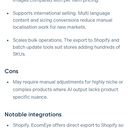
images compared with per item pricing.
Supports international selling. Multi language
content and sizing conversions reduce manual
localisation work for new markets.
Scales bulk operations. The export to Shopify and
batch update tools suit stores adding hundreds of
SKUs.
Cons
May require manual adjustments for highly niche or
complex products where AI output lacks product
specific nuance.
Notable integrations
Shopify. EcomEye offers direct export to Shopify so