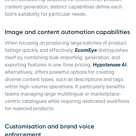
content generation, distinct capabilities define each
tool’s suitability for particular needs.
Image and content automation capabilities
When focusing on producing large batches of product
listings quickly and effectively,
EcomEye
distinguishes
itself by combining bulk importing, generation, and
exporting features in one-time pricing.
Hypotenuse AI
,
alternatively, offers powerful options for creating
diverse content types, such as descriptions and tags,
within high-volume operations. It particularly benefits
teams managing large multilingual or marketplace-
centric catalogues while requiring dedicated workflows
for nuanced products.
Customisation and brand voice
enforcement