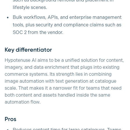
such as background removal and placement in
lifestyle scenes.
Bulk workflows, APIs, and enterprise management
tools, plus security and compliance claims such as
SOC 2 from the vendor.
Key differentiator
Hypotenuse AI aims to be a unified solution for content,
imagery, and data enrichment that plugs into existing
commerce systems. Its strength lies in combining
image automation with text generation at catalogue
scale. That makes it a narrower fit for teams that need
both content and assets handled inside the same
automation flow.
Pros