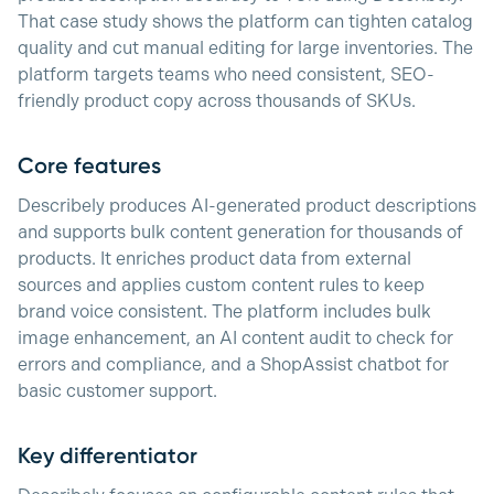
That case study shows the platform can tighten catalog
quality and cut manual editing for large inventories. The
platform targets teams who need consistent, SEO-
friendly product copy across thousands of SKUs.
Core features
Describely produces AI-generated product descriptions
and supports bulk content generation for thousands of
products. It enriches product data from external
sources and applies custom content rules to keep
brand voice consistent. The platform includes bulk
image enhancement, an AI content audit to check for
errors and compliance, and a ShopAssist chatbot for
basic customer support.
Key differentiator