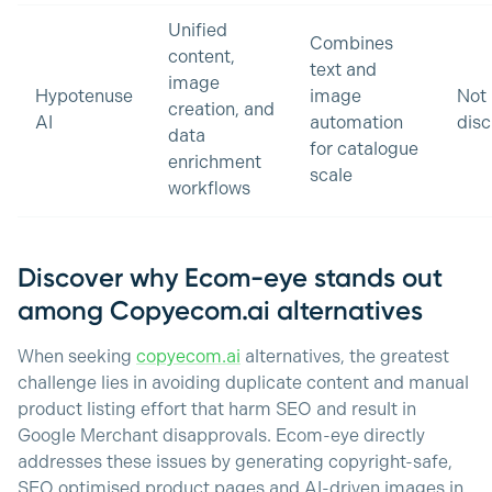
Unified
Combines
content,
text and
image
Hypotenuse
image
Not
creation, and
AI
automation
disc
data
for catalogue
enrichment
scale
workflows
Discover why Ecom-eye stands out
among Copyecom.ai alternatives
When seeking
copyecom.ai
alternatives, the greatest
challenge lies in avoiding duplicate content and manual
product listing effort that harm SEO and result in
Google Merchant disapprovals. Ecom-eye directly
addresses these issues by generating copyright-safe,
SEO optimised product pages and AI-driven images in