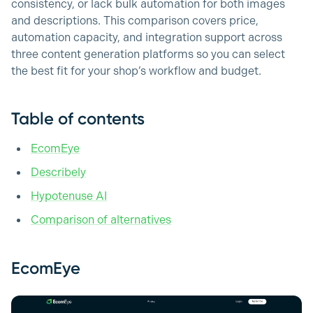
consistency, or lack bulk automation for both images
and descriptions. This comparison covers price,
automation capacity, and integration support across
three content generation platforms so you can select
the best fit for your shop’s workflow and budget.
Table of contents
EcomEye
Describely
Hypotenuse AI
Comparison of alternatives
EcomEye