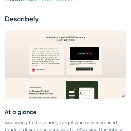
Describely
At a glance
According to the vendor, Target Australia increased
product description accuracy to 98% using Describely.