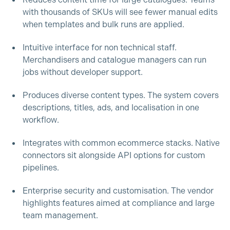
Reduces content time for large catalogues. Teams
with thousands of SKUs will see fewer manual edits
when templates and bulk runs are applied.
Intuitive interface for non technical staff.
Merchandisers and catalogue managers can run
jobs without developer support.
Produces diverse content types. The system covers
descriptions, titles, ads, and localisation in one
workflow.
Integrates with common ecommerce stacks. Native
connectors sit alongside API options for custom
pipelines.
Enterprise security and customisation. The vendor
highlights features aimed at compliance and large
team management.