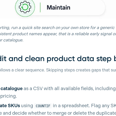
ting, run a quick site search on your own store for a generic t
istent product names appear, that is a reliable early signal 
r catalogue.
it and clean product data step 
ollows a clear sequence. Skipping steps creates gaps that sur
l catalogue
as a CSV with all available fields, including
pricing.
cate SKUs
using
in a spreadsheet. Flag any S
COUNTIF
 and decide whether to merge or delete the duplicate