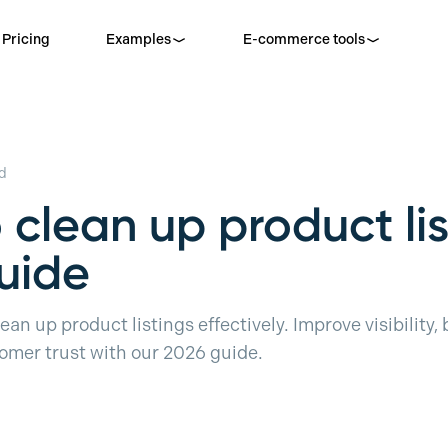
Pricing
Examples
E-commerce tools
d
 clean up product lis
uide
ean up product listings effectively. Improve visibility,
mer trust with our 2026 guide.