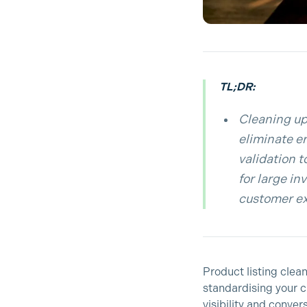
TL;DR:
Cleaning up
eliminate er
validation 
for large i
customer ex
Product listing clea
standardising your c
visibility and conve