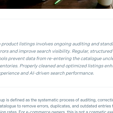
 product listings involves ongoing auditing and stand
rors and improve search visibility. Regular, structure
tools prevent data from re-entering the catalogue uncl
nventories. Properly cleaned and optimized listings en
perience and AI-driven search performance.
nup is defined as the systematic process of auditing, correct
atalogue to remove errors, duplicates, and outdated entries
rsion rates. For e-commerce owners, this is not a cosmetic exe