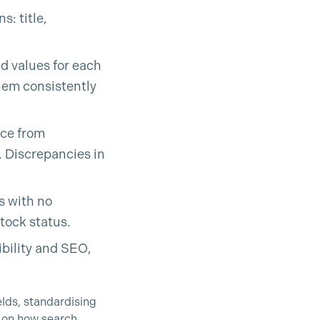
s: title,
ed values for each
them consistently
rce from
. Discrepancies in
s with no
stock status.
ibility and SEO,
lds, standardising
t on how search