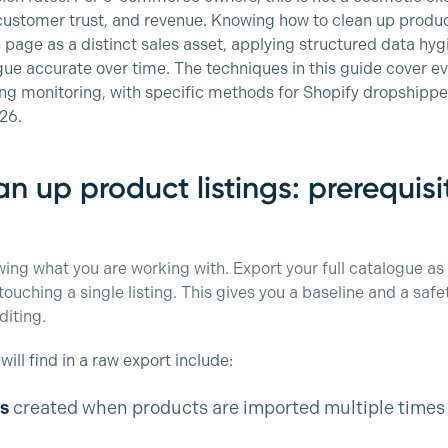
customer trust, and revenue. Knowing how to clean up product
page as a distinct sales asset, applying structured data hyg
ue accurate over time. The techniques in this guide cover eve
ng monitoring, with specific methods for Shopify dropshippe
026.
n up product listings: prerequis
owing what you are working with. Export your full catalogue as
uching a single listing. This gives you a baseline and a safet
diting.
ll find in a raw export include:
s
created when products are imported multiple times 