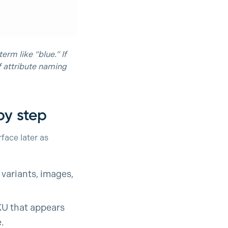
erm like “blue.” If
of attribute naming
by step
face later as
 variants, images,
KU that appears
.