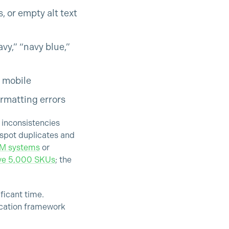
 or empty alt text
y,” “navy blue,”
n mobile
ormatting errors
 inconsistencies
 spot duplicates and
IM systems
or
ove 5,000 SKUs
; the
ficant time.
ication framework