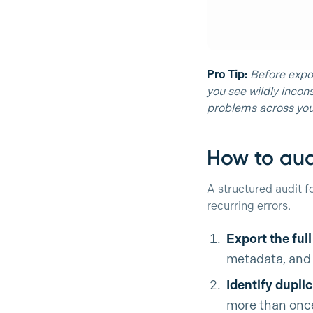
Pro Tip:
Before expor
you see wildly incons
problems across you
How to aud
A structured audit f
recurring errors.
Export the ful
metadata, and 
Identify dupli
more than once