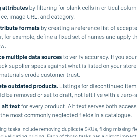
 attributes
by filtering for blank cells in critical column
rice, image URL, and category.
tribute formats
by creating a reference list of accept
ur, for example, define a fixed set of names and apply 
ow.
e multiple data sources
to verify accuracy. If you sou
ck supplier specs against what is listed on your store
materials erode customer trust.
ete outdated products.
Listings for discontinued item
d be removed or set to draft, not left live with a zero-
alt text
for every product. Alt text serves both access
of the most commonly neglected fields in a catalogue.
g tasks include removing duplicate SKUs, fixing missing fie
nd validating pricing. Each of these tasks has a direct impac