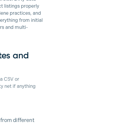
 listings properly
iene practices, and
rything from initial
rs and multi-
ites and
 a CSV or
y net if anything
from different