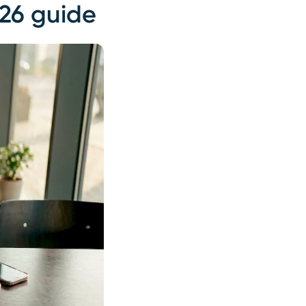
026 guide