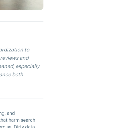
ardization to
d reviews and
eaned, especially
hance both
ing, and
 that harm search
rcise. Dirty data