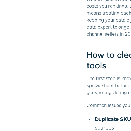
costs you rankings, 
means treating each 
keeping your catalog
data export to ongoi
channel sellers in 2
How to clea
tools
The first step is kn
spreadsheet before to
goes wrong during e
Common issues you wi
Duplicate SKU
sources