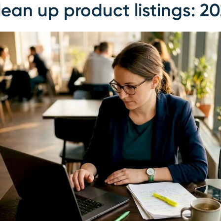
ean up product listings: 2