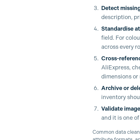
Detect missing
description, p
Standardise at
field. For colo
across every r
Cross-referenc
AliExpress, che
dimensions or 
Archive or del
inventory shoul
Validate image 
and it is one 
Common data cleanin
attribute formats, a