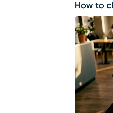
How to cl