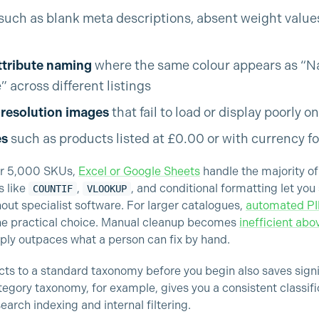
such as blank meta descriptions, absent weight values,
ttribute naming
where the same colour appears as “Nav
 across different listings
-resolution images
that fail to load or display poorly o
es
such as products listed at £0.00 or with currency f
er 5,000 SKUs,
Excel or Google Sheets
handle the majority of
s like
,
, and conditional formatting let you
COUNTIF
VLOOKUP
hout specialist software. For larger catalogues,
automated P
the practical choice. Manual cleanup becomes
inefficient ab
ply outpaces what a person can fix by hand.
ts to a standard taxonomy before you begin also saves signi
egory taxonomy, for example, gives you a consistent classif
earch indexing and internal filtering.