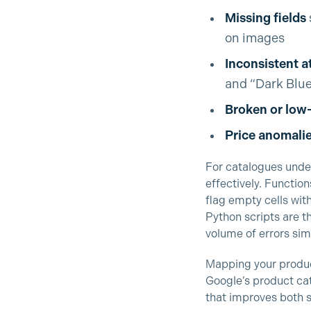
Missing fields
on images
Inconsistent a
and “Dark Blue”
Broken or low
Price anomali
For catalogues und
effectively. Function
flag empty cells wit
Python scripts are 
volume of errors sim
Mapping your produc
Google’s product cat
that improves both s