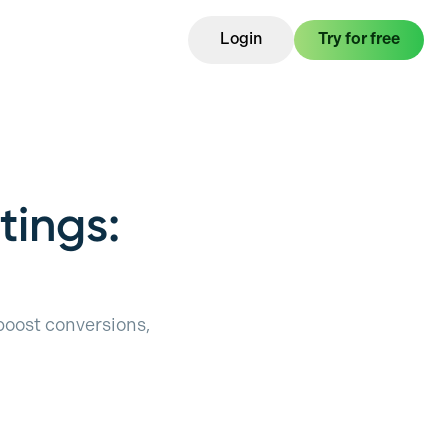
Login
Try for free
tings:
 boost conversions,