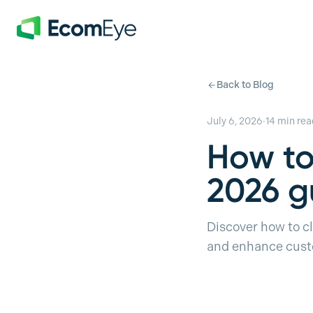
Skip to main content
Back to Blog
July 6, 2026
·
14
min rea
How to
2026 g
Discover how to cl
and enhance custo